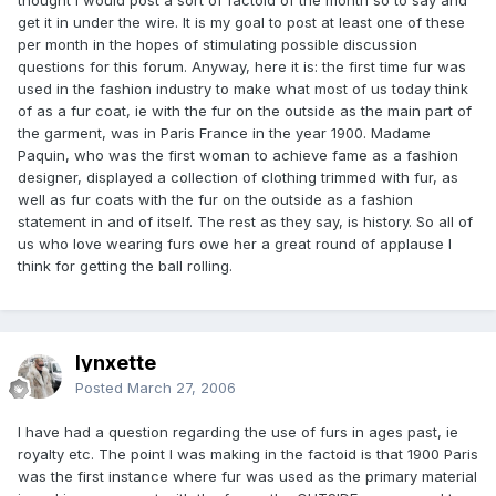
get it in under the wire. It is my goal to post at least one of these
per month in the hopes of stimulating possible discussion
questions for this forum. Anyway, here it is: the first time fur was
used in the fashion industry to make what most of us today think
of as a fur coat, ie with the fur on the outside as the main part of
the garment, was in Paris France in the year 1900. Madame
Paquin, who was the first woman to achieve fame as a fashion
designer, displayed a collection of clothing trimmed with fur, as
well as fur coats with the fur on the outside as a fashion
statement in and of itself. The rest as they say, is history. So all of
us who love wearing furs owe her a great round of applause I
think for getting the ball rolling.
lynxette
Posted
March 27, 2006
I have had a question regarding the use of furs in ages past, ie
royalty etc. The point I was making in the factoid is that 1900 Paris
was the first instance where fur was used as the primary material