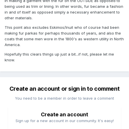
in making a garment with the fur on the OUTSIDE as opposed to
being used as trim or lining. In other words, fur became a fashion
in and of itself as opposed simply a necessary enhancement to
other materials.
This point also excludes Eskimos/Inuit who of course had been
making fur parkas for perhaps thousands of years, and also the
coats that some men wore in the 1800's as western utility in North
America.
Hopefully this clears things up just a bit...if not, please let me
know.
Create an account or sign in to comment
You need to be a member in order to leave a comment
Create an account
Sign up for a new account in our community. It's easy!