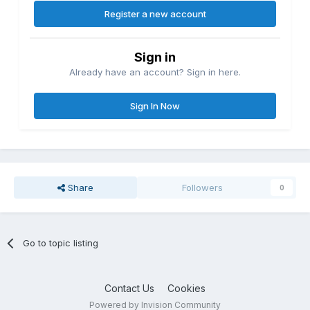
Register a new account
Sign in
Already have an account? Sign in here.
Sign In Now
Share
Followers
0
Go to topic listing
Contact Us
Cookies
Powered by Invision Community