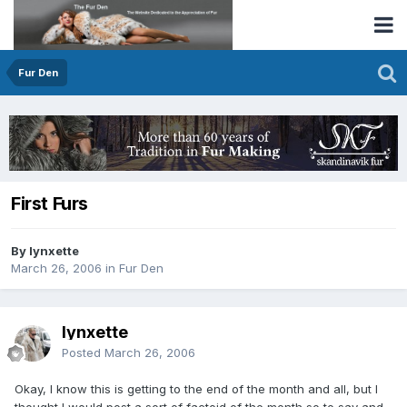
Fur Den
First Furs
By lynxette
March 26, 2006
in
Fur Den
lynxette
Posted
March 26, 2006
Okay, I know this is getting to the end of the month and all, but I
thought I would post a sort of factoid of the month so to say and