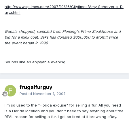
http://www.sptimes.com/2007/10/26/Citytimes/Amy_Scherzer_s_Di
ary.shtml
Guests shopped, sampled from Fleming's Prime Steakhouse and
bid for a mink coat. Saks has donated $600,000 to Moffitt since
the event began in 1999.
Sounds like an enjoyable evening.
frugalfurguy
Posted
November 1, 2007
I'm so used to the "Florida excuse" for selling a fur. All you need
is a Florida location and you don't need to say anything about the
REAL reason for selling a fur. I get so tired of it browsing eBay.