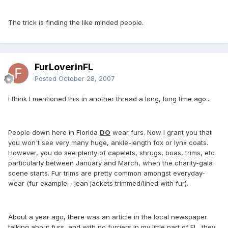
The trick is finding the like minded people.
FurLoverinFL
Posted
October 28, 2007
I think I mentioned this in another thread a long, long time ago...
People down here in Florida
DO
wear furs. Now I grant you that
you won't see very many huge, ankle-length fox or lynx coats.
However, you do see plenty of capelets, shrugs, boas, trims, etc
particularly between January and March, when the charity-gala
scene starts. Fur trims are pretty common amongst everyday-
wear (fur example - jean jackets trimmed/lined with fur).
About a year ago, there was an article in the local newspaper
talking about furs, and with no furriers in my little part of FL, they