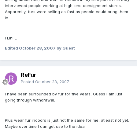
interviewed people working at high-end consignment stores.
Apparently, furs were selling as fast as people could bring them
in.
FLinFL
Edited
October 28, 2007
by Guest
ReFur
Posted
October 28, 2007
I have been surrounded by fur for five years, Guess I am just
going through withdrawal.
Plus wear fur indoors is just not the same for me, atleast not yet.
Maybe over time I can get use to the idea.