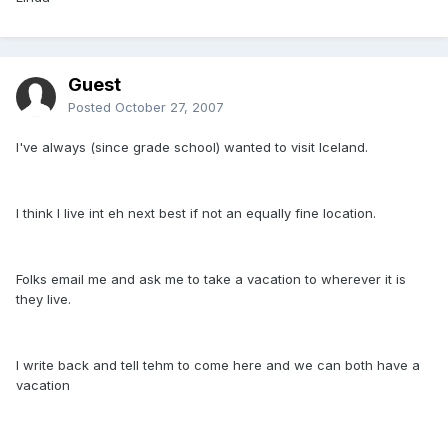
Guest
Posted
October 27, 2007
I've always (since grade school) wanted to visit Iceland.
I think I live int eh next best if not an equally fine location.
Folks email me and ask me to take a vacation to wherever it is
they live.
I write back and tell tehm to come here and we can both have a
vacation