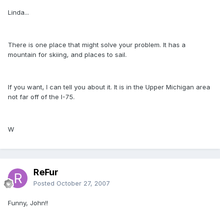
Linda...
There is one place that might solve your problem. It has a
mountain for skiing, and places to sail.
If you want, I can tell you about it. It is in the Upper Michigan area
not far off of the I-75.
W
ReFur
Posted
October 27, 2007
Funny, John!!