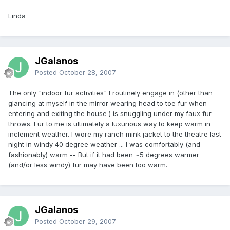
Linda
JGalanos
Posted
October 28, 2007
The only "indoor fur activities" I routinely engage in (other than
glancing at myself in the mirror wearing head to toe fur when
entering and exiting the house ) is snuggling under my faux fur
throws. Fur to me is ultimately a luxurious way to keep warm in
inclement weather. I wore my ranch mink jacket to the theatre last
night in windy 40 degree weather ... I was comfortably (and
fashionably) warm -- But if it had been ~5 degrees warmer
(and/or less windy) fur may have been too warm.
JGalanos
Posted
October 29, 2007