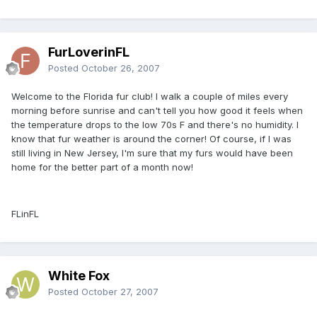
FurLoverinFL
Posted
October 26, 2007
Welcome to the Florida fur club! I walk a couple of miles every
morning before sunrise and can't tell you how good it feels when
the temperature drops to the low 70s F and there's no humidity. I
know that fur weather is around the corner! Of course, if I was
still living in New Jersey, I'm sure that my furs would have been
home for the better part of a month now!
FLinFL
White Fox
Posted
October 27, 2007