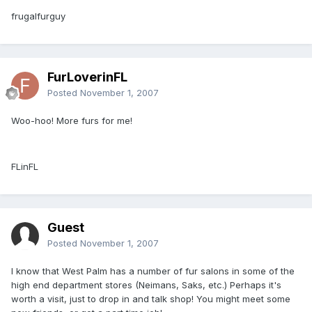
frugalfurguy
FurLoverinFL
Posted
November 1, 2007
Woo-hoo! More furs for me!
FLinFL
Guest
Posted
November 1, 2007
I know that West Palm has a number of fur salons in some of the
high end department stores (Neimans, Saks, etc.) Perhaps it's
worth a visit, just to drop in and talk shop! You might meet some