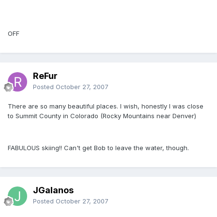
OFF
ReFur
Posted
October 27, 2007
There are so many beautiful places. I wish, honestly I was close
to Summit County in Colorado (Rocky Mountains near Denver)
FABULOUS skiing!! Can't get Bob to leave the water, though.
JGalanos
Posted
October 27, 2007