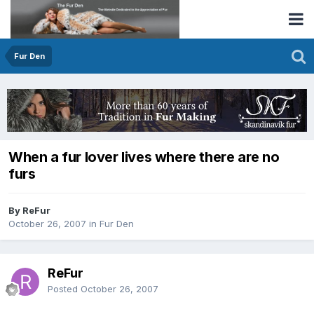
Fur Den
When a fur lover lives where there are no
furs
By ReFur
October 26, 2007
in
Fur Den
ReFur
Posted
October 26, 2007