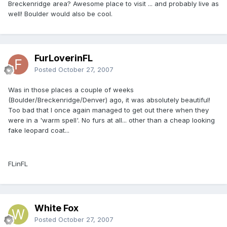
Breckenridge area? Awesome place to visit ... and probably live as
well! Boulder would also be cool.
FurLoverinFL
Posted
October 27, 2007
Was in those places a couple of weeks
(Boulder/Breckenridge/Denver) ago, it was absolutely beautiful!
Too bad that I once again managed to get out there when they
were in a 'warm spell'. No furs at all... other than a cheap looking
fake leopard coat...
FLinFL
White Fox
Posted
October 27, 2007