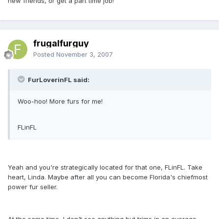
new friends, or get a part time job!
frugalfurguy
Posted
November 3, 2007
FurLoverinFL said:
Woo-hoo! More furs for me!
FLinFL
Yeah and you're strategically located for that one, FLinFL. Take
heart, Linda. Maybe after all you can become Florida's chiefmost
power fur seller.
At the same time, I don't see anything but trims in an average