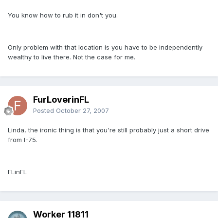
You know how to rub it in don't you.
Only problem with that location is you have to be independently
wealthy to live there. Not the case for me.
FurLoverinFL
Posted
October 27, 2007
Linda, the ironic thing is that you're still probably just a short drive
from I-75.
FLinFL
Worker 11811