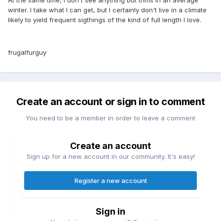
winter. I take what I can get, but I certainly don't live in a climate
likely to yield frequent sigthings of the kind of full length I love.
frugalfurguy
Create an account or sign in to comment
You need to be a member in order to leave a comment
Create an account
Sign up for a new account in our community. It's easy!
Register a new account
Sign in