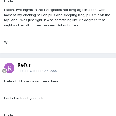
Linda...
I spent two nights in the Everglades not long ago in a tent with
most of my clothing still on plus one sleeping bag, plus fur on the
top. And I was just right. It was something like 27 degrees that
night as I recall. It does happen. But not often.
W
ReFur
Posted
October 27, 2007
Iceland ...I have never been there.
I will check out your link.
Linda