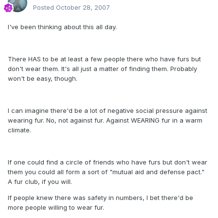
Posted
October 28, 2007
I've been thinking about this all day.
There HAS to be at least a few people there who have furs but
don't wear them. It's all just a matter of finding them. Probably
won't be easy, though.
I can imagine there'd be a lot of negative social pressure against
wearing fur. No, not against fur. Against WEARING fur in a warm
climate.
If one could find a circle of friends who have furs but don't wear
them you could all form a sort of "mutual aid and defense pact."
A fur club, if you will.
If people knew there was safety in numbers, I bet there'd be
more people willing to wear fur.