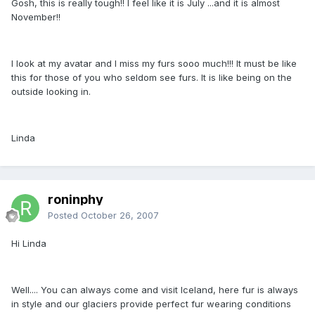
Gosh, this is really tough!! I feel like it is July ...and it is almost
November!!
I look at my avatar and I miss my furs sooo much!!! It must be like
this for those of you who seldom see furs. It is like being on the
outside looking in.
Linda
roninphy
Posted
October 26, 2007
Hi Linda
Well.... You can always come and visit Iceland, here fur is always
in style and our glaciers provide perfect fur wearing conditions