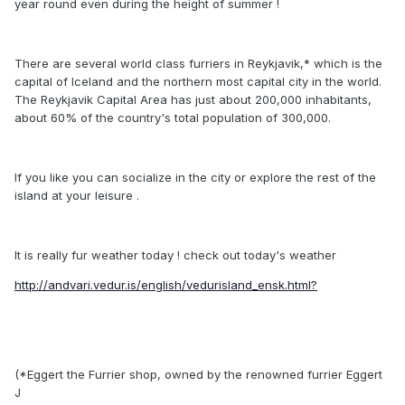
year round even during the height of summer !
There are several world class furriers in Reykjavik,* which is the
capital of Iceland and the northern most capital city in the world.
The Reykjavik Capital Area has just about 200,000 inhabitants,
about 60% of the country's total population of 300,000.
If you like you can socialize in the city or explore the rest of the
island at your leisure .
It is really fur weather today ! check out today's weather
http://andvari.vedur.is/english/vedurisland_ensk.html?
(*Eggert the Furrier shop, owned by the renowned furrier Eggert
J