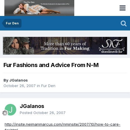
Fur Den
Fur Fashions and Advice From N-M
By JGalanos
October 26, 2007
in
Fur Den
JGalanos
Posted
October 26, 2007
http://insite.neimanmarcus.com/nminsite/2007/10/how-to-care-
for.html