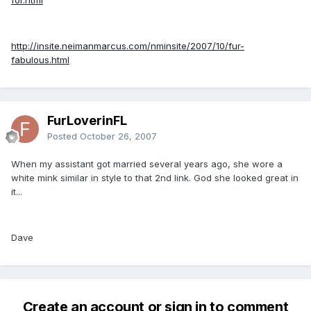
http://insite.neimanmarcus.com/nminsite/2007/10/fur-
fabulous.html
FurLoverinFL
Posted
October 26, 2007
When my assistant got married several years ago, she wore a
white mink similar in style to that 2nd link. God she looked great in
it...
Dave
Create an account or sign in to comment