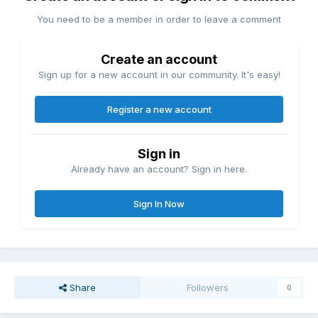
You need to be a member in order to leave a comment
Create an account
Sign up for a new account in our community. It's easy!
Register a new account
Sign in
Already have an account? Sign in here.
Sign In Now
Share
Followers
0