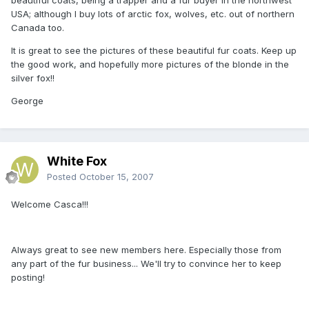
USA; although I buy lots of arctic fox, wolves, etc. out of northern
Canada too.
It is great to see the pictures of these beautiful fur coats. Keep up
the good work, and hopefully more pictures of the blonde in the
silver fox!!
George
White Fox
Posted
October 15, 2007
Welcome Casca!!!
Always great to see new members here. Especially those from
any part of the fur business... We'll try to convince her to keep
posting!