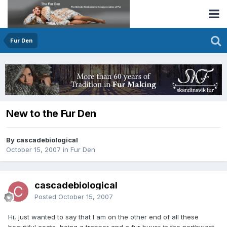
Fur Den
New to the Fur Den
By cascadebiological
October 15, 2007
in
Fur Den
cascadebiological
Posted
October 15, 2007
Hi, just wanted to say that I am on the other end of all these
beautiful coats, being a trapper and a fur buyer in the northwest