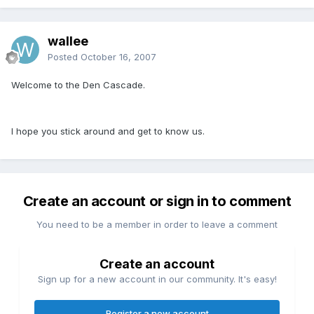
wallee
Posted
October 16, 2007
Welcome to the Den Cascade.
I hope you stick around and get to know us.
Create an account or sign in to comment
You need to be a member in order to leave a comment
Create an account
Sign up for a new account in our community. It's easy!
Register a new account