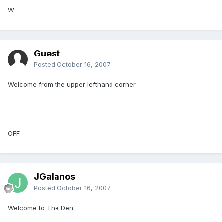
W
Guest
Posted
October 16, 2007
Welcome from the upper lefthand corner
OFF
JGalanos
Posted
October 16, 2007
Welcome to The Den.