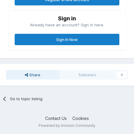
Sign in
Already have an account? Sign in here.
Sign In Now
Share
Followers
0
Go to topic listing
Contact Us
Cookies
Powered by Invision Community