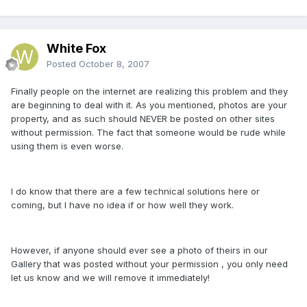
White Fox
Posted
October 8, 2007
Finally people on the internet are realizing this problem and they
are beginning to deal with it. As you mentioned, photos are your
property, and as such should NEVER be posted on other sites
without permission. The fact that someone would be rude while
using them is even worse.
I do know that there are a few technical solutions here or
coming, but I have no idea if or how well they work.
However, if anyone should ever see a photo of theirs in our
Gallery that was posted without your permission , you only need
let us know and we will remove it immediately!