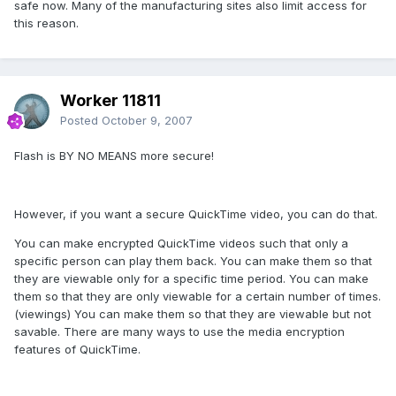
safe now. Many of the manufacturing sites also limit access for
this reason.
Worker 11811
Posted
October 9, 2007
Flash is BY NO MEANS more secure!
However, if you want a secure QuickTime video, you can do that.
You can make encrypted QuickTime videos such that only a
specific person can play them back. You can make them so that
they are viewable only for a specific time period. You can make
them so that they are only viewable for a certain number of times.
(viewings) You can make them so that they are viewable but not
savable. There are many ways to use the media encryption
features of QuickTime.