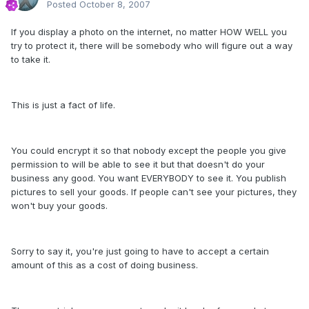
Posted
October 8, 2007
If you display a photo on the internet, no matter HOW WELL you
try to protect it, there will be somebody who will figure out a way
to take it.
This is just a fact of life.
You could encrypt it so that nobody except the people you give
permission to will be able to see it but that doesn't do your
business any good. You want EVERYBODY to see it. You publish
pictures to sell your goods. If people can't see your pictures, they
won't buy your goods.
Sorry to say it, you're just going to have to accept a certain
amount of this as a cost of doing business.