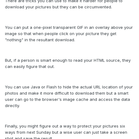
There are tricks you can use to make it harder for people to
download your pictures but they can be circumvented.
You can put a one-pixel transparent GIF in an overlay above your
image so that when people click on your picture they get
"nothing" in the resultant download.
But, if a person is smart enough to read your HTML source, they
can easily figure that out.
You can use Java or Flash to hide the actual URL location of your
photos and make it more difficult to download them but a smart
user can go to the browser's image cache and access the data
directly.
Finally, you might figure out a way to protect your pictures six
ways from next Sunday but a wise user can just take a screen
shot and save the result.