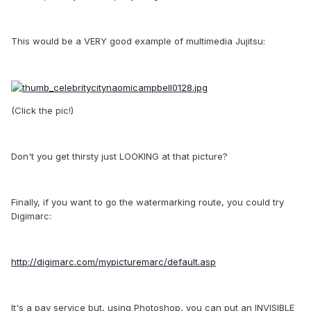
This would be a VERY good example of multimedia Jujitsu:
(Click the pic!)
Don't you get thirsty just LOOKING at that picture?
Finally, if you want to go the watermarking route, you could try
Digimarc:
http://digimarc.com/mypicturemarc/default.asp
It's a pay service but, using Photoshop, you can put an INVISIBLE