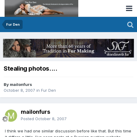
Fur Den
Stealing photos....
By mailonfurs
October 8, 2007
in
Fur Den
mailonfurs
Posted
October 8, 2007
I think we had one similar discussion before like that. But this time
it differs a little. I've seen posts at a Russian auction website