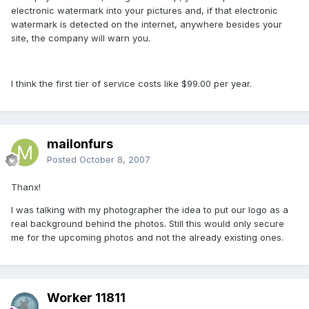
electronic watermark into your pictures and, if that electronic
watermark is detected on the internet, anywhere besides your
site, the company will warn you.
I think the first tier of service costs like $99.00 per year.
mailonfurs
Posted
October 8, 2007
Thanx!
I was talking with my photographer the idea to put our logo as a
real background behind the photos. Still this would only secure
me for the upcoming photos and not the already existing ones.
Worker 11811