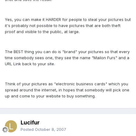
Yes, you can make it HARDER for people to steal your pictures but
it's probably not possible to have pictures that are both theft
proof and visible to the public, at large.
The BEST thing you can do is "brand" your pictures so that every
time somebody sees one, they see the name "Mailon Furs" and a
URL Link back to your site.
Think of your pictures as "electronic business cards" which you
spread around the internet, in hopes that somebody will pick one
up and come to your website to buy something.
Lucifur
Posted
October 8, 2007