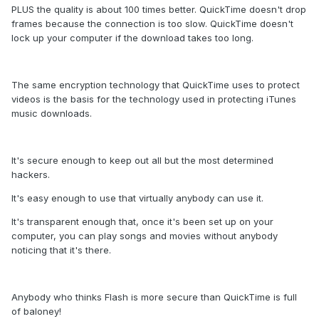
PLUS the quality is about 100 times better. QuickTime doesn't drop
frames because the connection is too slow. QuickTime doesn't
lock up your computer if the download takes too long.
The same encryption technology that QuickTime uses to protect
videos is the basis for the technology used in protecting iTunes
music downloads.
It's secure enough to keep out all but the most determined
hackers.
It's easy enough to use that virtually anybody can use it.
It's transparent enough that, once it's been set up on your
computer, you can play songs and movies without anybody
noticing that it's there.
Anybody who thinks Flash is more secure than QuickTime is full
of baloney!