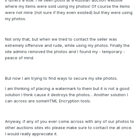
where my items were sold using my photos! Of course the items
were not mine (not sure if they even existed) but they were using
my photos.
Not only that, but when we tried to contact the seller was
extremely offensive and rude, while using my photos. Finally the
site admins removed the photos and I found my - temporary -
peace of mind.
But now I am trying to find ways to secure my site photos.
I am thinking of placing a watermark to them but it is not a good
solution I think cause it destroys the photos... Another solution I
can across are someHTML Encryption tools.
Anyway, if any of you ever come across with any of our photos to
other auctions sites etc please make sure to contact me at once.
I would really appreciate it.