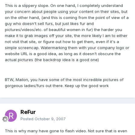
This is a slippery slope. On one hand, I completely understand
your concern about people using your content on their sites, but
on the other hand, (and this is coming from the point of view of a
guy who doesn't sell furs, but just likes fur and
pictures/videos/etc. of beautiful women in fur) the harder you
make it to grab images off your site, the more likely I am to either
not visit that site, or figure out how to get them, even if it's a
simple screencap. Watermarking them with your company logo or
website URL is a good idea, as long as it doesn't obscure the
actual pictures (the backdrop idea is a good one)
BTW, Mailon, you have some of the most incredible pictures of
gorgeous ladies/furs out there. Keep up the good work
ReFur
Posted
October 9, 2007
This is why many have gone to flash video. Not sure that is even