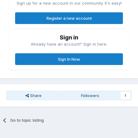
Sign up for a new account in our community. It's easy!
Register a new account
Sign in
Already have an account? Sign in here.
Sign In Now
Share
Followers
1
Go to topic listing