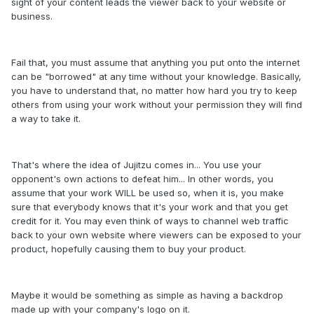
sight of your content leads the viewer back to your website or
business.
Fail that, you must assume that anything you put onto the internet
can be "borrowed" at any time without your knowledge. Basically,
you have to understand that, no matter how hard you try to keep
others from using your work without your permission they will find
a way to take it.
That's where the idea of Jujitzu comes in... You use your
opponent's own actions to defeat him... In other words, you
assume that your work WILL be used so, when it is, you make
sure that everybody knows that it's your work and that you get
credit for it. You may even think of ways to channel web traffic
back to your own website where viewers can be exposed to your
product, hopefully causing them to buy your product.
Maybe it would be something as simple as having a backdrop
made up with your company's logo on it.