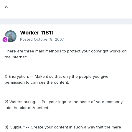
W
Worker 11811
Posted
October 8, 2007
There are three main methods to protect your copyright works on
the internet:
1) Encryption. -- Make it so that only the people you give
permission to can see the content.
2) Watermarking. -- Put your logo or the name of your company
into the picture/content.
3) "Jujitsu." -- Create your content in such a way that the mere