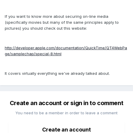
If you want to know more about securing on-line media
(specifically movies but many of the same principles apply to
pictures) you should check out this website:
http://developer.apple.com/documentation/QuickTime/QT4WebPa
ge/samplechap/special-8.html
It covers virtually everything we've already talked about.
Create an account or sign in to comment
You need to be a member in order to leave a comment
Create an account