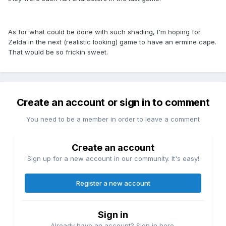
As for what could be done with such shading, I'm hoping for
Zelda in the next (realistic looking) game to have an ermine cape.
That would be so frickin sweet.
Create an account or sign in to comment
You need to be a member in order to leave a comment
Create an account
Sign up for a new account in our community. It's easy!
Register a new account
Sign in
Already have an account? Sign in here.