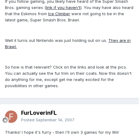
If you follow gaming, you likely have heard of the Super Smash
Bros. gaming series (
link if you haven't
). You may have also heard
that the Eskimos from
Ice Climber
were not going to be in the
latest game, Super Smash Bros. Brawl.
Well it turns out Nintendo was just holding out on us.
They are in
Brawl.
So how is that relevant? Click on the links and look at the pics.
You can actually see the fur trim on their coats. Now this doesn't
do anything for me, except get me really excited for the
possibilities in other games.
FurLoverinFL
Posted
September 14, 2007
Thanks! I hope it's furry - then I'll own 3 games for my Wii!