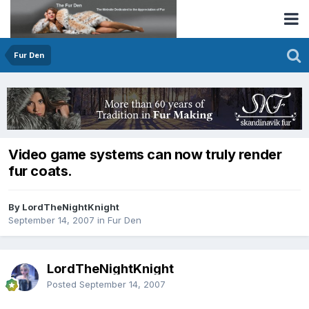
Fur Den
Video game systems can now truly render
fur coats.
By LordTheNightKnight
September 14, 2007
in
Fur Den
LordTheNightKnight
Posted
September 14, 2007