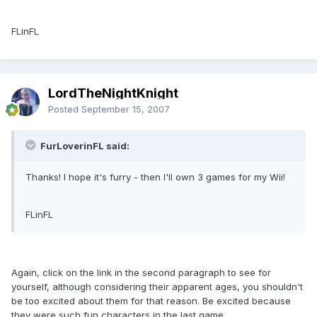
FLinFL
LordTheNightKnight
Posted
September 15, 2007
FurLoverinFL said:
Thanks! I hope it's furry - then I'll own 3 games for my Wii!
FLinFL
Again, click on the link in the second paragraph to see for
yourself, although considering their apparent ages, you shouldn't
be too excited about them for that reason. Be excited because
they were such fun characters in the last game.