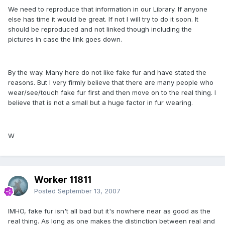
We need to reproduce that information in our Library. If anyone
else has time it would be great. If not I will try to do it soon. It
should be reproduced and not linked though including the
pictures in case the link goes down.
By the way. Many here do not like fake fur and have stated the
reasons. But I very firmly believe that there are many people who
wear/see/touch fake fur first and then move on to the real thing. I
believe that is not a small but a huge factor in fur wearing.
W
Worker 11811
Posted
September 13, 2007
IMHO, fake fur isn't all bad but it's nowhere near as good as the
real thing. As long as one makes the distinction between real and