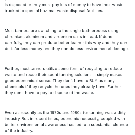
is disposed or they must pay lots of money to have their waste
trucked to special haz-mat waste disposal facilities.
Most tanners are switching to the single bath process using
chromium, aluminum and zirconium salts instead. If done
carefully, they can produce better leather this way and they can
do it for less money and they can do less environmental damage.
Further, most tanners utilize some form of recycling to reduce
waste and reuse their spent tanning solutions. It simply makes
good economical sense. They don't have to BUY as many
chemicals if they recycle the ones they already have. Further
they don't have to pay to dispose of the waste.
Even as recently as the 1970s and 1980s fur tanning was a dirty
industry. But, in recent times, economic necessity, coupled with
better environmental awareness has led to a substantial cleanup
of the industry.