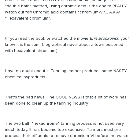
"double bath" method, using chromic acid is the one to REALLY
watch out for! Chromic acid contains "chromium-VI"... A.K.A:
"Hexavalent chromium".
(If you read the book or watched the movie
Erin Brockovich
you'll
know it is the semi-biographical novel about a town poisoned
with hexavalent chromium.)
Have no doubt about it! Tanning leather produces some NASTY
chemical byproducts.
That's the bad news. The GOOD NEWS is that a lot of work has
been done to clean up the tanning industry.
The two bath "hexachrome" tanning process is not used very
much today. It has become too expensive. Tanners must pre-
process their effluents to remove chromium-VI before the waste