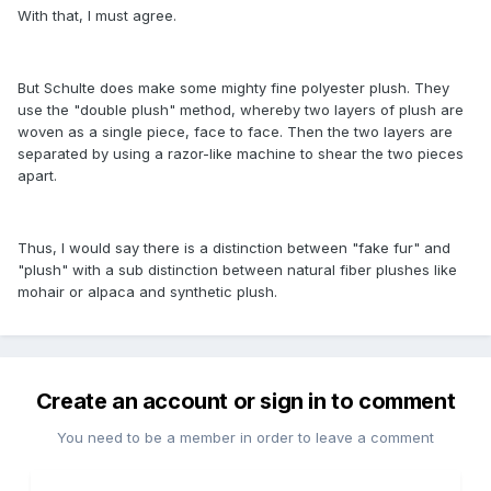
With that, I must agree.
But Schulte does make some mighty fine polyester plush. They
use the "double plush" method, whereby two layers of plush are
woven as a single piece, face to face. Then the two layers are
separated by using a razor-like machine to shear the two pieces
apart.
Thus, I would say there is a distinction between "fake fur" and
"plush" with a sub distinction between natural fiber plushes like
mohair or alpaca and synthetic plush.
Create an account or sign in to comment
You need to be a member in order to leave a comment