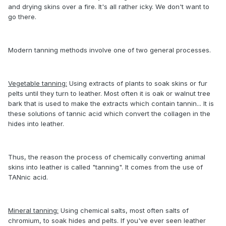
and drying skins over a fire. It's all rather icky. We don't want to
go there.
Modern tanning methods involve one of two general processes.
Vegetable tanning:
Using extracts of plants to soak skins or fur
pelts until they turn to leather. Most often it is oak or walnut tree
bark that is used to make the extracts which contain tannin... It is
these solutions of tannic acid which convert the collagen in the
hides into leather.
Thus, the reason the process of chemically converting animal
skins into leather is called "tanning". It comes from the use of
TANnic acid.
Mineral tanning:
Using chemical salts, most often salts of
chromium, to soak hides and pelts. If you've ever seen leather