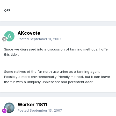
OFF
AKcoyote
Posted
September 11, 2007
Since we digressed into a discussion of tanning methods, I offer
this tidbit:
Some natives of the far north use urine as a tanning agent.
Possibly a more environmentally friendly method, but it can leave
the fur with a uniquely unpleasant and persistent odor.
Worker 11811
Posted
September 13, 2007