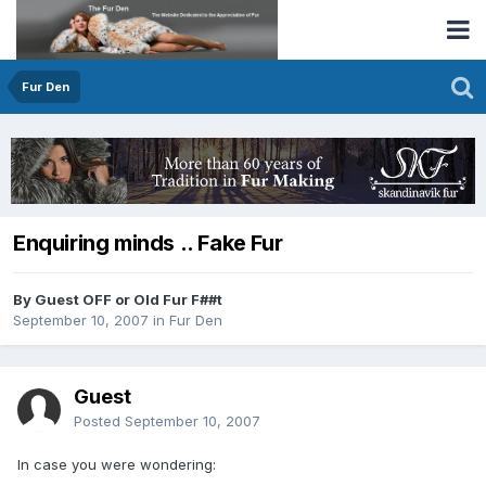
Fur Den
Enquiring minds .. Fake Fur
By Guest OFF or Old Fur F##t
September 10, 2007
in
Fur Den
Guest
Posted
September 10, 2007
In case you were wondering: