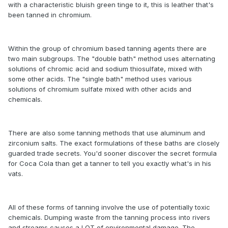
with a characteristic bluish green tinge to it, this is leather that's
been tanned in chromium.
Within the group of chromium based tanning agents there are
two main subgroups. The "double bath" method uses alternating
solutions of chromic acid and sodium thiosulfate, mixed with
some other acids. The "single bath" method uses various
solutions of chromium sulfate mixed with other acids and
chemicals.
There are also some tanning methods that use aluminum and
zirconium salts. The exact formulations of these baths are closely
guarded trade secrets. You'd sooner discover the secret formula
for Coca Cola than get a tanner to tell you exactly what's in his
vats.
All of these forms of tanning involve the use of potentially toxic
chemicals. Dumping waste from the tanning process into rivers
and streams causes a LOT of environmental damage. The