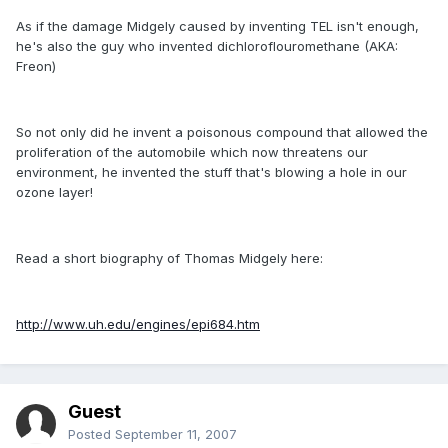
As if the damage Midgely caused by inventing TEL isn't enough,
he's also the guy who invented dichloroflouromethane (AKA:
Freon)
So not only did he invent a poisonous compound that allowed the
proliferation of the automobile which now threatens our
environment, he invented the stuff that's blowing a hole in our
ozone layer!
Read a short biography of Thomas Midgely here:
http://www.uh.edu/engines/epi684.htm
Guest
Posted
September 11, 2007