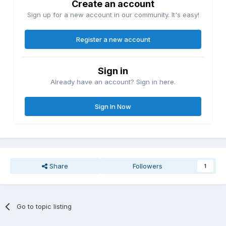
Create an account
Sign up for a new account in our community. It's easy!
Register a new account
Sign in
Already have an account? Sign in here.
Sign In Now
Share
Followers
1
Go to topic listing