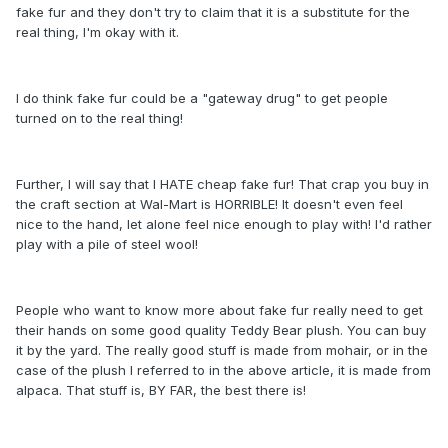
fake fur and they don't try to claim that it is a substitute for the
real thing, I'm okay with it.
I do think fake fur could be a "gateway drug" to get people
turned on to the real thing!
Further, I will say that I HATE cheap fake fur! That crap you buy in
the craft section at Wal-Mart is HORRIBLE! It doesn't even feel
nice to the hand, let alone feel nice enough to play with! I'd rather
play with a pile of steel wool!
People who want to know more about fake fur really need to get
their hands on some good quality Teddy Bear plush. You can buy
it by the yard. The really good stuff is made from mohair, or in the
case of the plush I referred to in the above article, it is made from
alpaca. That stuff is, BY FAR, the best there is!