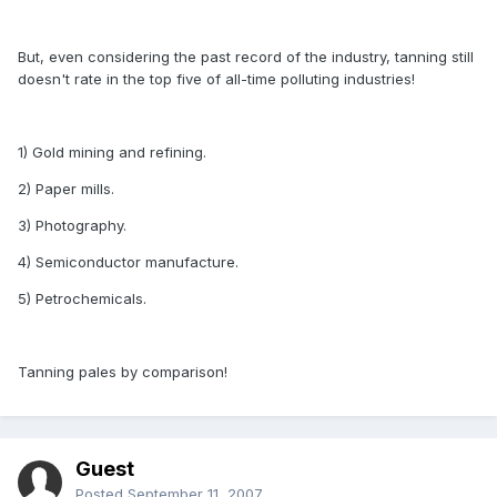
But, even considering the past record of the industry, tanning still
doesn't rate in the top five of all-time polluting industries!
1) Gold mining and refining.
2) Paper mills.
3) Photography.
4) Semiconductor manufacture.
5) Petrochemicals.
Tanning pales by comparison!
Guest
Posted
September 11, 2007