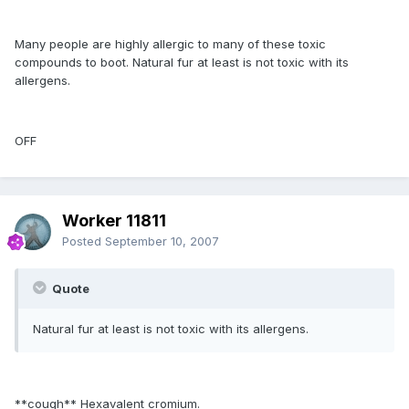
Many people are highly allergic to many of these toxic
compounds to boot. Natural fur at least is not toxic with its
allergens.
OFF
Worker 11811
Posted
September 10, 2007
Quote
Natural fur at least is not toxic with its allergens.
**cough** Hexavalent cromium.