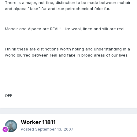
There is a major, not fine, distinction to be made between mohair
and alpaca "fake" fur and true petrochemical fake fur.
Mohair and Alpaca are REAL!! Like wool, linen and silk are real.
I think these are distinctions worth noting and understanding in a
world blurred between real and fake in broad areas of our lives.
OFF
Worker 11811
Posted
September 13, 2007