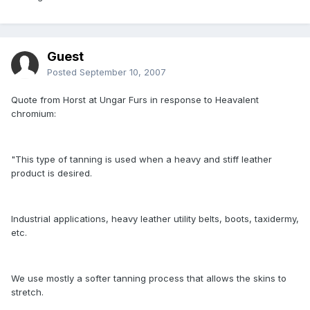
Guest
Posted
September 10, 2007
Quote from Horst at Ungar Furs in response to Heavalent
chromium:
"This type of tanning is used when a heavy and stiff leather
product is desired.
Industrial applications, heavy leather utility belts, boots, taxidermy,
etc.
We use mostly a softer tanning process that allows the skins to
stretch.