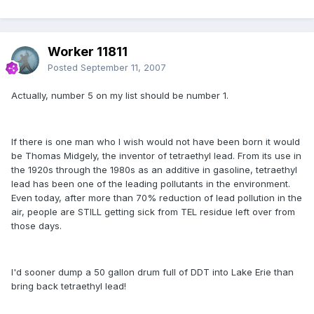
Worker 11811
Posted
September 11, 2007
Actually, number 5 on my list should be number 1.
If there is one man who I wish would not have been born it would
be Thomas Midgely, the inventor of tetraethyl lead. From its use in
the 1920s through the 1980s as an additive in gasoline, tetraethyl
lead has been one of the leading pollutants in the environment.
Even today, after more than 70% reduction of lead pollution in the
air, people are STILL getting sick from TEL residue left over from
those days.
I'd sooner dump a 50 gallon drum full of DDT into Lake Erie than
bring back tetraethyl lead!