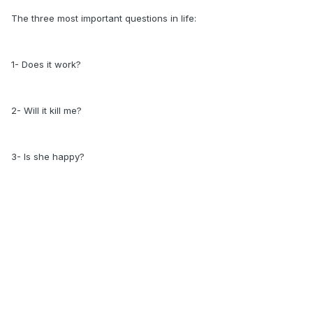
The three most important questions in life:
1- Does it work?
2- Will it kill me?
3- Is she happy?