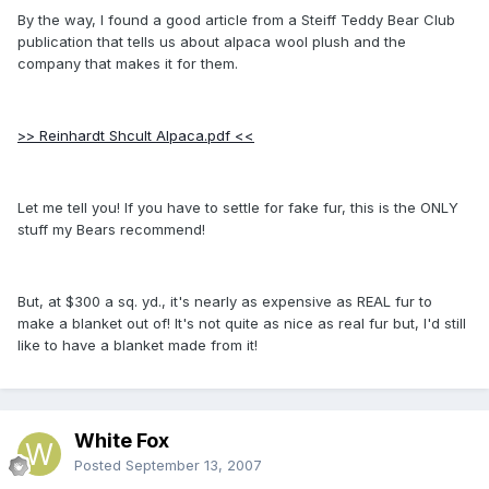
By the way, I found a good article from a Steiff Teddy Bear Club
publication that tells us about alpaca wool plush and the
company that makes it for them.
>> Reinhardt Shcult Alpaca.pdf <<
Let me tell you! If you have to settle for fake fur, this is the ONLY
stuff my Bears recommend!
But, at $300 a sq. yd., it's nearly as expensive as REAL fur to
make a blanket out of! It's not quite as nice as real fur but, I'd still
like to have a blanket made from it!
White Fox
Posted
September 13, 2007