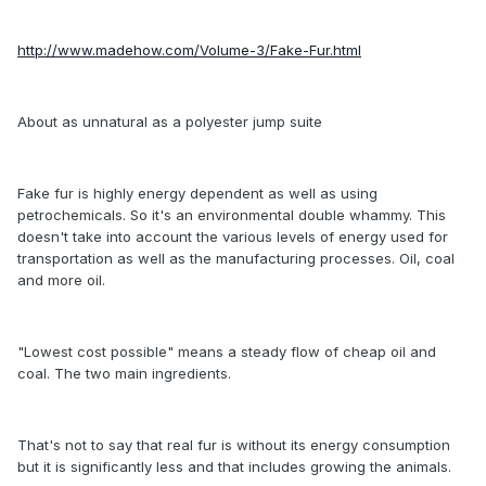
http://www.madehow.com/Volume-3/Fake-Fur.html
About as unnatural as a polyester jump suite
Fake fur is highly energy dependent as well as using
petrochemicals. So it's an environmental double whammy. This
doesn't take into account the various levels of energy used for
transportation as well as the manufacturing processes. Oil, coal
and more oil.
"Lowest cost possible" means a steady flow of cheap oil and
coal. The two main ingredients.
That's not to say that real fur is without its energy consumption
but it is significantly less and that includes growing the animals.