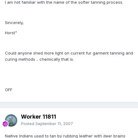
I am not familiar with the name of the softer tanning process.
Sincerely,
Horst"
Could anyone shed more light on current fur garment tanning and
curing methods .. chemically that is.
OFF
Worker 11811
Posted
September 11, 2007
Naitive Indians used to tan by rubbing leather with deer brains