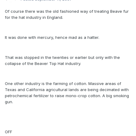
Of course there was the old fashioned way of treating Beave fur
for the hat industry in England.
It was done with mercury, hence mad as a hatter.
That was stopped in the twenties or earlier but only with the
collapse of the Beaver Top Hat industry.
One other industry is the farming of cotton. Massive areas of
Texas and California agricultural lands are being decimated with
petrochemical fertilizer to raise mono-crop cotton. A big smoking
gun.
OFF