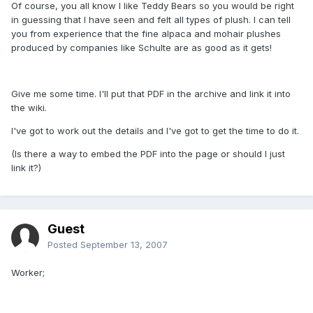
Of course, you all know I like Teddy Bears so you would be right
in guessing that I have seen and felt all types of plush. I can tell
you from experience that the fine alpaca and mohair plushes
produced by companies like Schulte are as good as it gets!
Give me some time. I'll put that PDF in the archive and link it into
the wiki.
I've got to work out the details and I've got to get the time to do it.
(Is there a way to embed the PDF into the page or should I just
link it?)
Guest
Posted
September 13, 2007
Worker;