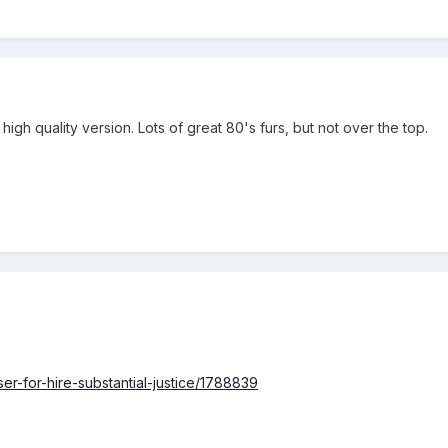
 high quality version. Lots of great 80's furs, but not over the top.
ser-for-hire-substantial-justice/1788839