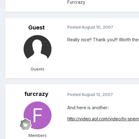
Furcrazy
Guest
Posted
August 10, 2007
Really nice!! Thank you!!! Worth the
Guests
furcrazy
Posted
August 12, 2007
And here is another:
http://video.aol.com/video/tv-spen
Members