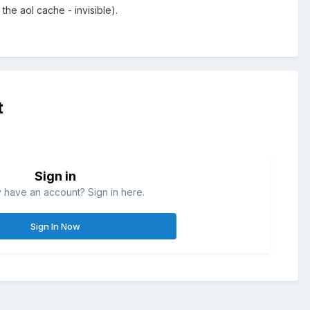
the aol cache - invisible).
t
Sign in
 have an account? Sign in here.
Sign In Now