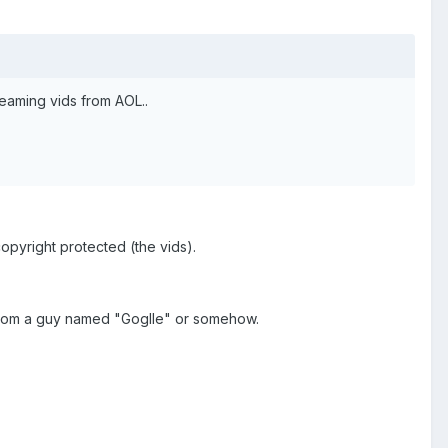
eaming vids from AOL..
copyright protected (the vids).
 it from a guy named "Goglle" or somehow.