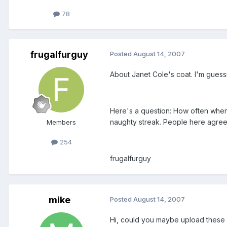
78
frugalfurguy
Posted
August 14, 2007
About Janet Cole's coat. I'm guessi
Here's a question: How often when 
naughty streak. People here agree? 
Members
254
frugalfurguy
mike
Posted
August 14, 2007
Hi, could you maybe upload these 