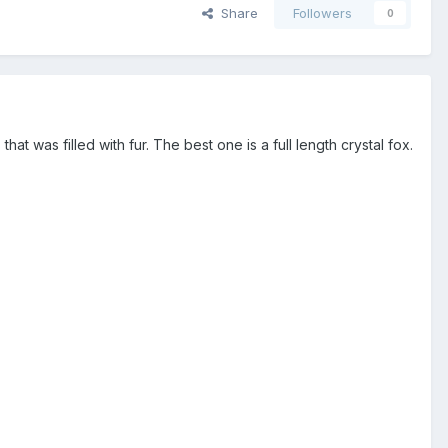
Share
Followers
0
at was filled with fur. The best one is a full length crystal fox.