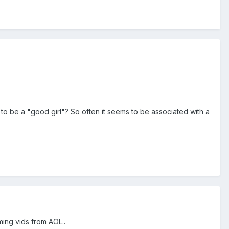
to be a "good girl"? So often it seems to be associated with a
ing vids from AOL..