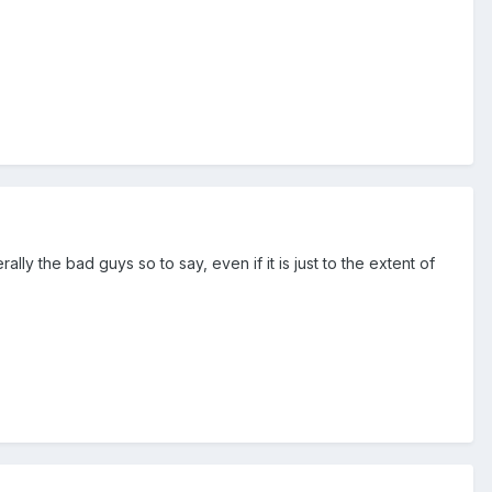
ly the bad guys so to say, even if it is just to the extent of