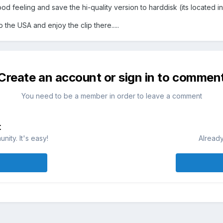
d feeling and save the hi-quality version to harddisk (its located in 
he USA and enjoy the clip there.....
Create an account or sign in to commen
You need to be a member in order to leave a comment
t
ity. It's easy!
Already