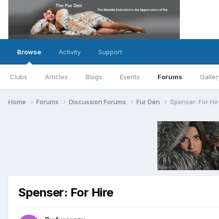
Browse
Activity
Support
Clubs
Articles
Blogs
Events
Forums
Galler
Home
Forums
Discussion Forums
Fur Den
Spenser: For Hir
Spenser: For Hire