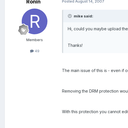
Ronin
Posted
August 14, 2007
mike said:
Hi, could you maybe upload the
Members
Thanks!
49
The main issue of this is - even if
Removing the DRM protection would b
With this protection you cannot edit 