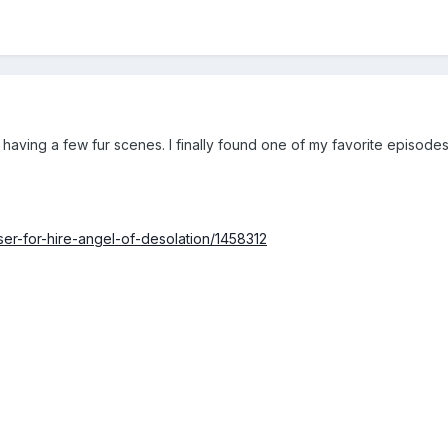
 having a few fur scenes. I finally found one of my favorite episodes th
ser-for-hire-angel-of-desolation/1458312