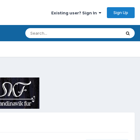
Sign Up
Existing user? Sign In