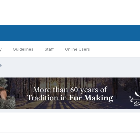
y
Guidelines
Staff
Online Users
e