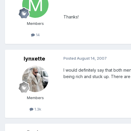
Thanks!
Members
14
lynxette
Posted
August 14, 2007
I would definitely say that both me
being rich and stuck up. There are 
Members
1.3k