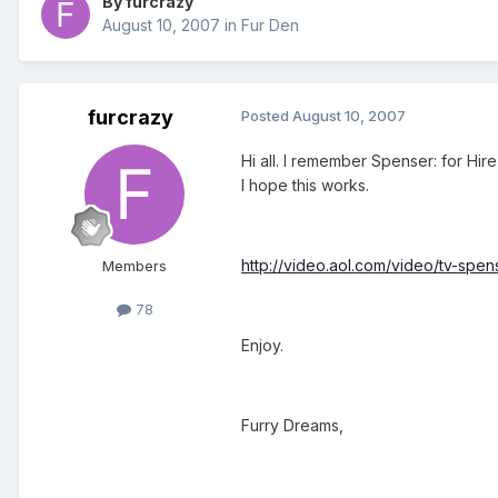
By furcrazy
August 10, 2007
in
Fur Den
furcrazy
Posted
August 10, 2007
Hi all. I remember Spenser: for Hire
I hope this works.
http://video.aol.com/video/tv-spen
Members
78
Enjoy.
Furry Dreams,