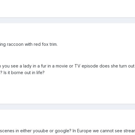
ng raccoon with red fox trim.
you see a lady in a fur in a movie or TV episode does she turn out 
Is it borne out in life?
scenes in either youube or google? In Europe we cannot see stream