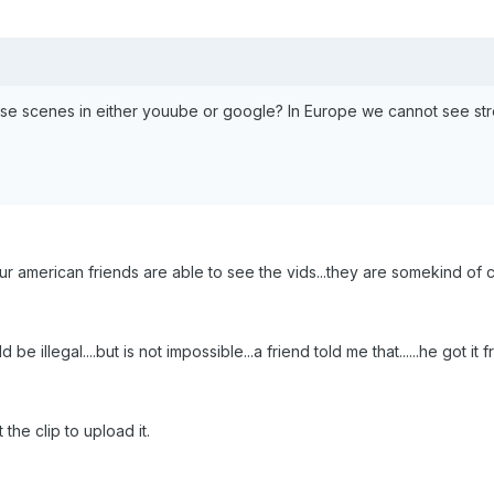
se scenes in either youube or google? In Europe we cannot see str
 our american friends are able to see the vids...they are somekind of 
e illegal....but is not impossible...a friend told me that......he got
the clip to upload it.