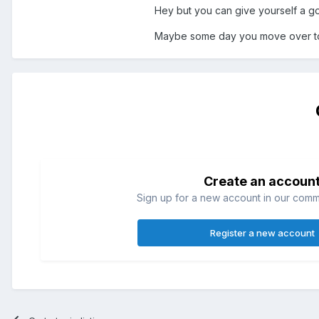
Hey but you can give yourself a goo
Maybe some day you move over to t
Create an accoun
Sign up for a new account in our commun
Register a new account