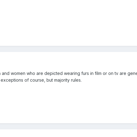
n and women who are depicted wearing furs in film or on tv are general
exceptions of course, but majority rules.