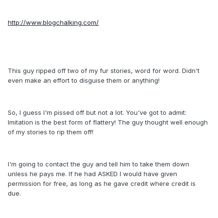
http://www.blogchalking.com/
This guy ripped off two of my fur stories, word for word. Didn't
even make an effort to disguise them or anything!
So, I guess I'm pissed off but not a lot. You've got to admit:
Imitation is the best form of flattery! The guy thought well enough
of my stories to rip them off!
I'm going to contact the guy and tell him to take them down
unless he pays me. If he had ASKED I would have given
permission for free, as long as he gave credit where credit is
due.