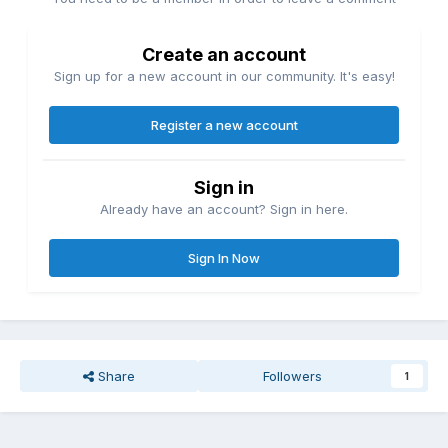
Create an account
Sign up for a new account in our community. It's easy!
Register a new account
Sign in
Already have an account? Sign in here.
Sign In Now
Share
Followers
1