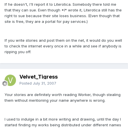
If he doesn't, I'll report it to Literotica. Somebody there told me
that they can sue. Even though *I* wrote it, Literotica still has the
right to sue because their site loses business. (Even though that
site is free, they are a portal for pay services.)
If you write stories and post them on the net, it would do you well
to check the internet every once in a while and see if anybody is
ripping you off.
Velvet_Tigress
Posted
July 31, 2007
Your stories are definitely worth reading Worker, though stealing
them without mentioning your name anywhere is wrong.
I used to indulge in a bit more writing and drawing, until the day I
started finding my works being distributed under different names