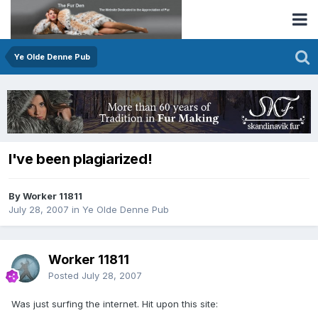
Ye Olde Denne Pub
I've been plagiarized!
By Worker 11811
July 28, 2007
in
Ye Olde Denne Pub
Worker 11811
Posted
July 28, 2007
Was just surfing the internet. Hit upon this site: