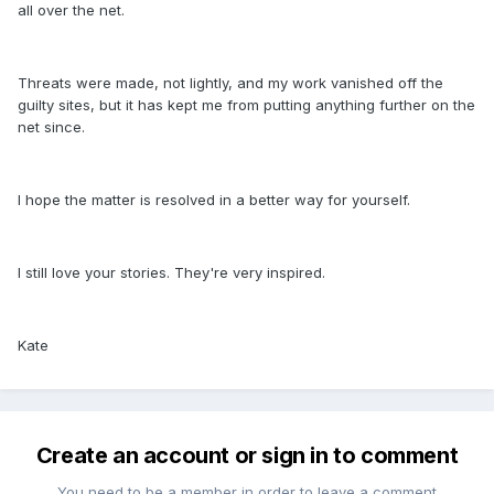
all over the net.
Threats were made, not lightly, and my work vanished off the
guilty sites, but it has kept me from putting anything further on the
net since.
I hope the matter is resolved in a better way for yourself.
I still love your stories. They're very inspired.
Kate
Create an account or sign in to comment
You need to be a member in order to leave a comment