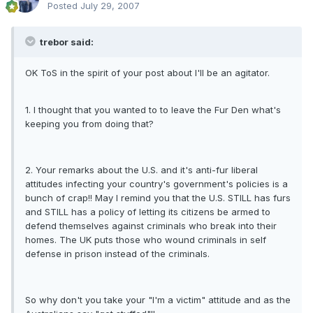
Posted
July 29, 2007
trebor said:
OK ToS in the spirit of your post about I'll be an agitator.
1. I thought that you wanted to to leave the Fur Den what's
keeping you from doing that?
2. Your remarks about the U.S. and it's anti-fur liberal
attitudes infecting your country's government's policies is a
bunch of crap!! May I remind you that the U.S. STILL has furs
and STILL has a policy of letting its citizens be armed to
defend themselves against criminals who break into their
homes. The UK puts those who wound criminals in self
defense in prison instead of the criminals.
So why don't you take your "I'm a victim" attitude and as the