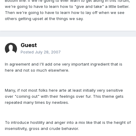
Bottom line: If we're going to ever learn to get along in this forum,
we're going to have to learn how to "give and take" a little better.
Then we're going to have to learn how to lay off when we see
others getting upset at the things we say.
Guest
Posted
July 28, 2007
In agreement and I'll add one very important ingredient that is
here and not so much elsewhere.
Many, if not most folks here arte at least initially very sensitive
over "coming out" with their feelings over fur. This theme gets
repeated many times by newbies.
To introduce hostility and anger into a mix like that is the height of
insensitivity, gross and crude behavior.