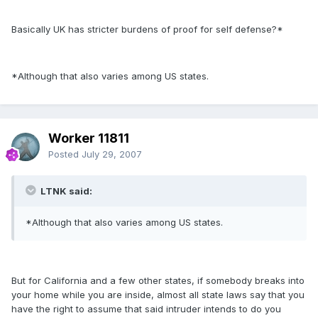
Basically UK has stricter burdens of proof for self defense?*
*Although that also varies among US states.
Worker 11811
Posted
July 29, 2007
LTNK said:
*Although that also varies among US states.
But for California and a few other states, if somebody breaks into
your home while you are inside, almost all state laws say that you
have the right to assume that said intruder intends to do you