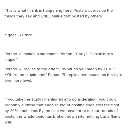
This is what I think is happening here. Posters overvalue the
things they say and UNDERvalue that posted by others.
It goes like this:
Person 'A' makes a statement. Person 'B' says, "I think that's
stupid."
Person 'A' replies to the effect, "What do you mean by THAT?!
YOU're the stupid one!" Person 'B' replies and escalates the fight
one more level.
If you take the study I mentioned into consideration, you could
probably surmise that each round of posting escalates the fight
by 20% each time. By the time we have three or four rounds of
posts, the whole topic has broken down into nothing but a flame
war.