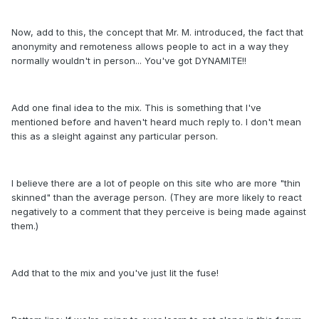
Now, add to this, the concept that Mr. M. introduced, the fact that
anonymity and remoteness allows people to act in a way they
normally wouldn't in person... You've got DYNAMITE!!
Add one final idea to the mix. This is something that I've
mentioned before and haven't heard much reply to. I don't mean
this as a sleight against any particular person.
I believe there are a lot of people on this site who are more "thin
skinned" than the average person. (They are more likely to react
negatively to a comment that they perceive is being made against
them.)
Add that to the mix and you've just lit the fuse!