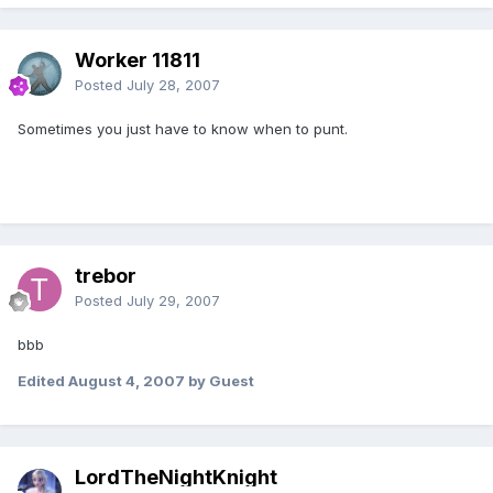
Worker 11811
Posted
July 28, 2007
Sometimes you just have to know when to punt.
trebor
Posted
July 29, 2007
bbb
Edited
August 4, 2007
by Guest
LordTheNightKnight