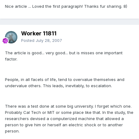
Nice article ... Loved the first paragraph! Thanks fur sharing. 8)
Worker 11811
Posted
July 28, 2007
The article is good... very good... but is misses one important
factor.
People, in all facets of life, tend to overvalue themselves and
undervalue others. This leads, inevitably, to escalation.
There was a test done at some big university. I forget which one.
Probably Cal Tech or MIT or some place like that. In the study, the
researchers devised a computerized machine that allowed a
person to give him or herself an electric shock or to another
person.