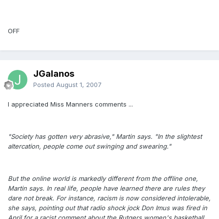
OFF
JGalanos
Posted
August 1, 2007
I appreciated Miss Manners comments ...
"Society has gotten very abrasive," Martin says. "In the slightest
altercation, people come out swinging and swearing."
But the online world is markedly different from the offline one,
Martin says. In real life, people have learned there are rules they
dare not break. For instance, racism is now considered intolerable,
she says, pointing out that radio shock jock Don Imus was fired in
April for a racist comment about the Rutgers women's basketball