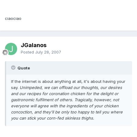
ciaociao
JGalanos
Posted
July 28, 2007
Quote
If the internet is about anything at all, it's about having your
say.
Unimpeded, we can offload our thoughts, our desires
and our recipes for coronation chicken for the delight or
gastronomic fulfilment of others.
Tragically, however, not
everyone will agree with the ingredients of your chicken
concoction, and they'll be only too happy to tell you where
you can stick your corn-fed skinless thighs.