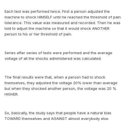
Each test was performed twice. First a person adjusted the
machine to shock HIMSELF until he reached the threshold of pain
tolerance. This value was measured and recorded. Then he was
told to adjust the machine so that it would shock ANOTHER
person to his or her threshold of pain.
Series after series of tests were performed and the average
voltage of all the shocks administered was calculated.
The final results were that, when a person had to shock
themselves, they adjusted the voltage 20% lower than average
but when they shocked another person, the voltage was 20 %
HIGHER.
So, basically, the study says that people have a natural bias
TOWARD themselves and AGAINST almost everybody else.