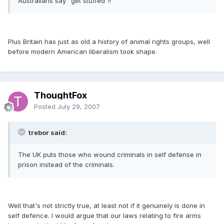
Australians say "get stuffed"!!
Plus Britain has just as old a history of animal rights groups, well
before modern American liberalism took shape.
ThoughtFox
Posted
July 29, 2007
trebor said:
The UK puts those who wound criminals in self defense in
prison instead of the criminals.
Well that's not strictly true, at least not if it genuinely is done in
self defence. I would argue that our laws relating to fire arms