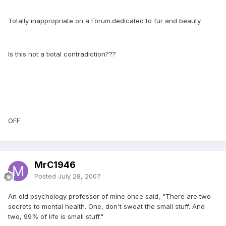
Totally inappropriate on a Forum.dedicated to fur and beauty.
Is this not a tiotal contradiction???
OFF
MrC1946
Posted
July 28, 2007
An old psychology professor of mine once said, "There are two
secrets to mental health. One, don't sweat the small stuff. And
two, 99% of life is small stuff."