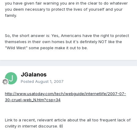
you have given fair warning you are in the clear to do whatever
you deem necessary to protect the lives of yourself and your
family.
So, the short answer is: Yes, Americans have the right to protect
themselves in their own homes but it's definitely NOT like the
"Wild West" some people make it out to be.
JGalanos
Posted
August 1, 2007
http://www.usatoday.com/tech/webguide/internetlife/2007-07-
30-cruel-web_N.htm?csp=34
Link to a recent, relevant article about the all too frequent lack of
civility in internet discourse. 8)