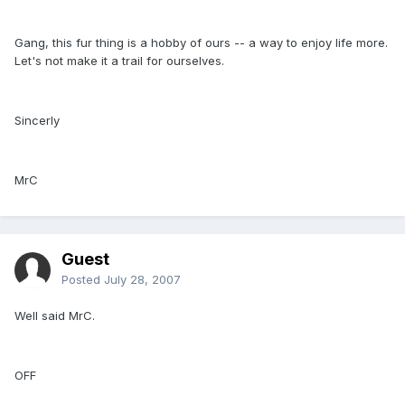
Gang, this fur thing is a hobby of ours -- a way to enjoy life more.
Let's not make it a trail for ourselves.
Sincerly
MrC
Guest
Posted
July 28, 2007
Well said MrC.
OFF