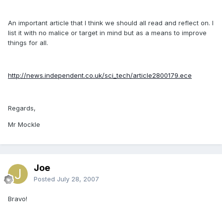
An important article that I think we should all read and reflect on. I
list it with no malice or target in mind but as a means to improve
things for all.
http://news.independent.co.uk/sci_tech/article2800179.ece
Regards,
Mr Mockle
Joe
Posted
July 28, 2007
Bravo!