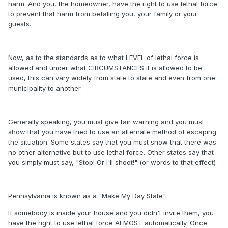
harm. And you, the homeowner, have the right to use lethal force
to prevent that harm from befalling you, your family or your
guests.
Now, as to the standards as to what LEVEL of lethal force is
allowed and under what CIRCUMSTANCES it is allowed to be
used, this can vary widely from state to state and even from one
municipality to another.
Generally speaking, you must give fair warning and you must
show that you have tried to use an alternate method of escaping
the situation. Some states say that you must show that there was
no other alternative but to use lethal force. Other states say that
you simply must say, "Stop! Or I'll shoot!" (or words to that effect)
Pennsylvania is known as a "Make My Day State".
If somebody is inside your house and you didn't invite them, you
have the right to use lethal force ALMOST automatically. Once