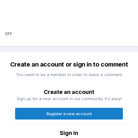
OFF
Create an account or sign in to comment
You need to be a member in order to leave a comment
Create an account
Sign up for a new account in our community. It's easy!
Register a new account
Sign in