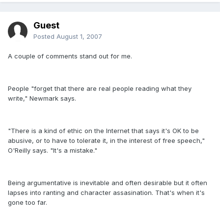
Guest
Posted
August 1, 2007
A couple of comments stand out for me.
People "forget that there are real people reading what they
write," Newmark says.
"There is a kind of ethic on the Internet that says it's OK to be
abusive, or to have to tolerate it, in the interest of free speech,"
O'Reilly says. "It's a mistake."
Being argumentative is inevitable and often desirable but it often
lapses into ranting and character assasination. That's when it's
gone too far.