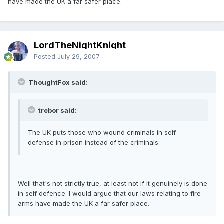
have made the UK a far safer place.
LordTheNightKnight
Posted
July 29, 2007
ThoughtFox said:
trebor said:
The UK puts those who wound criminals in self
defense in prison instead of the criminals.
Well that's not strictly true, at least not if it genuinely is done
in self defence. I would argue that our laws relating to fire
arms have made the UK a far safer place.