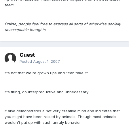
team.
Online, people feel free to express all sorts of otherwise socially
unacceptable thoughts
Guest
Posted
August 1, 2007
It's not that we're grown ups and "can take it".
It's tiring, counterproductive and unnecessary.
It also demonstrates a not very creative mind and indicates that
you might have been raised by animals. Though most animals
wouldn't put up with such unruly behavior.