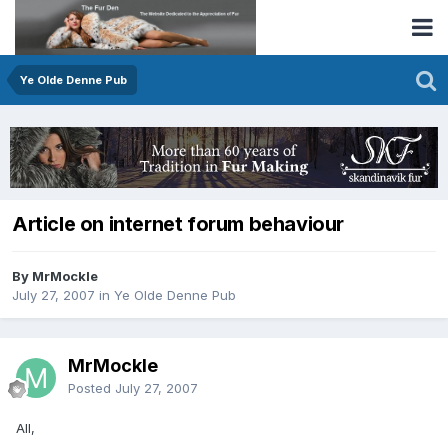
Ye Olde Denne Pub
Article on internet forum behaviour
By MrMockle
July 27, 2007
in
Ye Olde Denne Pub
MrMockle
Posted
July 27, 2007
All,