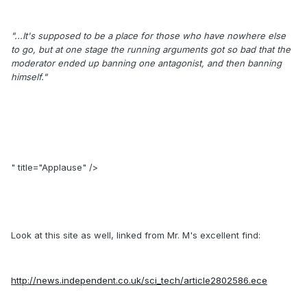
"...It's supposed to be a place for those who have nowhere else
to go, but at one stage the running arguments got so bad that the
moderator ended up banning one antagonist, and then banning
himself."
" title="Applause" />
Look at this site as well, linked from Mr. M's excellent find:
http://news.independent.co.uk/sci_tech/article2802586.ece