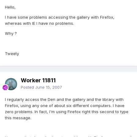
Hello,
I have some problems accessing the gallery with Firefox,
whereas with IE I have no problems.
Why ?
Tweety
Worker 11811
Posted
June 15, 2007
I regularly access the Den and the gallery and the library with
Firefox, using any one of about six different computers. I have
zero problems. In fact, I'm using Firefox right this second to type
this message.