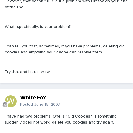
However, that doesn't rule out a problem with Firefox on your end
of the line.
What, specifically, is your problem?
I can tell you that, sometimes, if you have problems, deleting old
cookies and emptying your cache can resolve them.
Try that and let us know.
White Fox
Posted
June 15, 2007
I have had two problems. One is "Old Cookies". If something
suddenly does not work, delete you cookies and try again.