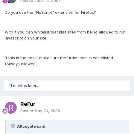
Posted
June 15, 2007
Do you use the "NoScript" extension for Firefox?
With it you can whitelist/blacklist sites from being allowed to run
javascript on your site.
If this is the case, make sure thefurden.com is whitelisted.
(Always allowed.)
11 months later...
ReFur
Posted
May 20, 2008
AKcoyote said: