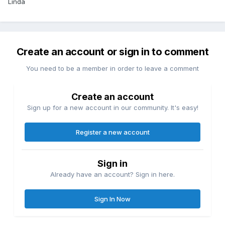
Linda
Create an account or sign in to comment
You need to be a member in order to leave a comment
Create an account
Sign up for a new account in our community. It's easy!
Register a new account
Sign in
Already have an account? Sign in here.
Sign In Now