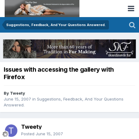
Suggestions, Feedback, And Your Questions Answered.
Issues with accessing the gallery with
Firefox
By Tweety
June 15, 2007
in
Suggestions, Feedback, And Your Questions
Answered.
Tweety
Posted
June 15, 2007