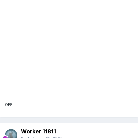
OFF
Worker 11811