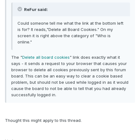
ReFur said:
Could someone tell me what the link at the bottom left
is for? It reads,"Delete all Board Cookies." On my
screen it is right above the category of "Who is
online."
The "
Delete all board cookies
" link does exactly what it
says - it sends a request to your browser that causes your
browser to delete all cookies previously sent by this forum
board. This can be an easy way to clear a cookie based
problem, but should not be used while logged in as it would
cause the board to not be able to tell that you had already
successfully logged in.
Thought this might apply to this thread.