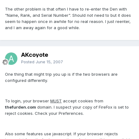
The other problem is that often I have to re-enter the Den with
"Name, Rank, and Serial Number". Should not need to but it does
seem to happen once in awhile for no real reason. I just reenter,
and I am away again for a good while.
AKcoyote
Posted
June 15, 2007
One thing that might trip you up is if the two browsers are
configured differently.
To login, your browser
MUST
accept cookies from
thefurden.com
domain. I suspect your copy of FireFox is set to
reject cookies. Check your Preferences.
Also some features use javascript. If your browser rejects