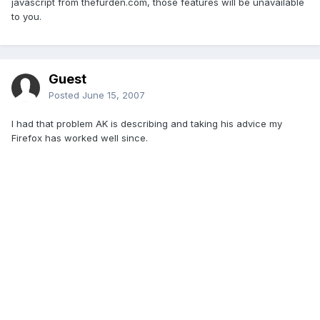
javascript from thefurden.com, those features will be unavailable
to you.
Guest
Posted
June 15, 2007
I had that problem AK is describing and taking his advice my
Firefox has worked well since.