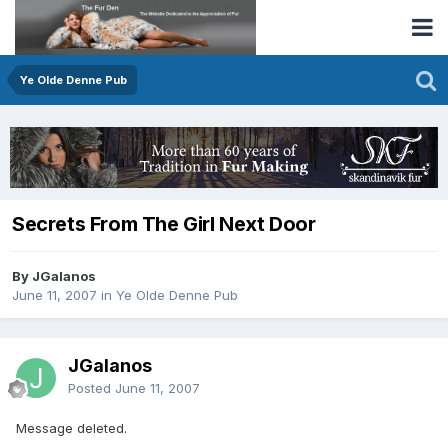
Ye Olde Denne Pub
Secrets From The Girl Next Door
By JGalanos
June 11, 2007
in
Ye Olde Denne Pub
JGalanos
Posted
June 11, 2007
Message deleted.