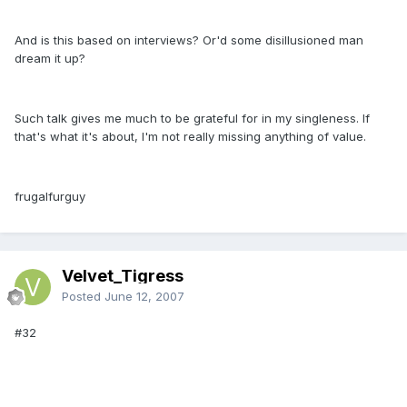
And is this based on interviews? Or'd some disillusioned man
dream it up?
Such talk gives me much to be grateful for in my singleness. If
that's what it's about, I'm not really missing anything of value.
frugalfurguy
Velvet_Tigress
Posted
June 12, 2007
#32