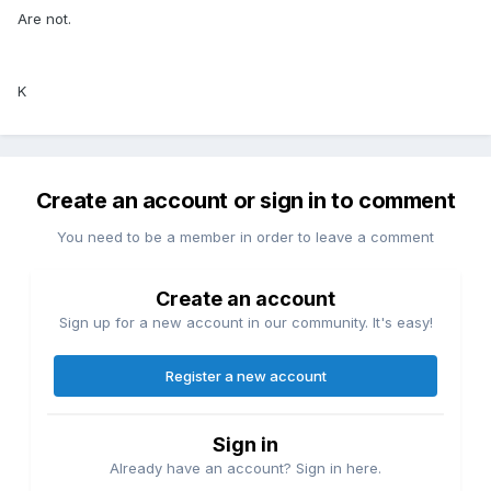
Are not.
K
Create an account or sign in to comment
You need to be a member in order to leave a comment
Create an account
Sign up for a new account in our community. It's easy!
Register a new account
Sign in
Already have an account? Sign in here.