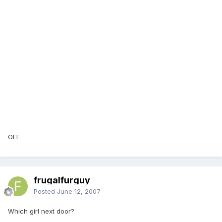
OFF
frugalfurguy
Posted
June 12, 2007
Which girl next door?