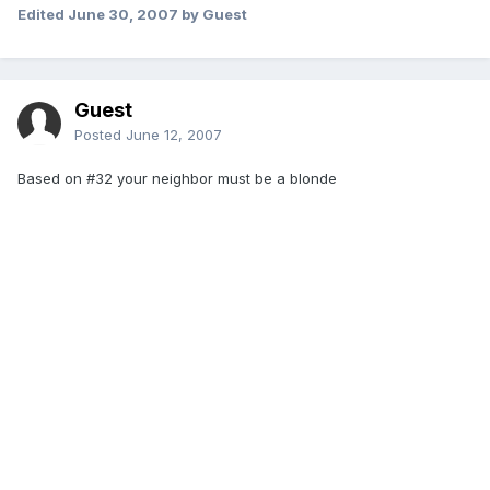
Edited
June 30, 2007
by Guest
Guest
Posted
June 12, 2007
Based on #32 your neighbor must be a blonde