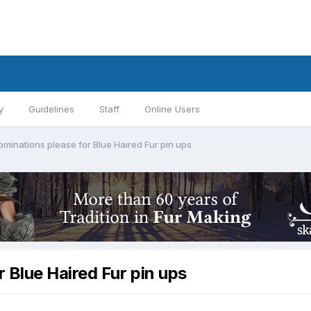
y
Guidelines
Staff
Online Users
minations please for Blue Haired Fur pin ups
 Blue Haired Fur pin ups