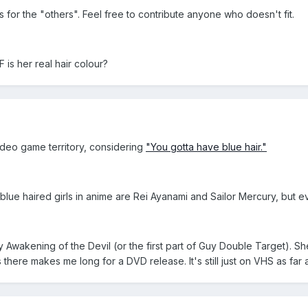
for the "others". Feel free to contribute anyone who doesn't fit.
is her real hair colour?
video game territory, considering
"You gotta have blue hair."
lue haired girls in anime are Rei Ayanami and Sailor Mercury, but eve
uy Awakening of the Devil (or the first part of Guy Double Target). 
's there makes me long for a DVD release. It's still just on VHS as far 