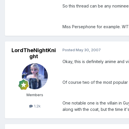
So this thread can be any nominees 
Miss Persephone for example. WTF 
LordTheNightKni
Posted
May 30, 2007
ght
Okay, this is definitely anime and 
Of course two of the most popular b
Members
One notable one is the villain in G
1.2k
along with the coat, but the time it