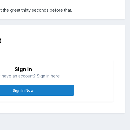
t the great thirty seconds before that.
t
Sign in
 have an account? Sign in here.
Sign In Now