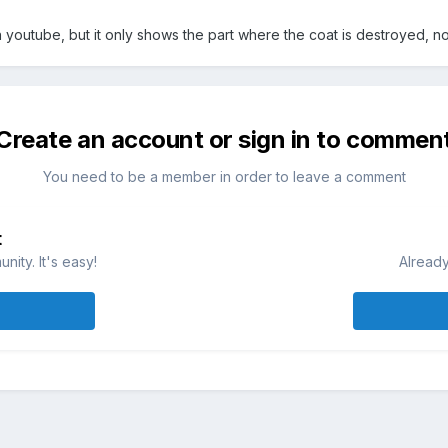
on youtube, but it only shows the part where the coat is destroyed, no
Create an account or sign in to commen
You need to be a member in order to leave a comment
t
ity. It's easy!
Already