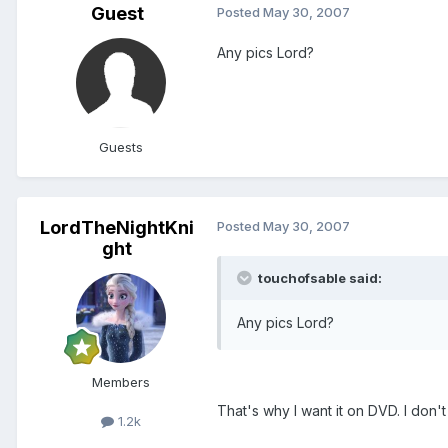
Guest
Posted
May 30, 2007
Any pics Lord?
Guests
LordTheNightKni
Posted
May 30, 2007
ght
touchofsable said:
Any pics Lord?
Members
That's why I want it on DVD. I don't 
1.2k