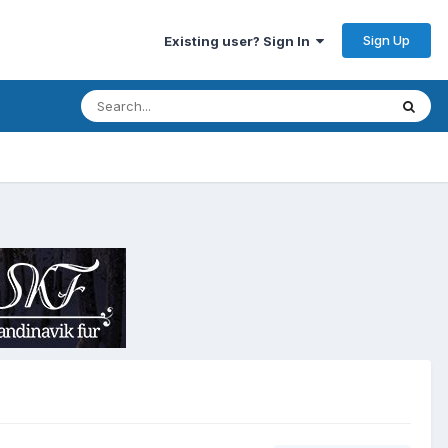
Sign Up
Existing user? Sign In