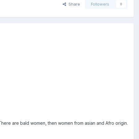
Share
Followers
0
c. There are bald women, then women from asian and Afro origin.