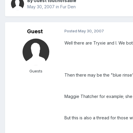
By Guest touchofsable
May 30, 2007
in
Fur Den
Guest
Posted
May 30, 2007
Well there are Tryxie and I. We bo
Guests
Then there may be the "blue rinse
Maggie Thatcher for example; she 
But this is also a thread for thos