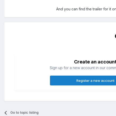
And you can find the trailer for it 
Create an accoun
Sign up for a new account in our commun
Register a new account
Go to topic listing