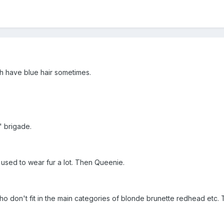
th have blue hair sometimes.
" brigade.
used to wear fur a lot. Then Queenie.
e who don't fit in the main categories of blonde brunette redhead et