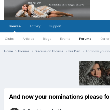
Browse
Activity
Support
Clubs
Articles
Blogs
Events
Forums
Galler
Home
Forums
Discussion Forums
Fur Den
And now your no
And now your nominations please for