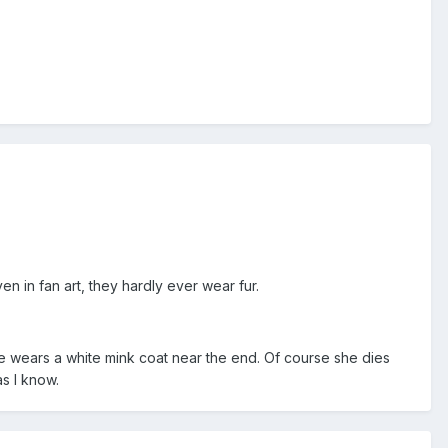
n in fan art, they hardly ever wear fur.
She wears a white mink coat near the end. Of course she dies
as I know.