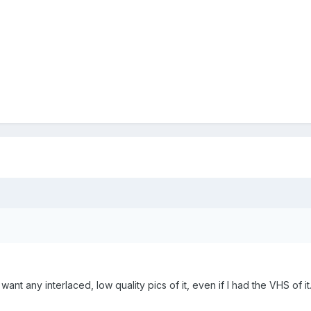
want any interlaced, low quality pics of it, even if I had the VHS of it