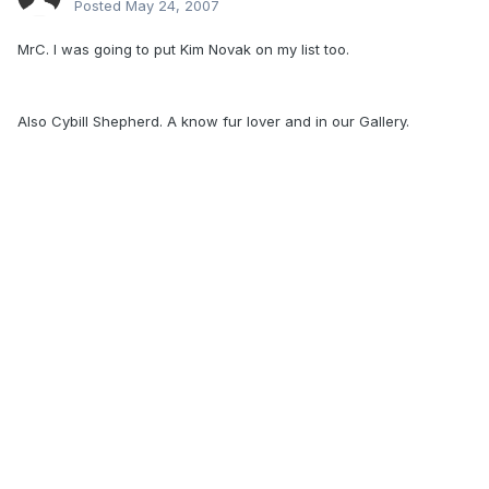
Posted
May 24, 2007
MrC. I was going to put Kim Novak on my list too.
Also Cybill Shepherd. A know fur lover and in our Gallery.