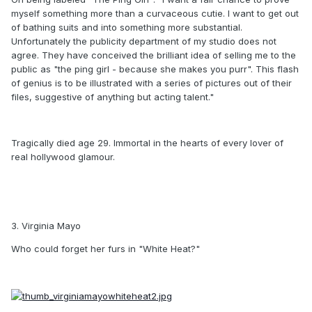
myself something more than a curvaceous cutie. I want to get out
of bathing suits and into something more substantial.
Unfortunately the publicity department of my studio does not
agree. They have conceived the brilliant idea of selling me to the
public as "the ping girl - because she makes you purr". This flash
of genius is to be illustrated with a series of pictures out of their
files, suggestive of anything but acting talent."
Tragically died age 29. Immortal in the hearts of every lover of
real hollywood glamour.
3. Virginia Mayo
Who could forget her furs in "White Heat?"