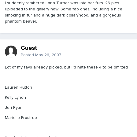
I suddenly rembered Lana Turner was into her furs. 26 pics
uploaded to the gallery now. Some fab ones; including a nice
smoking in fur and a huge dark collar/hood; and a gorgeous
phantom beaver.
Guest
Posted
May 26, 2007
Lot of my favs already picked, but i'd hate these 4 to be omitted
Lauren Hutton
Kelly Lynch
Jeri Ryan
Marielle Frostrup