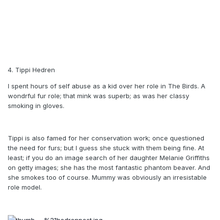
4. Tippi Hedren
I spent hours of self abuse as a kid over her role in The Birds. A
wondrful fur role; that mink was superb; as was her classy
smoking in gloves.
Tippi is also famed for her conservation work; once questioned
the need for furs; but I guess she stuck with them being fine. At
least; if you do an image search of her daughter Melanie Griffiths
on getty images; she has the most fantastic phantom beaver. And
she smokes too of course. Mummy was obviously an irresistable
role model.