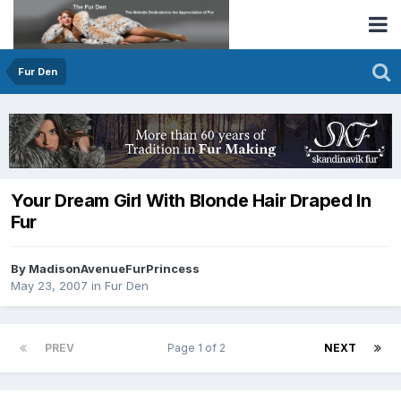
Fur Den
Your Dream Girl With Blonde Hair Draped In
Fur
By MadisonAvenueFurPrincess
May 23, 2007
in
Fur Den
PREV
Page 1 of 2
NEXT