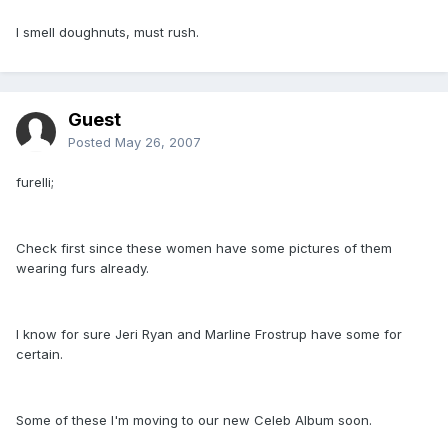
I smell doughnuts, must rush.
Guest
Posted
May 26, 2007
furelli;
Check first since these women have some pictures of them
wearing furs already.
I know for sure Jeri Ryan and Marline Frostrup have some for
certain.
Some of these I'm moving to our new Celeb Album soon.