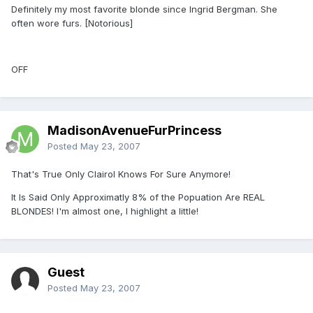
Definitely my most favorite blonde since Ingrid Bergman. She
often wore furs. [Notorious]
OFF
MadisonAvenueFurPrincess
Posted
May 23, 2007
That's True Only Clairol Knows For Sure Anymore!
It Is Said Only Approximatly 8% of the Popuation Are REAL
BLONDES! I'm almost one, I highlight a little!
Guest
Posted
May 23, 2007