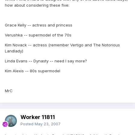
how about considering these five:
Grace Kelly -- actress and princess
Verushka -- supermodel of the 70s
Kim Novack -- actress (remember Vertigo and The Notorious
Landlady)
Linda Evans -- Dynasty -- need I say more?
Kim Alexis -- 80s supermodel
MrC
Worker 11811
Posted
May 23, 2007