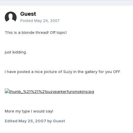
Guest
Posted
May 24, 2007
This is a blonde thread! Off topic!
just kidding.
I have posted a nice picture of Suzy in the gallery for you OFF
More my type I would say!
Edited
May 25, 2007
by Guest