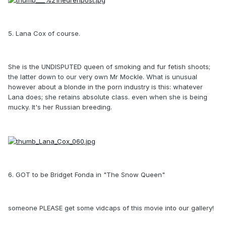
5. Lana Cox of course.
She is the UNDISPUTED queen of smoking and fur fetish shoots;
the latter down to our very own Mr Mockle. What is unusual
however about a blonde in the porn industry is this: whatever
Lana does; she retains absolute class. even when she is being
mucky. It's her Russian breeding.
6. GOT to be Bridget Fonda in "The Snow Queen"
someone PLEASE get some vidcaps of this movie into our gallery!