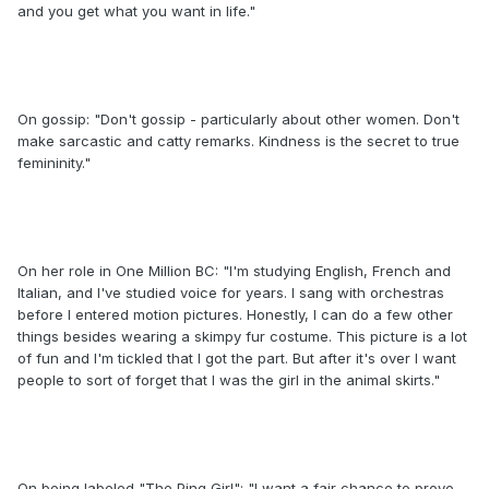
and you get what you want in life."
On gossip: "Don't gossip - particularly about other women. Don't
make sarcastic and catty remarks. Kindness is the secret to true
femininity."
On her role in One Million BC: "I'm studying English, French and
Italian, and I've studied voice for years. I sang with orchestras
before I entered motion pictures. Honestly, I can do a few other
things besides wearing a skimpy fur costume. This picture is a lot
of fun and I'm tickled that I got the part. But after it's over I want
people to sort of forget that I was the girl in the animal skirts."
On being labeled "The Ping Girl": "I want a fair chance to prove