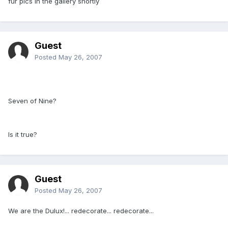
fur pics in the gallery shortly
Guest
Posted
May 26, 2007
Seven of Nine?
Is it true?
Guest
Posted
May 26, 2007
We are the Dulux!... redecorate... redecorate...