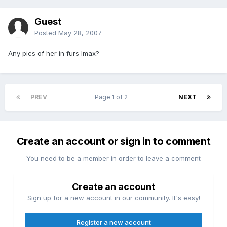
Guest
Posted
May 28, 2007
Any pics of her in furs Imax?
PREV
Page 1 of 2
NEXT
Create an account or sign in to comment
You need to be a member in order to leave a comment
Create an account
Sign up for a new account in our community. It's easy!
Register a new account