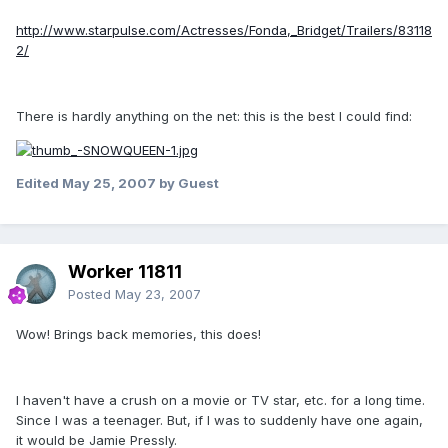
http://www.starpulse.com/Actresses/Fonda,_Bridget/Trailers/83118
2/
There is hardly anything on the net: this is the best I could find:
Edited
May 25, 2007
by Guest
Worker 11811
Posted
May 23, 2007
Wow! Brings back memories, this does!
I haven't have a crush on a movie or TV star, etc. for a long time.
Since I was a teenager. But, if I was to suddenly have one again,
it would be Jamie Pressly.