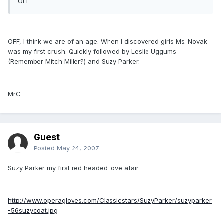
OFF
OFF, I think we are of an age. When I discovered girls Ms. Novak
was my first crush. Quickly followed by Leslie Uggums
(Remember Mitch Miller?) and Suzy Parker.
MrC
Guest
Posted
May 24, 2007
Suzy Parker my first red headed love afair
http://www.operagloves.com/Classicstars/SuzyParker/suzyparker
-56suzycoat.jpg