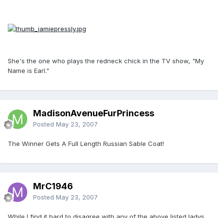
She's the one who plays the redneck chick in the TV show, "My
Name is Earl."
MadisonAvenueFurPrincess
Posted
May 23, 2007
The Winner Gets A Full Length Russian Sable Coat!
MrC1946
Posted
May 23, 2007
While I find it hard to disagree with any of the above listed ladys,