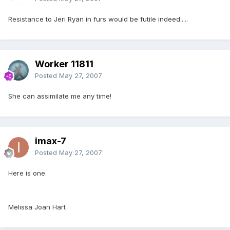
Resistance to Jeri Ryan in furs would be futile indeed.....
Worker 11811
Posted
May 27, 2007
She can assimilate me any time!
imax-7
Posted
May 27, 2007
Here is one.
Melissa Joan Hart