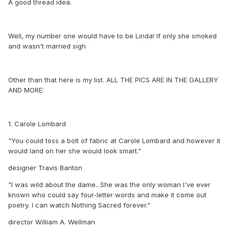
A good thread idea.
Well, my number one would have to be Linda! If only she smoked
and wasn't married sigh
Other than that here is my list. ALL THE PICS ARE IN THE GALLERY
AND MORE:
1. Carole Lombard
"You could toss a bolt of fabric at Carole Lombard and however it
would land on her she would look smart."
designer Travis Banton
"I was wild about the dame...She was the only woman I've ever
known who could say four-letter words and make it come out
poetry. I can watch Nothing Sacred forever."
director William A. Wellman