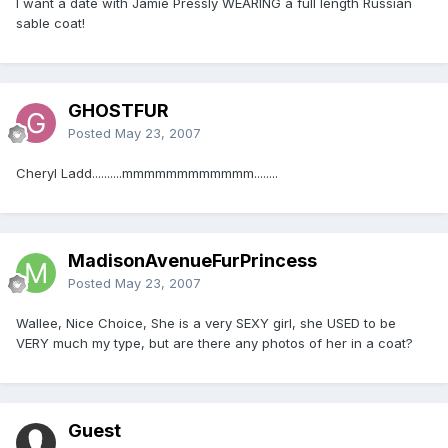
I want a date with Jamie Pressly WEARING a full length Russian
sable coat!
GHOSTFUR
Posted
May 23, 2007
Cheryl Ladd..........mmmmmmmmmmmm........
MadisonAvenueFurPrincess
Posted
May 23, 2007
Wallee, Nice Choice, She is a very SEXY girl, she USED to be
VERY much my type, but are there any photos of her in a coat?
Guest