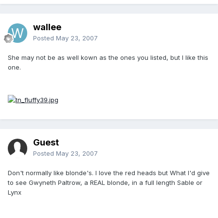
wallee
Posted
May 23, 2007
She may not be as well kown as the ones you listed, but I like this
one.
Guest
Posted
May 23, 2007
Don't normally like blonde's. I love the red heads but What I'd give
to see Gwyneth Paltrow, a REAL blonde, in a full length Sable or
Lynx