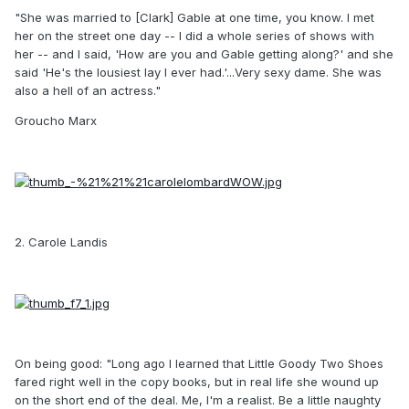
"She was married to [Clark] Gable at one time, you know. I met
her on the street one day -- I did a whole series of shows with
her -- and I said, 'How are you and Gable getting along?' and she
said 'He's the lousiest lay I ever had.'...Very sexy dame. She was
also a hell of an actress."
Groucho Marx
2. Carole Landis
On being good: "Long ago I learned that Little Goody Two Shoes
fared right well in the copy books, but in real life she wound up
on the short end of the deal. Me, I'm a realist. Be a little naughty