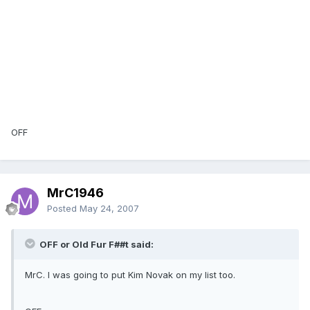
OFF
MrC1946
Posted
May 24, 2007
OFF or Old Fur F##t said:
MrC. I was going to put Kim Novak on my list too.