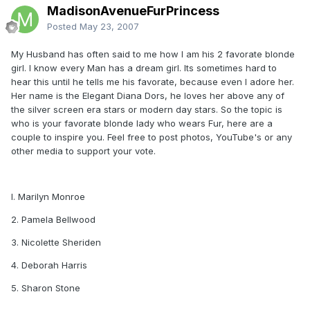
MadisonAvenueFurPrincess
Posted
May 23, 2007
My Husband has often said to me how I am his 2 favorate blonde
girl. I know every Man has a dream girl. Its sometimes hard to
hear this until he tells me his favorate, because even I adore her.
Her name is the Elegant Diana Dors, he loves her above any of
the silver screen era stars or modern day stars. So the topic is
who is your favorate blonde lady who wears Fur, here are a
couple to inspire you. Feel free to post photos, YouTube's or any
other media to support your vote.
I. Marilyn Monroe
2. Pamela Bellwood
3. Nicolette Sheriden
4. Deborah Harris
5. Sharon Stone