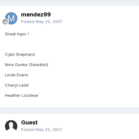
mendez99
Posted
May 25, 2007
Great topic !
Cybil Shephard
Nina Gunke (Swedish)
Linda Evans
Cheryl Ladd
Heather Locklear
Guest
Posted
May 25, 2007