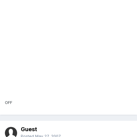
OFF
Guest
Posted
May 27, 2007