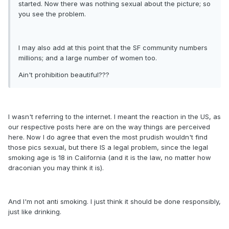
started. Now there was nothing sexual about the picture; so
you see the problem.
I may also add at this point that the SF community numbers
millions; and a large number of women too.
Ain't prohibition beautiful???
I wasn't referring to the internet. I meant the reaction in the US, as
our respective posts here are on the way things are perceived
here. Now I do agree that even the most prudish wouldn't find
those pics sexual, but there IS a legal problem, since the legal
smoking age is 18 in California (and it is the law, no matter how
draconian you may think it is).
And I'm not anti smoking. I just think it should be done responsibly,
just like drinking.