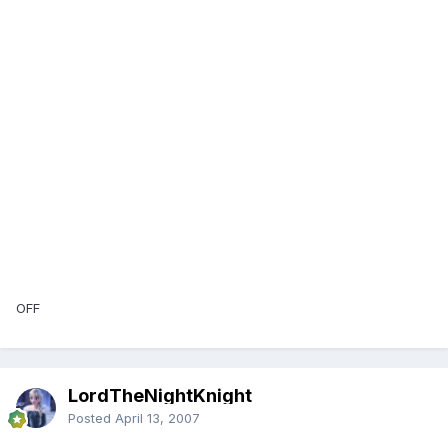
OFF
LordTheNightKnight
Posted
April 13, 2007