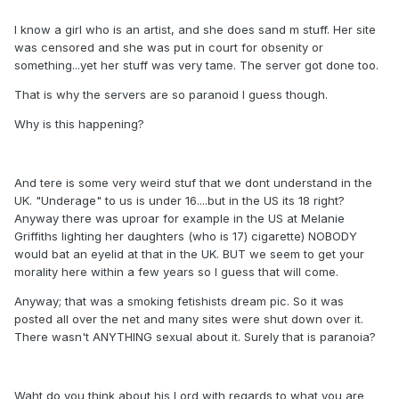
I know a girl who is an artist, and she does sand m stuff. Her site
was censored and she was put in court for obsenity or
something...yet her stuff was very tame. The server got done too.
That is why the servers are so paranoid I guess though.
Why is this happening?
And tere is some very weird stuf that we dont understand in the
UK. "Underage" to us is under 16....but in the US its 18 right?
Anyway there was uproar for example in the US at Melanie
Griffiths lighting her daughters (who is 17) cigarette) NOBODY
would bat an eyelid at that in the UK. BUT we seem to get your
morality here within a few years so I guess that will come.
Anyway; that was a smoking fetishists dream pic. So it was
posted all over the net and many sites were shut down over it.
There wasn't ANYTHING sexual about it. Surely that is paranoia?
Waht do you think about his Lord with regards to what you are