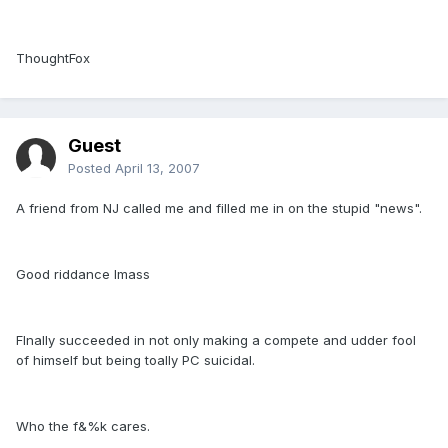
ThoughtFox
Guest
Posted
April 13, 2007
A friend from NJ called me and filled me in on the stupid "news".
Good riddance Imass
FInally succeeded in not only making a compete and udder fool
of himself but being toally PC suicidal.
Who the f&%k cares.