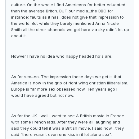
culture. On the whole I find Americans far better educated
than the average Briton. BUT our media...the BBC for
instance; faults as it has...does not give that impression to
the world. But while they barely mentioned Anna Nicole
Smith all the other channels we get here via sky ddin't let up
about it.
Howver I have no idea who nappy headed ho's are.
As for sex...no. The impression these days we get is that
America is now in the grip of right wing christian illiberalism.
Europe is far more sex obsessed now. Ten years ago I
would have agreed but not now.
As for the UK....well I went to see A British movie in France
with some French lads. After they were all laughing and
said they could tell it was a British movie. I said how....they
said "there wasn't even one kiss in it let alone sex".