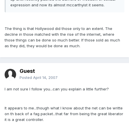
expression and now its almost mccarthyist it seems.
The thing is that Hollywood did those only to an extent. The
decline in those matched with the rise of the internet, where
those things can be done so much better. If those sold as much
as they did, they would be done as much.
Guest
Posted
April 14, 2007
I am not sure I follow you...can you explain a little further?
It appears to me...though what I know about the net can be writte
on th back of a fag packet...that far from being the great liberator
it is a great controller.