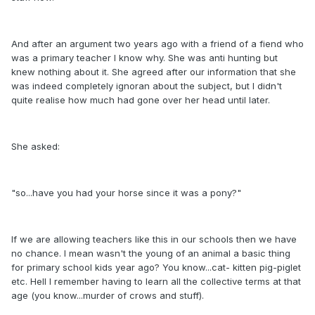
And after an argument two years ago with a friend of a fiend who
was a primary teacher I know why. She was anti hunting but
knew nothing about it. She agreed after our information that she
was indeed completely ignoran about the subject, but I didn't
quite realise how much had gone over her head until later.
She asked:
"so...have you had your horse since it was a pony?"
If we are allowing teachers like this in our schools then we have
no chance. I mean wasn't the young of an animal a basic thing
for primary school kids year ago? You know...cat- kitten pig-piglet
etc. Hell I remember having to learn all the collective terms at that
age (you know...murder of crows and stuff).