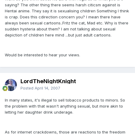
saying? The other thing there seems harsh citicsm against is
Hentai anime. They say it is sexualising children Something I think
is crap. Does this cdirection concern you? I mean there have
always been sexual cartoons..Fritz the cat, Mad etc. Why is there
sudden hysteria about them? I am not talking about sexual
depiction of children here mind ...but just adult cartoons.
Would be interested to hear your views.
LordTheNightKnight
Posted
April 14, 2007
In many states, it's illegal to sell tobacco products to minors. So
the problem with that wasn't anything sexual, but more akin to
letting her daughter drink underage.
As for internet crackdowns, those are reactions to the freedom