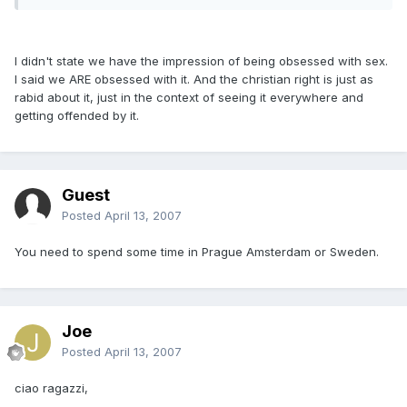
I didn't state we have the impression of being obsessed with sex.
I said we ARE obsessed with it. And the christian right is just as
rabid about it, just in the context of seeing it everywhere and
getting offended by it.
Guest
Posted
April 13, 2007
You need to spend some time in Prague Amsterdam or Sweden.
Joe
Posted
April 13, 2007
ciao ragazzi,