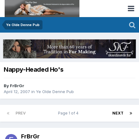
Ye Olde Denne Pub
Nappy-Headed Ho's
By FrBrGr
April 12, 2007
in
Ye Olde Denne Pub
PREV
Page 1 of 4
NEXT
FrBrGr