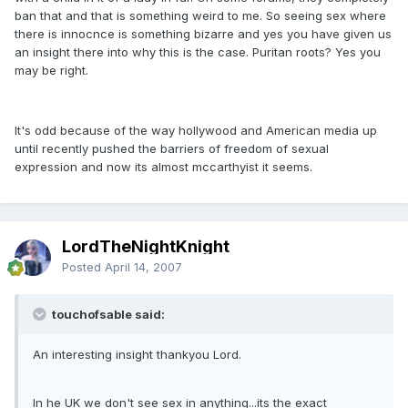
ban that and that is something weird to me. So seeing sex where
there is innocnce is something bizarre and yes you have given us
an insight there into why this is the case. Puritan roots? Yes you
may be right.
It's odd because of the way hollywood and American media up
until recently pushed the barriers of freedom of sexual
expression and now its almost mccarthyist it seems.
LordTheNightKnight
Posted
April 14, 2007
touchofsable said:
An interesting insight thankyou Lord.
In he UK we don't see sex in anything...its the exact