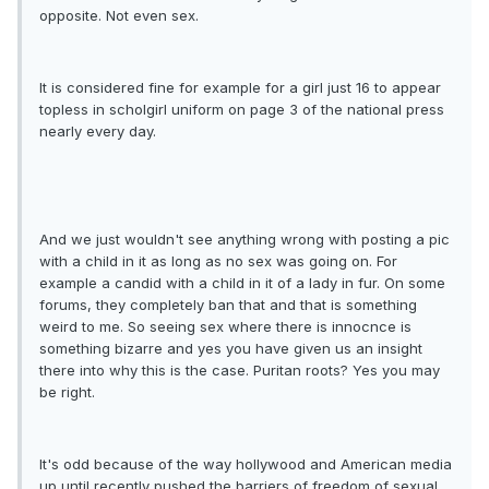
opposite. Not even sex.
It is considered fine for example for a girl just 16 to appear
topless in scholgirl uniform on page 3 of the national press
nearly every day.
And we just wouldn't see anything wrong with posting a pic
with a child in it as long as no sex was going on. For
example a candid with a child in it of a lady in fur. On some
forums, they completely ban that and that is something
weird to me. So seeing sex where there is innocnce is
something bizarre and yes you have given us an insight
there into why this is the case. Puritan roots? Yes you may
be right.
It's odd because of the way hollywood and American media
up until recently pushed the barriers of freedom of sexual