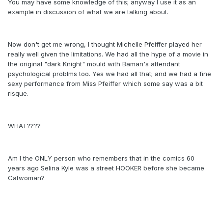
You may have some knowledge of this; anyway I use it as an
example in discussion of what we are talking about.
Now don't get me wrong, I thought Michelle Pfeiffer played her
really well given the limitations. We had all the hype of a movie in
the original "dark Knight" mould with Baman's attendant
psychological problms too. Yes we had all that; and we had a fine
sexy performance from Miss Pfeiffer which some say was a bit
risque.
WHAT????
Am I the ONLY person who remembers that in the comics 60
years ago Selina Kyle was a street HOOKER before she became
Catwoman?