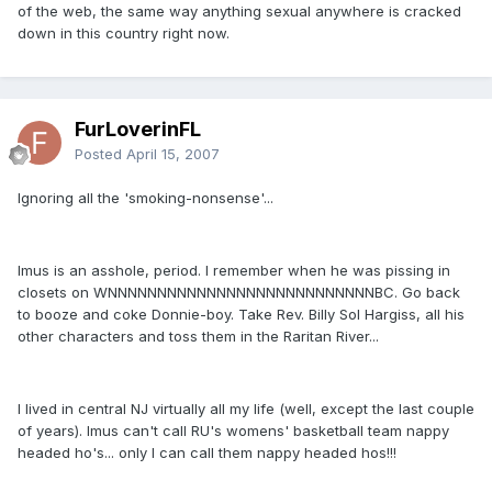
of the web, the same way anything sexual anywhere is cracked
down in this country right now.
FurLoverinFL
Posted
April 15, 2007
Ignoring all the 'smoking-nonsense'...
Imus is an asshole, period. I remember when he was pissing in
closets on WNNNNNNNNNNNNNNNNNNNNNNNNNNNBC. Go back
to booze and coke Donnie-boy. Take Rev. Billy Sol Hargiss, all his
other characters and toss them in the Raritan River...
I lived in central NJ virtually all my life (well, except the last couple
of years). Imus can't call RU's womens' basketball team nappy
headed ho's... only I can call them nappy headed hos!!!