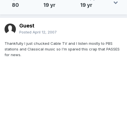
80
19 yr
19 yr
Guest
Posted
April 12, 2007
Thankfully I just chucked Cable TV and I listen mostly to PBS
stations and Classical music so I'm spared this crap that PASSES
for news.