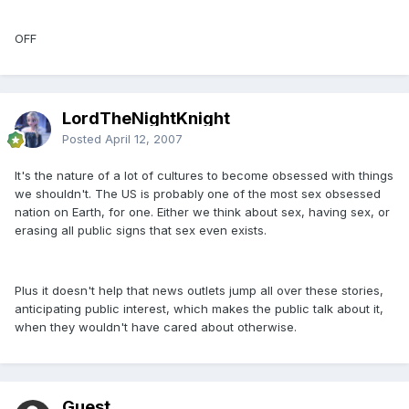
OFF
LordTheNightKnight
Posted
April 12, 2007
It's the nature of a lot of cultures to become obsessed with things
we shouldn't. The US is probably one of the most sex obsessed
nation on Earth, for one. Either we think about sex, having sex, or
erasing all public signs that sex even exists.
Plus it doesn't help that news outlets jump all over these stories,
anticipating public interest, which makes the public talk about it,
when they wouldn't have cared about otherwise.
Guest