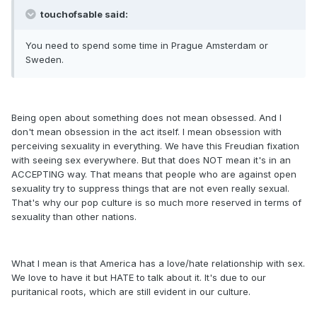
touchofsable said:
You need to spend some time in Prague Amsterdam or
Sweden.
Being open about something does not mean obsessed. And I
don't mean obsession in the act itself. I mean obsession with
perceiving sexuality in everything. We have this Freudian fixation
with seeing sex everywhere. But that does NOT mean it's in an
ACCEPTING way. That means that people who are against open
sexuality try to suppress things that are not even really sexual.
That's why our pop culture is so much more reserved in terms of
sexuality than other nations.
What I mean is that America has a love/hate relationship with sex.
We love to have it but HATE to talk about it. It's due to our
puritanical roots, which are still evident in our culture.