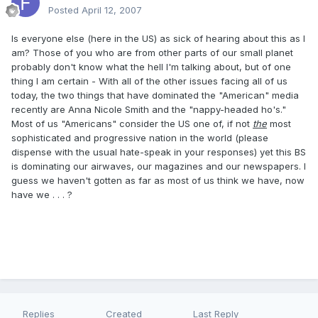
Posted
April 12, 2007
Is everyone else (here in the US) as sick of hearing about this as I
am? Those of you who are from other parts of our small planet
probably don't know what the hell I'm talking about, but of one
thing I am certain - With all of the other issues facing all of us
today, the two things that have dominated the "American" media
recently are Anna Nicole Smith and the "nappy-headed ho's."
Most of us "Americans" consider the US one of, if not
the
most
sophisticated and progressive nation in the world (please
dispense with the usual hate-speak in your responses) yet this BS
is dominating our airwaves, our magazines and our newspapers. I
guess we haven't gotten as far as most of us think we have, now
have we . . . ?
Replies
Created
Last Reply