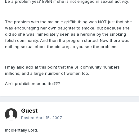
be a problem yes? EVEN if she is not engaged in sexual activity.
The problem with the melanie griffith thing was NOT just that she
was encouraging her own daughter to smoke, but because she
did so she was immediately seen as a heroine by the smoking
fetish community. And then the progrom started. Now there was
nothing sexual about the picture; so you see the problem.
I may also add at this point that the SF community numbers
millions; and a large number of women too.
Ain't prohibition beautiful???
Guest
Posted
April 15, 2007
Incidentally Lord.