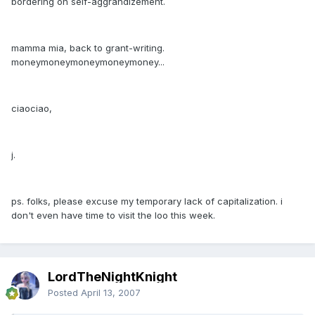
bordering on self-aggrandizement.
mamma mia, back to grant-writing.
moneymoneymoneymoneymoney...
ciaociao,
j.
ps. folks, please excuse my temporary lack of capitalization. i
don't even have time to visit the loo this week.
LordTheNightKnight
Posted
April 13, 2007