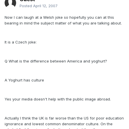
Posted
April 12, 2007
Now I can laugh at a Welsh joke so hopefully you can at this
bearing in mind the subject matter of what you are talking about.
It is a Czech joke:
Q What is the difference between America and yoghurt?
A Yoghurt has culture
Yes your media doesn't help with the public image abroad.
Actually I think the UK is far worse than the US for poor education
ignorance and lowest common denominator culture. On the