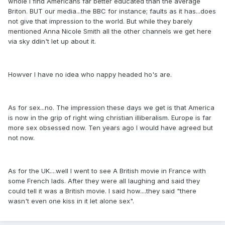
whole I find Americans far better educated than the average
Briton. BUT our media...the BBC for instance; faults as it has...does
not give that impression to the world. But while they barely
mentioned Anna Nicole Smith all the other channels we get here
via sky ddin't let up about it.
Howver I have no idea who nappy headed ho's are.
As for sex...no. The impression these days we get is that America
is now in the grip of right wing christian illiberalism. Europe is far
more sex obsessed now. Ten years ago I would have agreed but
not now.
As for the UK....well I went to see A British movie in France with
some French lads. After they were all laughing and said they
could tell it was a British movie. I said how....they said "there
wasn't even one kiss in it let alone sex".