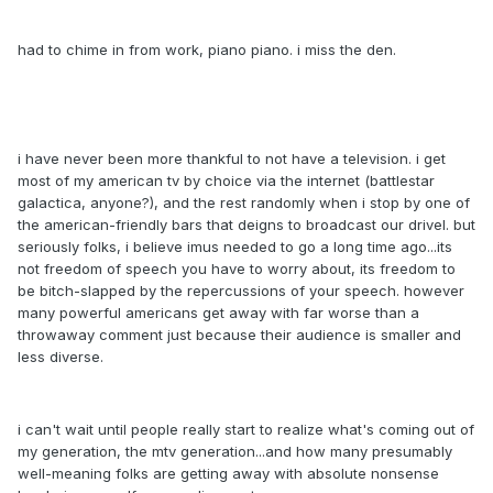
had to chime in from work, piano piano. i miss the den.
i have never been more thankful to not have a television. i get
most of my american tv by choice via the internet (battlestar
galactica, anyone?), and the rest randomly when i stop by one of
the american-friendly bars that deigns to broadcast our drivel. but
seriously folks, i believe imus needed to go a long time ago...its
not freedom of speech you have to worry about, its freedom to
be bitch-slapped by the repercussions of your speech. however
many powerful americans get away with far worse than a
throwaway comment just because their audience is smaller and
less diverse.
i can't wait until people really start to realize what's coming out of
my generation, the mtv generation...and how many presumably
well-meaning folks are getting away with absolute nonsense