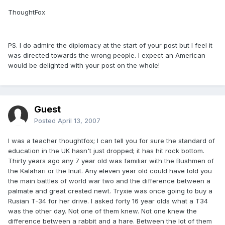
ThoughtFox
PS. I do admire the diplomacy at the start of your post but I feel it
was directed towards the wrong people. I expect an American
would be delighted with your post on the whole!
Guest
Posted
April 13, 2007
I was a teacher thoughtfox; I can tell you for sure the standard of
education in the UK hasn't just dropped; it has hit rock bottom.
Thirty years ago any 7 year old was familiar with the Bushmen of
the Kalahari or the Inuit. Any eleven year old could have told you
the main battles of world war two and the difference between a
palmate and great crested newt. Tryxie was once going to buy a
Rusian T-34 for her drive. I asked forty 16 year olds what a T34
was the other day. Not one of them knew. Not one knew the
difference between a rabbit and a hare. Between the lot of them