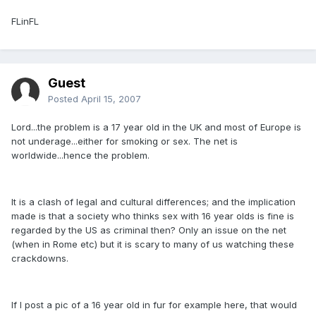
FLinFL
Guest
Posted
April 15, 2007
Lord...the problem is a 17 year old in the UK and most of Europe is
not underage...either for smoking or sex. The net is
worldwide...hence the problem.
It is a clash of legal and cultural differences; and the implication
made is that a society who thinks sex with 16 year olds is fine is
regarded by the US as criminal then? Only an issue on the net
(when in Rome etc) but it is scary to many of us watching these
crackdowns.
If I post a pic of a 16 year old in fur for example here, that would