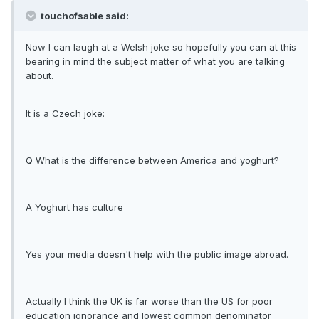
touchofsable said:
Now I can laugh at a Welsh joke so hopefully you can at this
bearing in mind the subject matter of what you are talking
about.
It is a Czech joke:
Q What is the difference between America and yoghurt?
A Yoghurt has culture
Yes your media doesn't help with the public image abroad.
Actually I think the UK is far worse than the US for poor
education ignorance and lowest common denominator