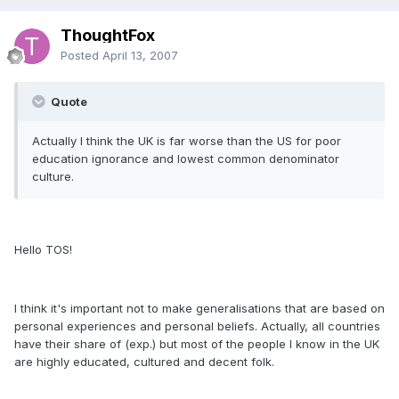
ThoughtFox
Posted
April 13, 2007
Quote
Actually I think the UK is far worse than the US for poor
education ignorance and lowest common denominator
culture.
Hello TOS!
I think it's important not to make generalisations that are based on
personal experiences and personal beliefs. Actually, all countries
have their share of (exp.) but most of the people I know in the UK
are highly educated, cultured and decent folk.