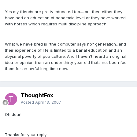
Yes my friends are pretty educated too.....but then either they
have had an education at academic level or they have worked
with horses which requires multi discipline approach.
What we have bred is "the computer says no" generation...and
their experience of life is limited to a banal education and an
abysmal poverty of pop culture. And I haven't heard an original
idea or opinion from an under thirty year old thats not been fed
them for an awful long time now.
ThoughtFox
Posted
April 13, 2007
Oh dear!
Thanks for your reply