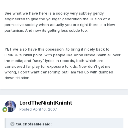
See what we have here is a society very subtley gently
engineered to give the younger generation the illusion of a
permissive society when actually you are right there is a New
puritanism. And now its getting less subtle too.
YET we also have this obsession...to bring it nicely back to
FRBRGR's initial point...with people like Anna Nicole Smith all over
the media; and "sexy" lyrics in records, both which are
considered far play for exposure to kids. Now don't get me
wrong, I don't want censorship but I am fed up with dumbed
down titilation.
LordTheNightKnight
Posted
April 16, 2007
touchofsable said: