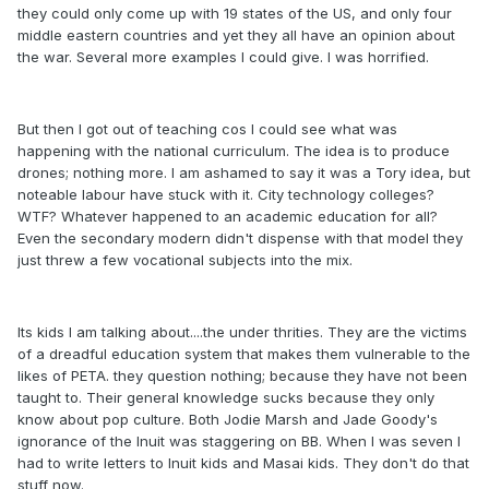
they could only come up with 19 states of the US, and only four
middle eastern countries and yet they all have an opinion about
the war. Several more examples I could give. I was horrified.
But then I got out of teaching cos I could see what was
happening with the national curriculum. The idea is to produce
drones; nothing more. I am ashamed to say it was a Tory idea, but
noteable labour have stuck with it. City technology colleges?
WTF? Whatever happened to an academic education for all?
Even the secondary modern didn't dispense with that model they
just threw a few vocational subjects into the mix.
Its kids I am talking about....the under thrities. They are the victims
of a dreadful education system that makes them vulnerable to the
likes of PETA. they question nothing; because they have not been
taught to. Their general knowledge sucks because they only
know about pop culture. Both Jodie Marsh and Jade Goody's
ignorance of the Inuit was staggering on BB. When I was seven I
had to write letters to Inuit kids and Masai kids. They don't do that
stuff now.