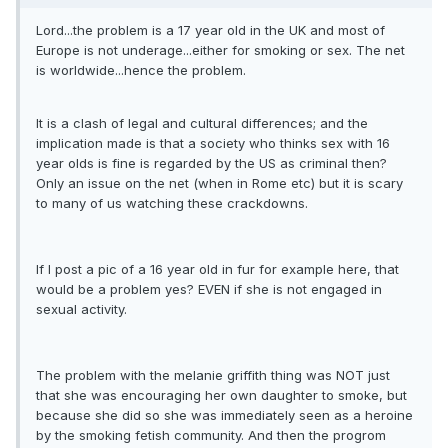
Lord...the problem is a 17 year old in the UK and most of
Europe is not underage...either for smoking or sex. The net
is worldwide...hence the problem.
It is a clash of legal and cultural differences; and the
implication made is that a society who thinks sex with 16
year olds is fine is regarded by the US as criminal then?
Only an issue on the net (when in Rome etc) but it is scary
to many of us watching these crackdowns.
If I post a pic of a 16 year old in fur for example here, that
would be a problem yes? EVEN if she is not engaged in
sexual activity.
The problem with the melanie griffith thing was NOT just
that she was encouraging her own daughter to smoke, but
because she did so she was immediately seen as a heroine
by the smoking fetish community. And then the progrom