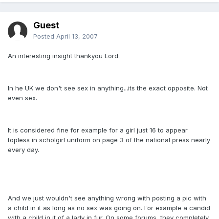
Guest
Posted
April 13, 2007
An interesting insight thankyou Lord.
In he UK we don't see sex in anything...its the exact opposite. Not
even sex.
It is considered fine for example for a girl just 16 to appear
topless in scholgirl uniform on page 3 of the national press nearly
every day.
And we just wouldn't see anything wrong with posting a pic with
a child in it as long as no sex was going on. For example a candid
with a child in it of a lady in fur. On some forums, they completely