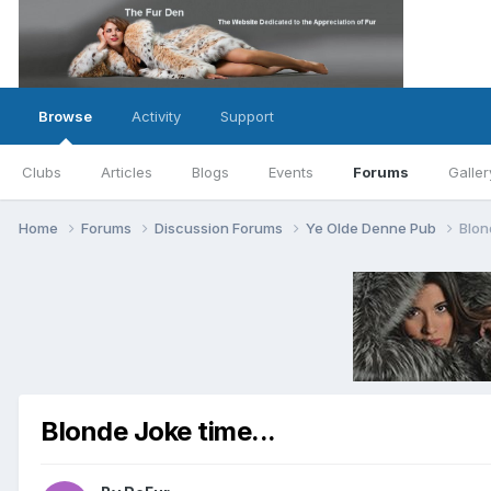
Browse
Activity
Support
Clubs
Articles
Blogs
Events
Forums
Galler
Home
Forums
Discussion Forums
Ye Olde Denne Pub
Blon
Blonde Joke time...