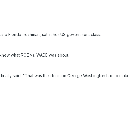
as a Florida freshman, sat in her US government class.
 knew what ROE vs. WADE was about.
finally said, "That was the decision George Washington had to ma