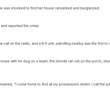
e was shocked to find her house ransacked and burglarized.
 and reported the crime.
 call on the radio, and a K-9 unit, patrolling nearby was the first to
house with his dog on a leash, the blonde ran out on the porch, shu
 moaned, "I come home to find all my possessions stolen. I call the