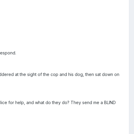
 respond.
ddered at the sight of the cop and his dog, then sat down on
 police for help, and what do they do? They send me a BLIND