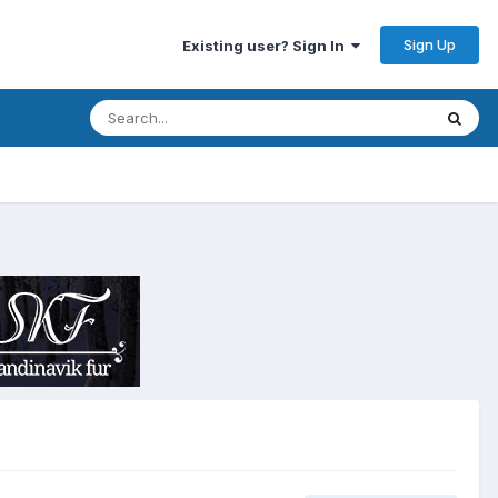
Sign Up
Existing user? Sign In