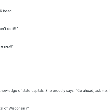
ER head.
't do it!!!"
re next!"
owledge of state capitals. She proudly says, "Go ahead, ask me, I 
tal of Wisconsin ?"