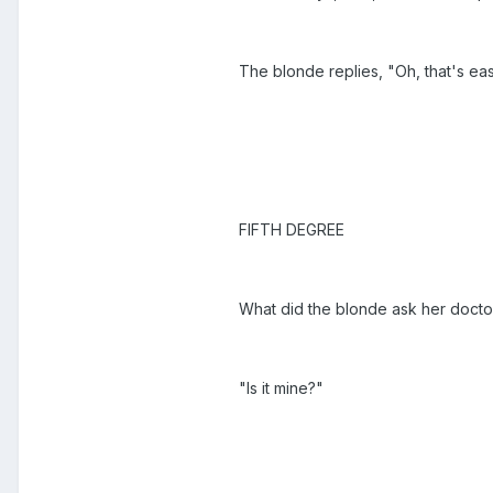
The blonde replies, "Oh, that's eas
FIFTH DEGREE
What did the blonde ask her docto
"Is it mine?"