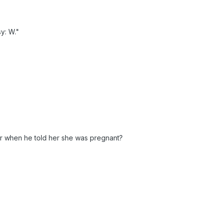
y: W."
r when he told her she was pregnant?