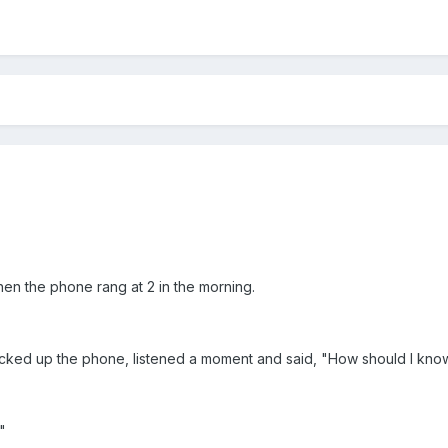
en the phone rang at 2 in the morning.
cked up the phone, listened a moment and said, "How should I know,
"