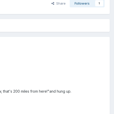
Share
Followers
1
 that's 200 miles from here!"and hung up.