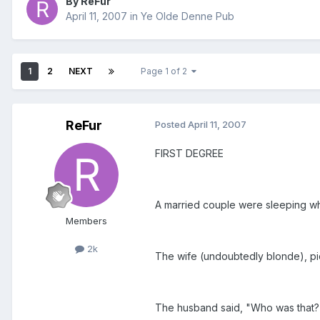
By ReFur
April 11, 2007
in
Ye Olde Denne Pub
1
2
NEXT
Page 1 of 2
ReFur
Posted
April 11, 2007
FIRST DEGREE
A married couple were sleeping wh
Members
2k
The wife (undoubtedly blonde), pi
The husband said, "Who was that?