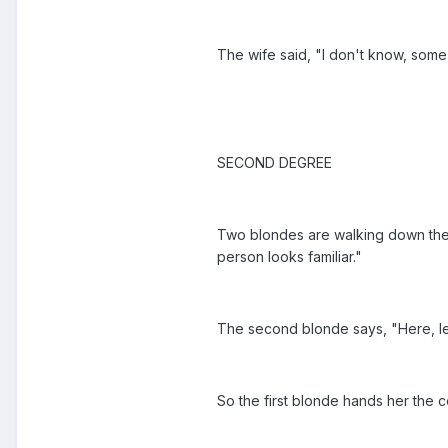
The wife said, "I don't know, some
SECOND DEGREE
Two blondes are walking down the s
person looks familiar."
The second blonde says, "Here, le
So the first blonde hands her the 