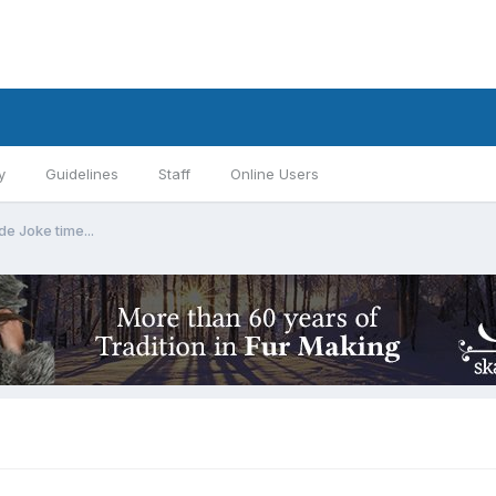
y
Guidelines
Staff
Online Users
de Joke time...