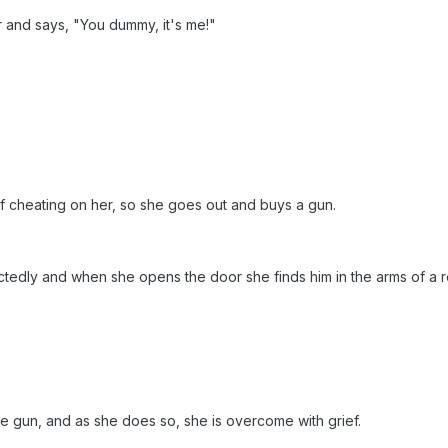
 and says, "You dummy, it's me!"
f cheating on her, so she goes out and buys a gun.
tedly and when she opens the door she finds him in the arms of a 
e gun, and as she does so, she is overcome with grief.