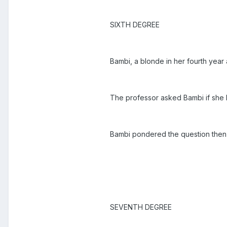
SIXTH DEGREE
Bambi, a blonde in her fourth year 
The professor asked Bambi if she
Bambi pondered the question then 
SEVENTH DEGREE