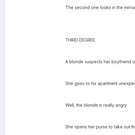
The second one looks in the mirror
THIRD DEGREE
A blonde suspects her boyfriend o
She goes to his apartment unexpec
Well, the blonde is really angry.
She opens her purse to take out th