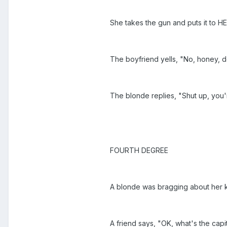
She takes the gun and puts it to H
The boyfriend yells, "No, honey, don
The blonde replies, "Shut up, you'
FOURTH DEGREE
A blonde was bragging about her kn
A friend says, "OK, what's the capi