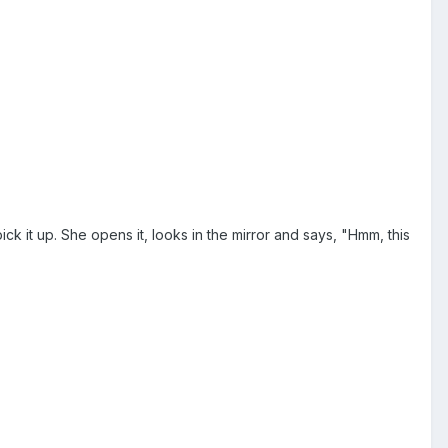
 it up. She opens it, looks in the mirror and says, "Hmm, this