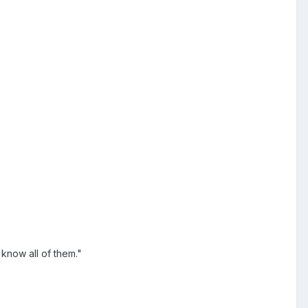
know all of them."