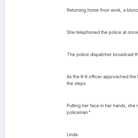
Returning home from work, a blond
She telephoned the police at once
The police dispatcher broadcast the
As the K-9 officer approached the 
the steps.
Putting her face in her hands, she
policeman."
Linda