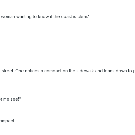
 woman wanting to know if the coast is clear."
treet. One notices a compact on the sidewalk and leans down to pick
t me see!"
compact.