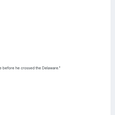
ke before he crossed the Delaware."