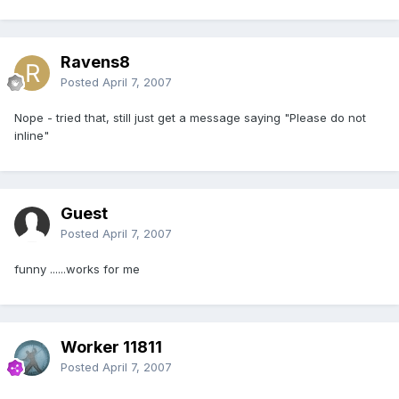
Ravens8
Posted
April 7, 2007
Nope - tried that, still just get a message saying "Please do not
inline"
Guest
Posted
April 7, 2007
funny ......works for me
Worker 11811
Posted
April 7, 2007