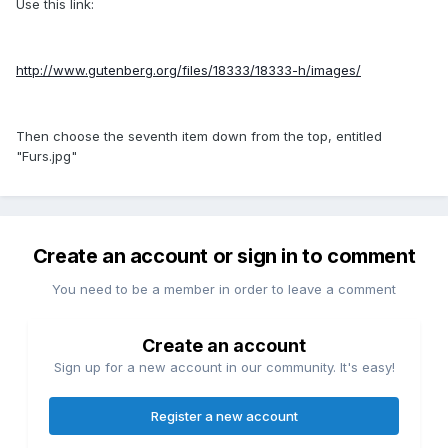
Use this link:
http://www.gutenberg.org/files/18333/18333-h/images/
Then choose the seventh item down from the top, entitled
"Furs.jpg"
Create an account or sign in to comment
You need to be a member in order to leave a comment
Create an account
Sign up for a new account in our community. It's easy!
Register a new account