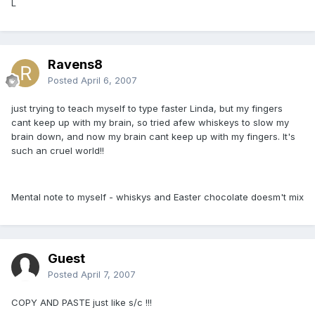
L
Ravens8
Posted
April 6, 2007
just trying to teach myself to type faster Linda, but my fingers
cant keep up with my brain, so tried afew whiskeys to slow my
brain down, and now my brain cant keep up with my fingers. It's
such an cruel world!!
Mental note to myself - whiskys and Easter chocolate doesm't mix
Guest
Posted
April 7, 2007
COPY AND PASTE just like s/c !!!