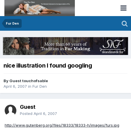
Fur Den
nice illustration I found googling
By Guest touchofsable
April 6, 2007
in
Fur Den
Guest
Posted
April 6, 2007
http://www.gutenberg.org/files/18333/18333-h/images/furs.jpg