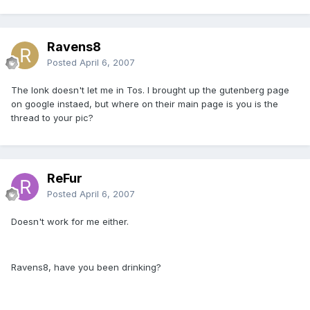
Ravens8
Posted
April 6, 2007
The lonk doesn't let me in Tos. I brought up the gutenberg page
on google instaed, but where on their main page is you is the
thread to your pic?
ReFur
Posted
April 6, 2007
Doesn't work for me either.
Ravens8, have you been drinking?