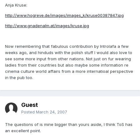
Anja Kruse:
http://www.hogreve.de/images/images_k/kruse00387847.jpg
http://www.gnadenalm.at/images/kruse.jpg
Now remembering that fabulous contribution by Introlafa a few
weeks ago, and hinduds with the polish stuff I would also love to
see some more input from other nations. Not just on fur wearing
ladies from their countries but also maybe some information re
cinema culture world affairs from a more internatioal perspective
in the pub too.
Guest
Posted
March 24, 2007
The questions of is mine bigger than yours aside, I think ToS has
an excellent point.