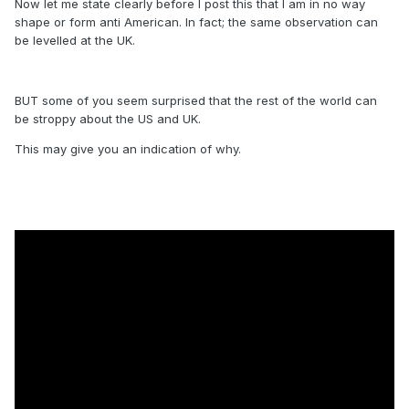
Now let me state clearly before I post this that I am in no way
shape or form anti American. In fact; the same observation can
be levelled at the UK.
BUT some of you seem surprised that the rest of the world can
be stroppy about the US and UK.
This may give you an indication of why.