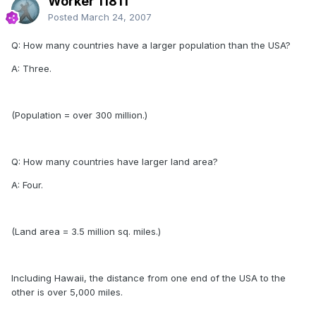
Worker 11811
Posted
March 24, 2007
Q: How many countries have a larger population than the USA?
A: Three.
(Population = over 300 million.)
Q: How many countries have larger land area?
A: Four.
(Land area = 3.5 million sq. miles.)
Including Hawaii, the distance from one end of the USA to the
other is over 5,000 miles.