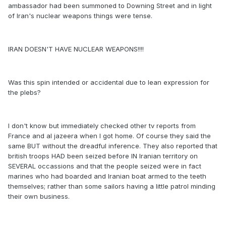
ambassador had been summoned to Downing Street and in light
of Iran's nuclear weapons things were tense.
IRAN DOESN'T HAVE NUCLEAR WEAPONS!!!!
Was this spin intended or accidental due to lean expression for
the plebs?
I don't know but immediately checked other tv reports from
France and al jazeera when I got home. Of course they said the
same BUT without the dreadful inference. They also reported that
british troops HAD been seized before IN Iranian territory on
SEVERAL occassions and that the people seized were in fact
marines who had boarded and Iranian boat armed to the teeth
themselves; rather than some sailors having a little patrol minding
their own business.