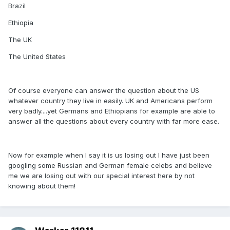
Brazil
Ethiopia
The UK
The United States
Of course everyone can answer the question about the US
whatever country they live in easily. UK and Americans perform
very badly....yet Germans and Ethiopians for example are able to
answer all the questions about every country with far more ease.
Now for example when I say it is us losing out I have just been
googling some Russian and German female celebs and believe
me we are losing out with our special interest here by not
knowing about them!