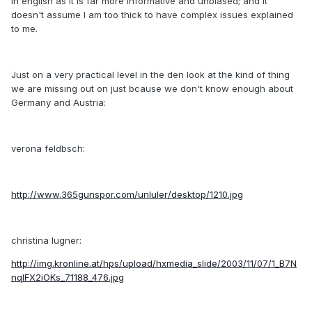
in english as it is far more informative and unbiased; and it
doesn't assume I am too thick to have complex issues explained
to me.
Just on a very practical level in the den look at the kind of thing
we are missing out on just bcause we don't know enough about
Germany and Austria:
verona feldbsch:
http://www.365gunspor.com/unluler/desktop/1210.jpg
christina lugner:
http://img.kronline.at/hps/upload/hxmedia_slide/2003/11/07/1_B7N
nqlFX2iOKs_71188_476.jpg