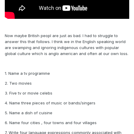
Now maybe British peopl are just as bad. I had to struggle to
answer this that follows. I think we in the English speaking world
are swamping and ignoring indigenous cultures with popular
global culture which is anglo american and often at our own loss.
1. Name a tv programme
2. Two movies
3. Five tv or movie celebs
4. Name three pieces of music or bands/singers
5. Name a dish of cuisine
6. Name four cities , four towns and four villages
7. Write four language expressions commonly associated with