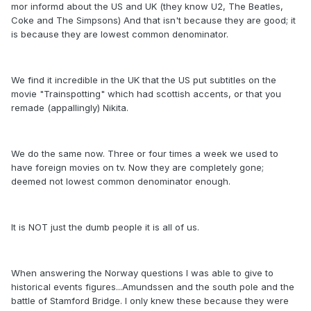
mor informd about the US and UK (they know U2, The Beatles,
Coke and The Simpsons) And that isn't because they are good; it
is because they are lowest common denominator.
We find it incredible in the UK that the US put subtitles on the
movie "Trainspotting" which had scottish accents, or that you
remade (appallingly) Nikita.
We do the same now. Three or four times a week we used to
have foreign movies on tv. Now they are completely gone;
deemed not lowest common denominator enough.
It is NOT just the dumb people it is all of us.
When answering the Norway questions I was able to give to
historical events figures...Amundssen and the south pole and the
battle of Stamford Bridge. I only knew these because they were