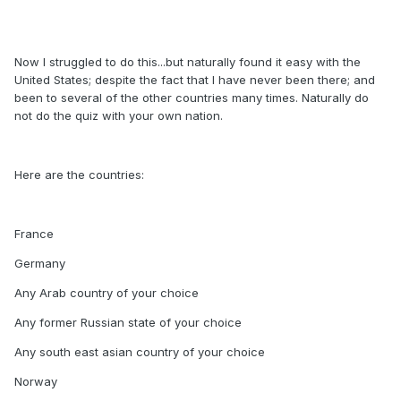
Now I struggled to do this...but naturally found it easy with the
United States; despite the fact that I have never been there; and
been to several of the other countries many times. Naturally do
not do the quiz with your own nation.
Here are the countries:
France
Germany
Any Arab country of your choice
Any former Russian state of your choice
Any south east asian country of your choice
Norway