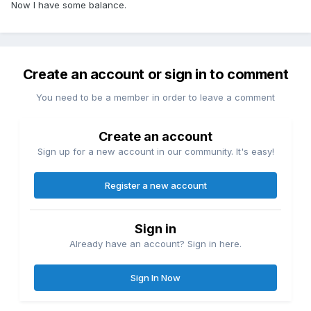
Now I have some balance.
Create an account or sign in to comment
You need to be a member in order to leave a comment
Create an account
Sign up for a new account in our community. It's easy!
Register a new account
Sign in
Already have an account? Sign in here.
Sign In Now