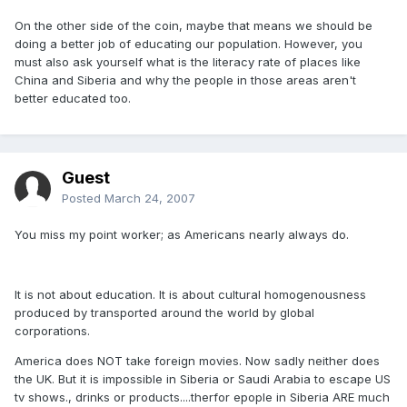
On the other side of the coin, maybe that means we should be
doing a better job of educating our population. However, you
must also ask yourself what is the literacy rate of places like
China and Siberia and why the people in those areas aren't
better educated too.
Guest
Posted
March 24, 2007
You miss my point worker; as Americans nearly always do.
It is not about education. It is about cultural homogenousness
produced by transported around the world by global
corporations.
America does NOT take foreign movies. Now sadly neither does
the UK. But it is impossible in Siberia or Saudi Arabia to escape US
tv shows., drinks or products....therfor epople in Siberia ARE much