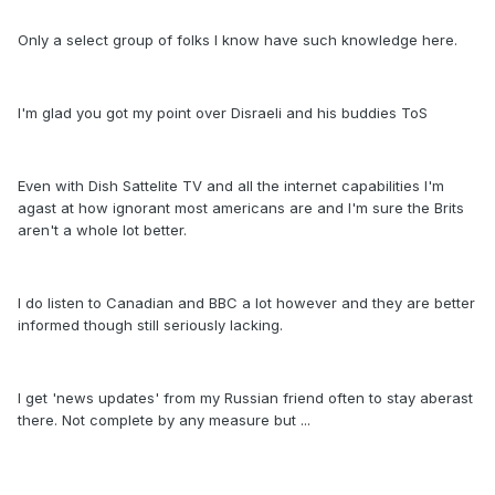
Only a select group of folks I know have such knowledge here.
I'm glad you got my point over Disraeli and his buddies ToS
Even with Dish Sattelite TV and all the internet capabilities I'm
agast at how ignorant most americans are and I'm sure the Brits
aren't a whole lot better.
I do listen to Canadian and BBC a lot however and they are better
informed though still seriously lacking.
I get 'news updates' from my Russian friend often to stay aberast
there. Not complete by any measure but ...