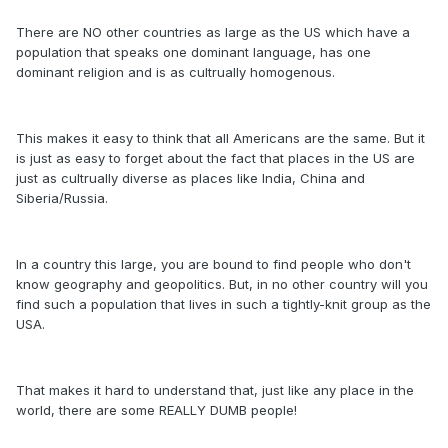
There are NO other countries as large as the US which have a
population that speaks one dominant language, has one
dominant religion and is as cultrually homogenous.
This makes it easy to think that all Americans are the same. But it
is just as easy to forget about the fact that places in the US are
just as cultrually diverse as places like India, China and
Siberia/Russia.
In a country this large, you are bound to find people who don't
know geography and geopolitics. But, in no other country will you
find such a population that lives in such a tightly-knit group as the
USA.
That makes it hard to understand that, just like any place in the
world, there are some REALLY DUMB people!