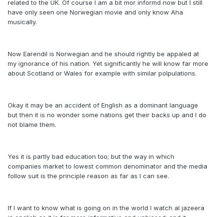
related to the UK. Of course I am a bit mor informd now but I still
have only seen one Norwegian movie and only know Aha
musically.
Now Earendil is Norwegian and he should rightly be appaled at
my ignorance of his nation. Yet significantly he will know far more
about Scotland or Wales for example with similar polpulations.
Okay it may be an accident of English as a dominant language
but then it is no wonder some nations get their backs up and I do
not blame them.
Yes it is partly bad education too; but the way in which
companies market to lowest common denominator and the media
follow suit is the principle reason as far as I can see.
If I want to know what is going on in the world I watch al jazeera