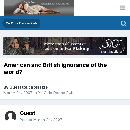
Ye Olde Denne Pub
American and British ignorance of the
world?
By Guest touchofsable
March 24, 2007
in
Ye Olde Denne Pub
Guest
Posted
March 24, 2007