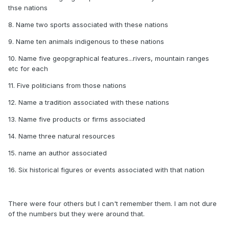
thse nations
8. Name two sports associated with these nations
9. Name ten animals indigenous to these nations
10. Name five geopgraphical features...rivers, mountain ranges
etc for each
11. Five politicians from those nations
12. Name a tradition associated with these nations
13. Name five products or firms associated
14. Name three natural resources
15. name an author associated
16. Six historical figures or events associated with that nation
There were four others but I can't remember them. I am not dure
of the numbers but they were around that.