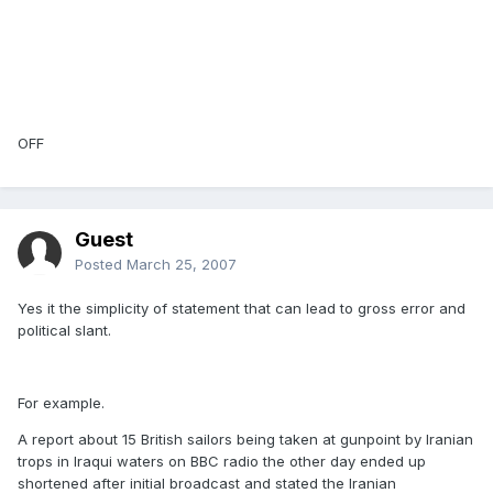
OFF
Guest
Posted
March 25, 2007
Yes it the simplicity of statement that can lead to gross error and
political slant.
For example.
A report about 15 British sailors being taken at gunpoint by Iranian
trops in Iraqui waters on BBC radio the other day ended up
shortened after initial broadcast and stated the Iranian