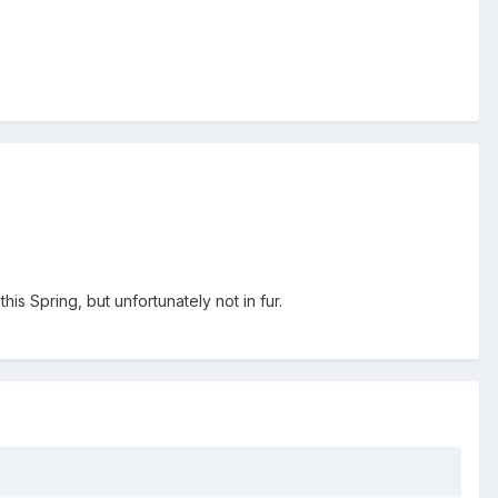
his Spring, but unfortunately not in fur.