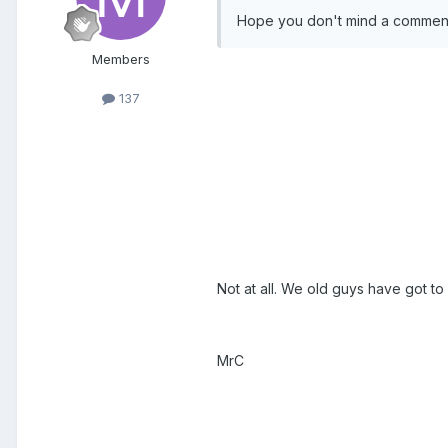
Hope you don't mind a comment
Members
137
Not at all. We old guys have got to 
MrC