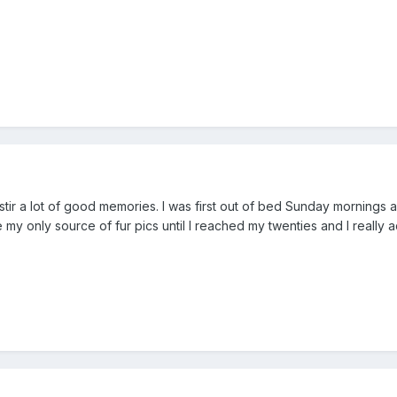
tir a lot of good memories. I was first out of bed Sunday mornings a
my only source of fur pics until I reached my twenties and I really