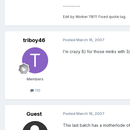
----------
Edit by Worker 11811: Fixed quote tag.
triboy46
Posted
March 16, 2007
I'm crazy 8) for those minks with 
Members
110
Guest
Posted
March 16, 2007
This last batch has a motherlode of