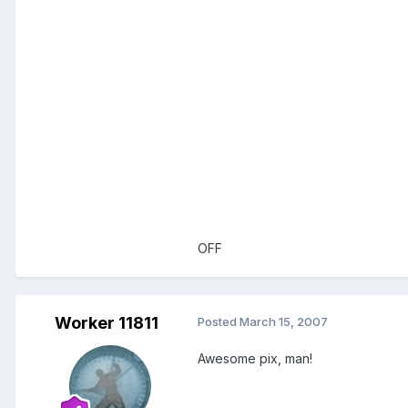
OFF
Worker 11811
Posted
March 15, 2007
Awesome pix, man!