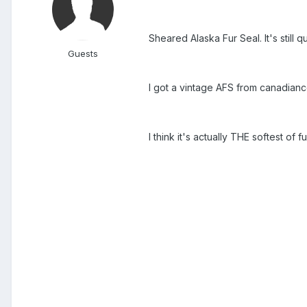
Sheared Alaska Fur Seal. It's still
Guests
I got a vintage AFS from canadianco
I think it's actually THE softest of f