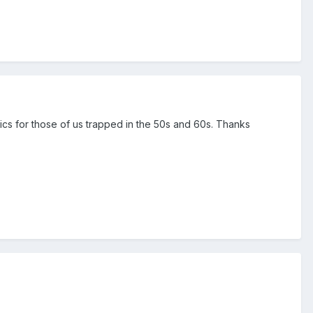
ics for those of us trapped in the 50s and 60s. Thanks