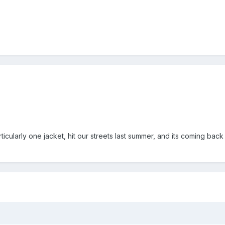
icularly one jacket, hit our streets last summer, and its coming back t