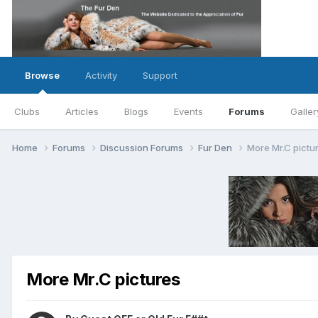
Browse
Activity
Support
Clubs
Articles
Blogs
Events
Forums
Galler
Home
Forums
Discussion Forums
Fur Den
More Mr.C pictu
More Mr.C pictures