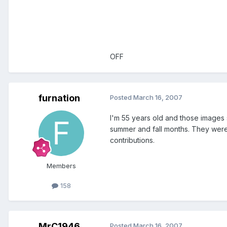
OFF
furnation
Posted
March 16, 2007
I'm 55 years old and those images s
summer and fall months. They were 
contributions.
Members
158
MrC1946
Posted
March 16, 2007