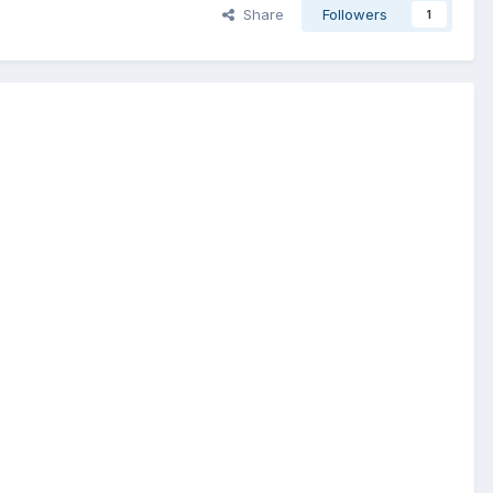
Share
Followers
1