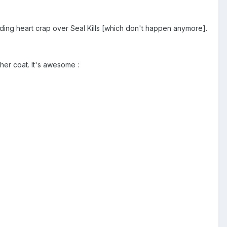
eeding heart crap over Seal Kills [which don't happen anymore].
ther coat. It's awesome :