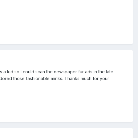
s a kid so I could scan the newspaper fur ads in the late
 adored those fashionable minks. Thanks much for your