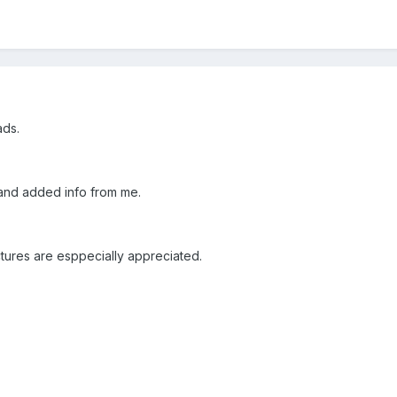
ads.
and added info from me.
tures are esppecially appreciated.