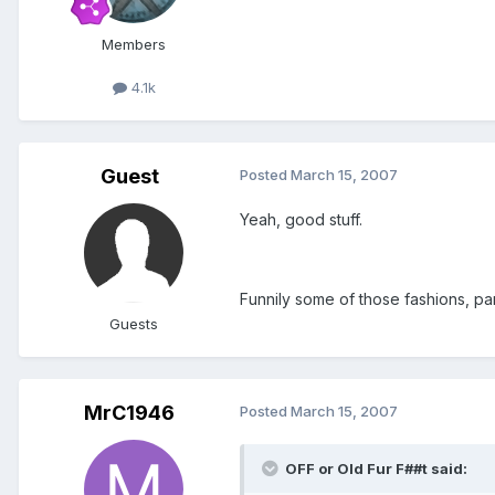
Members
4.1k
Guest
Posted
March 15, 2007
Yeah, good stuff.
Funnily some of those fashions, part
Guests
MrC1946
Posted
March 15, 2007
OFF or Old Fur F##t said: