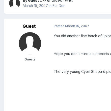
By Guest OFF or Old Fur F##t
March 15, 2007
in
Fur Den
Guest
Posted
March 15, 2007
You did another fine batch of uplo
Hope you don't mind a comments 
Guests
The very young Cybill Shepard pic