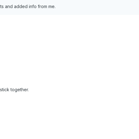
s and added info from me.
stick together.