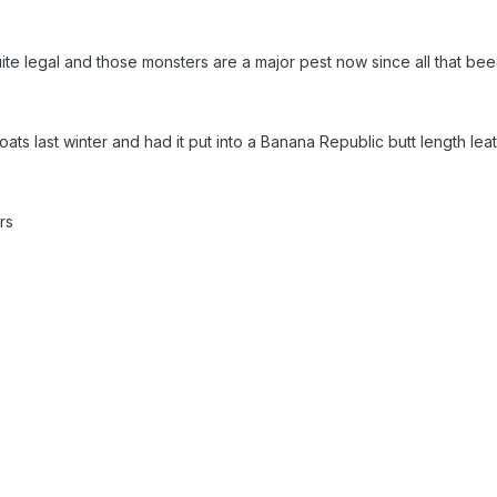
 quite legal and those monsters are a major pest now since all that b
ats last winter and had it put into a Banana Republic butt length lea
urs