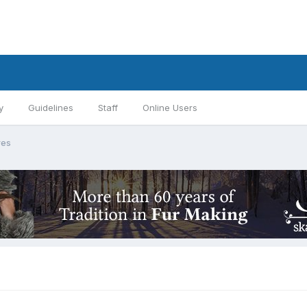
y
Guidelines
Staff
Online Users
res