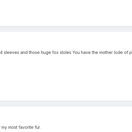
3/4 sleeves and those huge fox stoles You have the mother lode of p
 my most favorite fur.