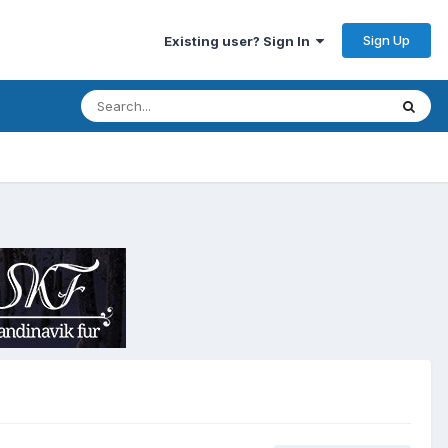
Sign Up
Existing user? Sign In