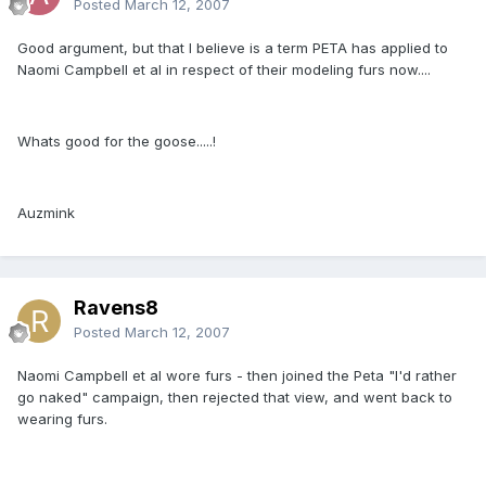
Posted
March 12, 2007
Good argument, but that I believe is a term PETA has applied to
Naomi Campbell et al in respect of their modeling furs now....
Whats good for the goose.....!
Auzmink
Ravens8
Posted
March 12, 2007
Naomi Campbell et al wore furs - then joined the Peta "I'd rather
go naked" campaign, then rejected that view, and went back to
wearing furs.