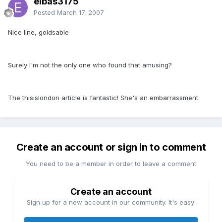
elbas3175
Posted
March 17, 2007
Nice line, goldsable
Surely I'm not the only one who found that amusing?
The thisislondon article is fantastic! She's an embarrassment.
Create an account or sign in to comment
You need to be a member in order to leave a comment
Create an account
Sign up for a new account in our community. It's easy!