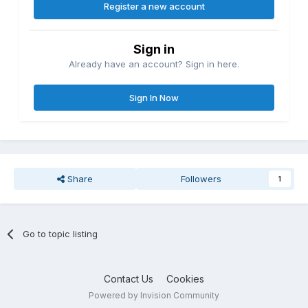
Register a new account
Sign in
Already have an account? Sign in here.
Sign In Now
Share
Followers
1
Go to topic listing
Contact Us
Cookies
Powered by Invision Community