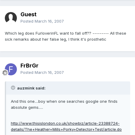
Guest
Posted
March 16, 2007
Which leg does FurloverinFL want to fall off?? --------- All these
sick remarks about her false leg, I think it's prosthetic
FrBrGr
Posted
March 16, 2007
auzmink said:
And this one....boy when one searches google one finds
absolute gems.....
http://www.thisislondon.co.uk/showbiz/article-23388724-
details/The+Heather+Mills+Porky+Detector+Test/article.do