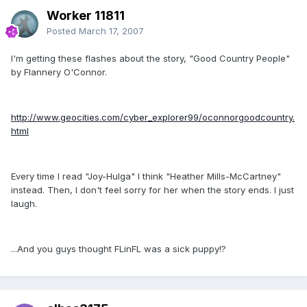
Worker 11811
Posted
March 17, 2007
I'm getting these flashes about the story, "Good Country People"
by Flannery O'Connor.
http://www.geocities.com/cyber_explorer99/oconnorgoodcountry.
html
Every time I read "Joy-Hulga" I think "Heather Mills-McCartney"
instead. Then, I don't feel sorry for her when the story ends. I just
laugh.
...And you guys thought FLinFL was a sick puppy!?