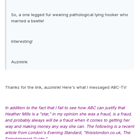
So, a one legged fur wearing pathological lying hooker who
married a beetle!
Interesting!
Auzmink
Thanks for the link, auzmink! Here's what I messaged ABC-TV:
In addition to the fact that I fail to see how ABC can justify that
Heather Mills is a "star," in my opinion she was a fraud, is a fraud,
and probably always will be a fraud when it comes to getting her
way and making money any way she can. The following is a recent
article from London's Evening Standard, "thisislondon.co.uk, The
Entertainment Guide."