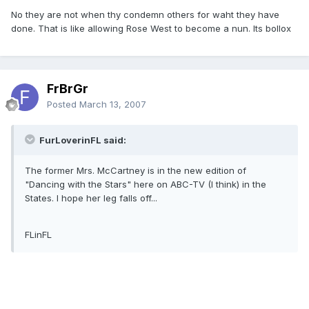
No they are not when thy condemn others for waht they have
done. That is like allowing Rose West to become a nun. Its bollox
FrBrGr
Posted
March 13, 2007
FurLoverinFL said:
The former Mrs. McCartney is in the new edition of
"Dancing with the Stars" here on ABC-TV (I think) in the
States. I hope her leg falls off...
FLinFL