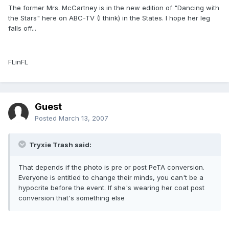
The former Mrs. McCartney is in the new edition of "Dancing with
the Stars" here on ABC-TV (I think) in the States. I hope her leg
falls off...
FLinFL
Guest
Posted
March 13, 2007
Tryxie Trash said:
That depends if the photo is pre or post PeTA conversion.
Everyone is entitled to change their minds, you can't be a
hypocrite before the event. If she's wearing her coat post
conversion that's something else