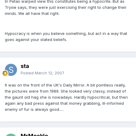
In Petas warped view this constitutes being a hypocrite. But as
Tryxie says, they were just exercising their right to change their
minds. We all have that right.
Hypocracy is when you believe something, but act in a way that
goes against your stated beliefs.
sta
Posted
March 12, 2007
It was on the front of the UK's Daily Mirror. A bit pointless really,
the pictures were from 1989. She looked very classy, instead of
the gaunt old hag she is nowadays. Hardly hypocritical, but then
again any bad press against that money grabbing, ill-informed
enemy of fur is always good.....
MrMockle