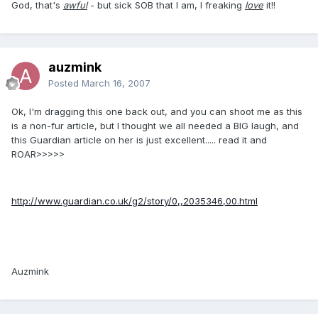
God, that's
awful
- but sick SOB that I am, I freaking
love
it!!
auzmink
Posted
March 16, 2007
Ok, I'm dragging this one back out, and you can shoot me as this
is a non-fur article, but I thought we all needed a BIG laugh, and
this Guardian article on her is just excellent..... read it and
ROAR>>>>>
http://www.guardian.co.uk/g2/story/0,,2035346,00.html
Auzmink