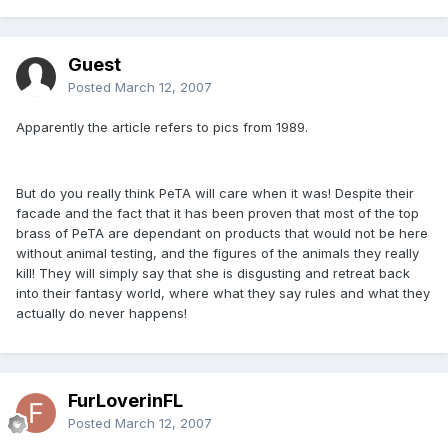
Guest
Posted
March 12, 2007
Apparently the article refers to pics from 1989.
But do you really think PeTA will care when it was! Despite their
facade and the fact that it has been proven that most of the top
brass of PeTA are dependant on products that would not be here
without animal testing, and the figures of the animals they really
kill! They will simply say that she is disgusting and retreat back
into their fantasy world, where what they say rules and what they
actually do never happens!
FurLoverinFL
Posted
March 12, 2007