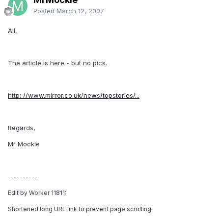
Posted
March 12, 2007
All,
The article is here - but no pics.
http: //www.mirror.co.uk/news/topstories/...
Regards,
Mr Mockle
----------
Edit by Worker 11811:
Shortened long URL link to prevent page scrolling.