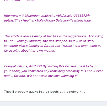
http://www.thisislondon.co.uk/showbiz/article-23388724-
details/The+Heather+Mills+Porky+Detector+Test/article.do
The article exposes many of her lies and exaggerations. According
to The Evening Standard, she has stooped so low as to steal
someone else's identity to further her "career" and even went as
far as lying about her own mother!
Congratulations, ABC-TV! By inviting this liar and cheat to be on
your show, you eliminated any remaining credibility this show ever
had! I, for one, will not waste my time watching it!
They'll probably quake in their boots at the network . . .