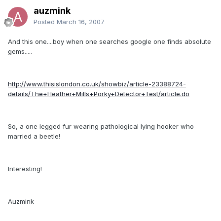
auzmink
Posted
March 16, 2007
And this one....boy when one searches google one finds absolute
gems.....
http://www.thisislondon.co.uk/showbiz/article-23388724-
details/The+Heather+Mills+Porky+Detector+Test/article.do
So, a one legged fur wearing pathological lying hooker who
married a beetle!
Interesting!
Auzmink