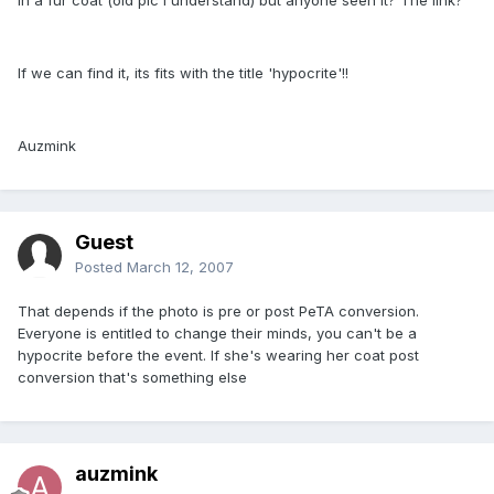
If we can find it, its fits with the title 'hypocrite'!!
Auzmink
Guest
Posted
March 12, 2007
That depends if the photo is pre or post PeTA conversion.
Everyone is entitled to change their minds, you can't be a
hypocrite before the event. If she's wearing her coat post
conversion that's something else
auzmink