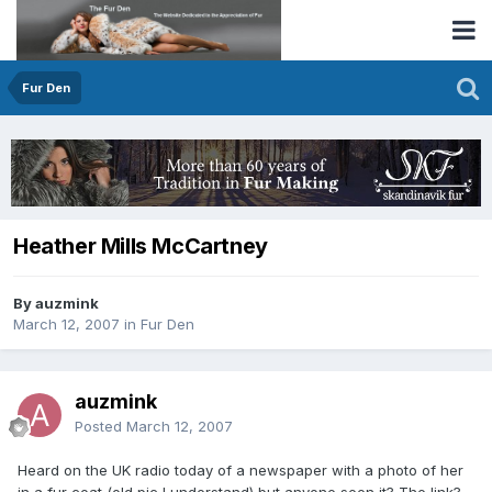
Fur Den
Heather Mills McCartney
By auzmink
March 12, 2007
in
Fur Den
auzmink
Posted
March 12, 2007
Heard on the UK radio today of a newspaper with a photo of her
in a fur coat (old pic I understand) but anyone seen it? The link?