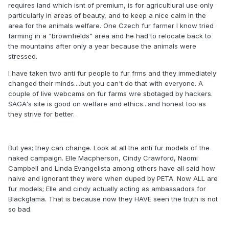
requires land which isnt of premium, is for agricultiural use only
particularly in areas of beauty, and to keep a nice calm in the
area for the animals welfare. One Czech fur farmer I know tried
farming in a "brownfields" area and he had to relocate back to
the mountains after only a year because the animals were
stressed.
I have taken two anti fur people to fur frms and they immediately
changed their minds....but you can't do that with everyone. A
couple of live webcams on fur farms wre sbotaged by hackers.
SAGA's site is good on welfare and ethics...and honest too as
they strive for better.
But yes; they can change. Look at all the anti fur models of the
naked campaign. Elle Macpherson, Cindy Crawford, Naomi
Campbell and Linda Evangelista among others have all said how
naive and ignorant they were when duped by PETA. Now ALL are
fur models; Elle and cindy actually acting as ambassadors for
Blackglama. That is because now they HAVE seen the truth is not
so bad.