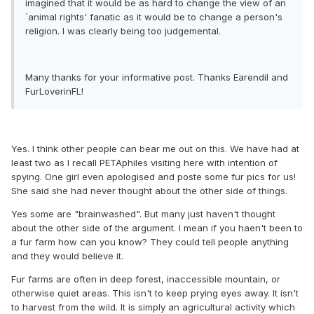
imagined that it would be as hard to change the view of an
`animal rights' fanatic as it would be to change a person's
religion. I was clearly being too judgemental.
Many thanks for your informative post. Thanks Earendil and
FurLoverinFL!
Yes. I think other people can bear me out on this. We have had at
least two as I recall PETAphiles visiting here with intention of
spying. One girl even apologised and poste some fur pics for us!
She said she had never thought about the other side of things.
Yes some are "brainwashed". But many just haven't thought
about the other side of the argument. I mean if you haen't been to
a fur farm how can you know? They could tell people anything
and they would believe it.
Fur farms are often in deep forest, inaccessible mountain, or
otherwise quiet areas. This isn't to keep prying eyes away. It isn't
to harvest from the wild. It is simply an agricultural activity which