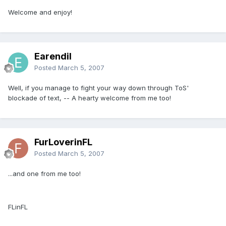
Welcome and enjoy!
Earendil
Posted
March 5, 2007
Well, if you manage to fight your way down through ToS'
blockade of text, -- A hearty welcome from me too!
FurLoverinFL
Posted
March 5, 2007
...and one from me too!
FLinFL