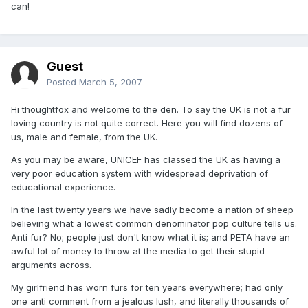
can!
Guest
Posted
March 5, 2007
Hi thoughtfox and welcome to the den. To say the UK is not a fur
loving country is not quite correct. Here you will find dozens of
us, male and female, from the UK.
As you may be aware, UNICEF has classed the UK as having a
very poor education system with widespread deprivation of
educational experience.
In the last twenty years we have sadly become a nation of sheep
believing what a lowest common denominator pop culture tells us.
Anti fur? No; people just don't know what it is; and PETA have an
awful lot of money to throw at the media to get their stupid
arguments across.
My girlfriend has worn furs for ten years everywhere; had only
one anti comment from a jealous lush, and literally thousands of