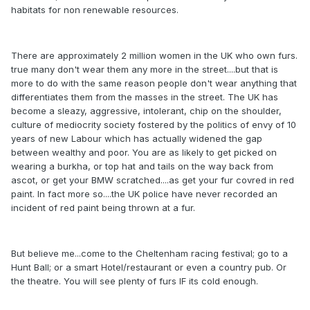
habitats for non renewable resources.
There are approximately 2 million women in the UK who own furs.
true many don't wear them any more in the street....but that is
more to do with the same reason people don't wear anything that
differentiates them from the masses in the street. The UK has
become a sleazy, aggressive, intolerant, chip on the shoulder,
culture of mediocrity society fostered by the politics of envy of 10
years of new Labour which has actually widened the gap
between wealthy and poor. You are as likely to get picked on
wearing a burkha, or top hat and tails on the way back from
ascot, or get your BMW scratched....as get your fur covred in red
paint. In fact more so....the UK police have never recorded an
incident of red paint being thrown at a fur.
But believe me...come to the Cheltenham racing festival; go to a
Hunt Ball; or a smart Hotel/restaurant or even a country pub. Or
the theatre. You will see plenty of furs IF its cold enough.