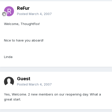
ReFur
Posted
March 4, 2007
Welcome, ThoughtFox!
Nice to have you aboard!
Linda
Guest
Posted
March 4, 2007
Yes, Welcome. 2 new members on our reopening day. What a
great start.