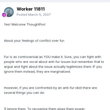
Worker 11811
Posted
March 5, 2007
Yes! Welcome ThoughtFox!
About your feelings of conflict over fur:
Fur is as controversial as YOU make it. Sure, you can fight with
people who are vocal about anti-fur issues but remember that to
argue and fight about the issue actually legitimizes them. IF you
ignore them instead, they are marginalized.
However, if you are confronted by an anti-fur idiot there are
several things you can do:
1) Ignore them. To recognize them gives them power.