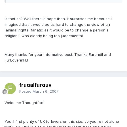
Is that so? Well there is hope then. It surprises me because I
imagined that it would be as hard to change the view of an
`animal rights' fanatic as it would be to change a person's
religion. I was clearly being too judgemental.
Many thanks for your informative post. Thanks Earendil and
FurLoverinFL!
frugalfurguy
Posted
March 6, 2007
Welcome Thoughtfox!
You'll find plenty of UK furlovers on this site, so you're not alone
that way. This is also a great place to learn more about furs.