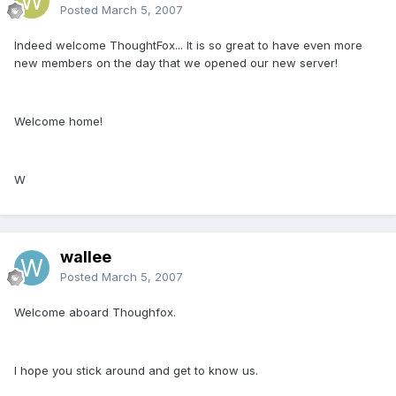
Posted
March 5, 2007
Indeed welcome ThoughtFox... It is so great to have even more
new members on the day that we opened our new server!
Welcome home!
W
wallee
Posted
March 5, 2007
Welcome aboard Thoughfox.
I hope you stick around and get to know us.