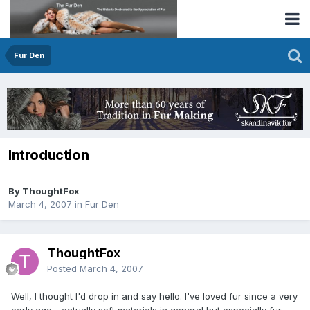
Fur Den
Introduction
By ThoughtFox
March 4, 2007
in
Fur Den
ThoughtFox
Posted
March 4, 2007
Well, I thought I'd drop in and say hello. I've loved fur since a very
early age - actually soft materials in general but especially fur.