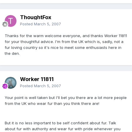
ThoughtFox
Posted
March 5, 2007
Thanks for the warm welcome everyone, and thanks Worker 11811
for your thoughtful advice. I'm from the UK which is, sadly, not a
fur loving country so it's nice to meet some enthusiasts here in
the den.
Worker 11811
Posted
March 5, 2007
Your point is well taken but I'll bet you there are a lot more people
from the UK who wear fur than you think there are!
But it is no less important to be self confident about fur. Talk
about fur with authority and wear fur with pride whenever you