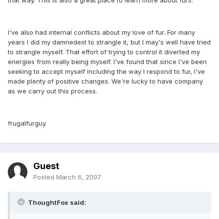
I've also had internal conflicts about my love of fur. For many
years I did my damnedest to strangle it, but I may's well have tried
to strangle myself. That effort of trying to control it diverted my
energies from really being myself. I've found that since I've been
seeking to accept myself including the way I respond to fur, I've
made plenty of positive changes. We're lucky to have company
as we carry out this process.
frugalfurguy
Guest
Posted
March 6, 2007
ThoughtFox said: