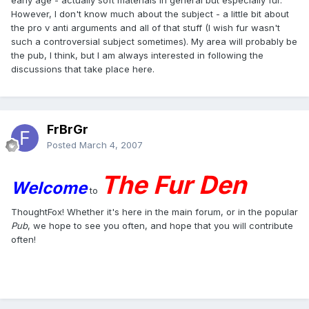
However, I don't know much about the subject - a little bit about
the pro v anti arguments and all of that stuff (I wish fur wasn't
such a controversial subject sometimes). My area will probably be
the pub, I think, but I am always interested in following the
discussions that take place here.
FrBrGr
Posted
March 4, 2007
The Fur Den
Welcome
to
ThoughtFox! Whether it's here in the main forum, or in the popular
Pub
, we hope to see you often, and hope that you will contribute
often!