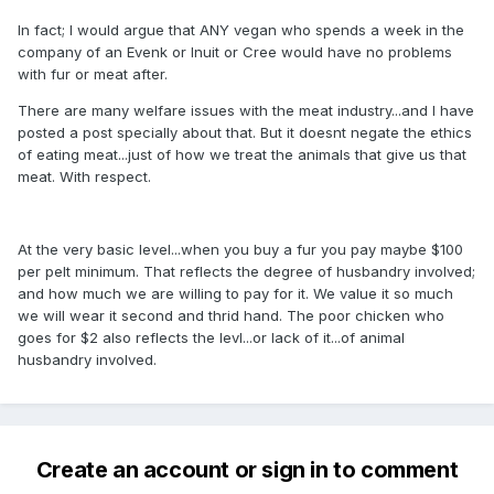
In fact; I would argue that ANY vegan who spends a week in the
company of an Evenk or Inuit or Cree would have no problems
with fur or meat after.
There are many welfare issues with the meat industry...and I have
posted a post specially about that. But it doesnt negate the ethics
of eating meat...just of how we treat the animals that give us that
meat. With respect.
At the very basic level...when you buy a fur you pay maybe $100
per pelt minimum. That reflects the degree of husbandry involved;
and how much we are willing to pay for it. We value it so much
we will wear it second and thrid hand. The poor chicken who
goes for $2 also reflects the levl...or lack of it...of animal
husbandry involved.
Create an account or sign in to comment