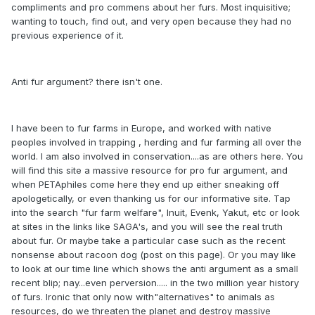
compliments and pro commens about her furs. Most inquisitive;
wanting to touch, find out, and very open because they had no
previous experience of it.
Anti fur argument? there isn't one.
I have been to fur farms in Europe, and worked with native
peoples involved in trapping , herding and fur farming all over the
world. I am also involved in conservation....as are others here. You
will find this site a massive resource for pro fur argument, and
when PETAphiles come here they end up either sneaking off
apologetically, or even thanking us for our informative site. Tap
into the search "fur farm welfare", Inuit, Evenk, Yakut, etc or look
at sites in the links like SAGA's, and you will see the real truth
about fur. Or maybe take a particular case such as the recent
nonsense about racoon dog (post on this page). Or you may like
to look at our time line which shows the anti argument as a small
recent blip; nay...even perversion..... in the two million year history
of furs. Ironic that only now with"alternatives" to animals as
resources, do we threaten the planet and destroy massive