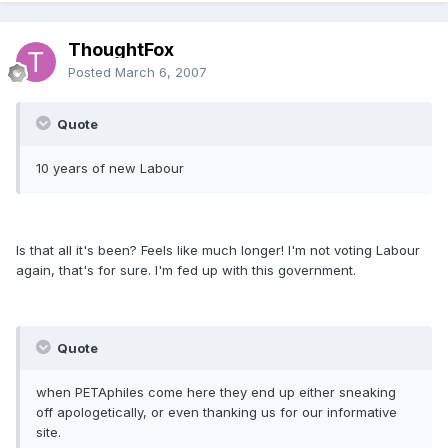
ThoughtFox
Posted
March 6, 2007
Quote
10 years of new Labour
Is that all it's been? Feels like much longer! I'm not voting Labour
again, that's for sure. I'm fed up with this government.
Quote
when PETAphiles come here they end up either sneaking
off apologetically, or even thanking us for our informative
site.