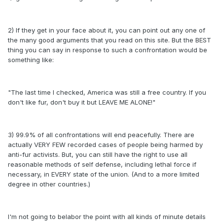
2) If they get in your face about it, you can point out any one of
the many good arguments that you read on this site. But the BEST
thing you can say in response to such a confrontation would be
something like:
"The last time I checked, America was still a free country. If you
don't like fur, don't buy it but LEAVE ME ALONE!"
3) 99.9% of all confrontations will end peacefully. There are
actually VERY FEW recorded cases of people being harmed by
anti-fur activists. But, you can still have the right to use all
reasonable methods of self defense, including lethal force if
necessary, in EVERY state of the union. (And to a more limited
degree in other countries.)
I'm not going to belabor the point with all kinds of minute details