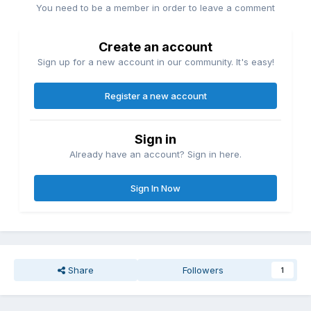
You need to be a member in order to leave a comment
Create an account
Sign up for a new account in our community. It's easy!
Register a new account
Sign in
Already have an account? Sign in here.
Sign In Now
Share
Followers
1