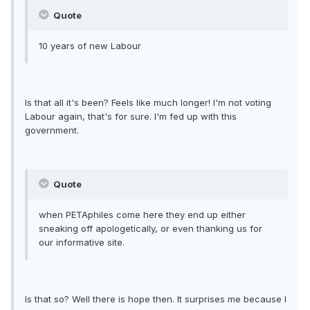
Quote
10 years of new Labour
Is that all it's been? Feels like much longer! I'm not voting
Labour again, that's for sure. I'm fed up with this
government.
Quote
when PETAphiles come here they end up either
sneaking off apologetically, or even thanking us for
our informative site.
Is that so? Well there is hope then. It surprises me because I