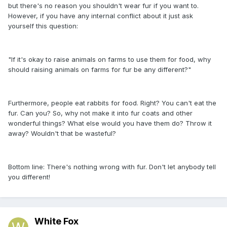
but there's no reason you shouldn't wear fur if you want to.
However, if you have any internal conflict about it just ask
yourself this question:
"If it's okay to raise animals on farms to use them for food, why
should raising animals on farms for fur be any different?"
Furthermore, people eat rabbits for food. Right? You can't eat the
fur. Can you? So, why not make it into fur coats and other
wonderful things? What else would you have them do? Throw it
away? Wouldn't that be wasteful?
Bottom line: There's nothing wrong with fur. Don't let anybody tell
you different!
White Fox