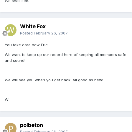
We shall see.
White Fox
Posted
February 26, 2007
You take care now Eric...
We want to keep up our record here of keeping all members safe
and sound!
We will see you when you get back. All good as new!
W
polbeton
Posted
February 26, 2007