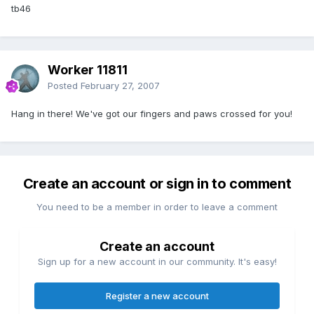
tb46
Worker 11811
Posted
February 27, 2007
Hang in there! We've got our fingers and paws crossed for you!
Create an account or sign in to comment
You need to be a member in order to leave a comment
Create an account
Sign up for a new account in our community. It's easy!
Register a new account