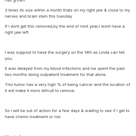
3 times its size within a month thats on my right jaw & close to my
nerves and brain stem this tuesday.
If I dont get this removed,by the end of next year,I wont have a
right jaw left.
I was suppost to have the surgery on the 14th as Linda can tell
you.
It was delayed from my blood infections and Ive spent the past
two months doing outpaitent treatment for that alone.
This tumor has a very high % of being cancer and the location of
it will make it more diifcult to remove.
So I will be out of action for a few days & waiitng to see if I get to
have chemo treatment or not.