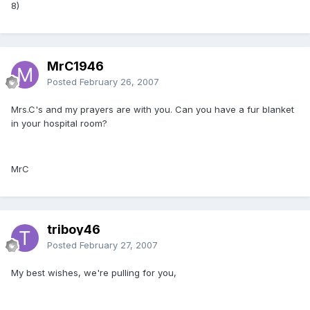
8)
MrC1946
Posted
February 26, 2007
Mrs.C's and my prayers are with you. Can you have a fur blanket
in your hospital room?
MrC
triboy46
Posted
February 27, 2007
My best wishes, we're pulling for you,