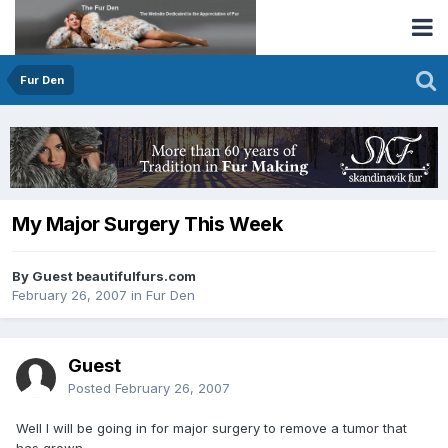
Fur Den
My Major Surgery This Week
By Guest beautifulfurs.com
February 26, 2007
in
Fur Den
Guest
Posted
February 26, 2007
Well I will be going in for major surgery to remove a tumor that
has grown