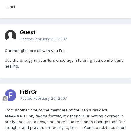
FLinFL
Guest
Posted
February 26, 2007
Our thoughts are all with you Eric.
Use the energy in your furs once again to bring you comfort and
healing.
FrBrGr
Posted
February 26, 2007
From another one of the members of the Den's resident
M*A*S*H
unit,
buona fortuna
, my friend! Our batting average is
pretty good up to now, and there's no reason to change that! Our
thoughts and prayers are with you, bro' - ! Come back to us soon!