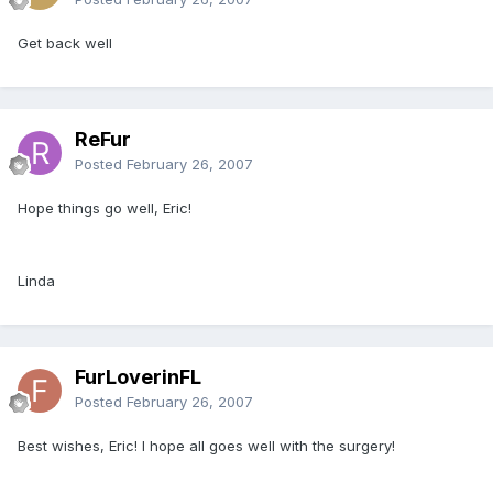
Get back well
ReFur
Posted
February 26, 2007
Hope things go well, Eric!
Linda
FurLoverinFL
Posted
February 26, 2007
Best wishes, Eric! I hope all goes well with the surgery!