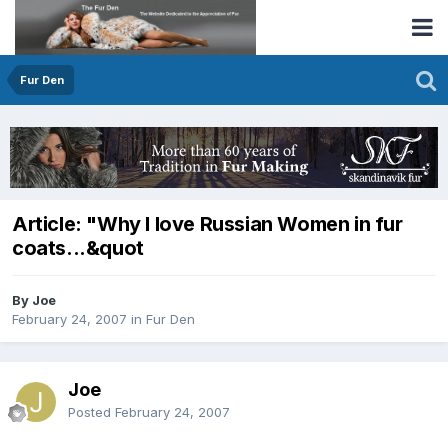
Fur Den
Article: "Why I love Russian Women in fur
coats...&quot
By Joe
February 24, 2007
in
Fur Den
Joe
Posted
February 24, 2007