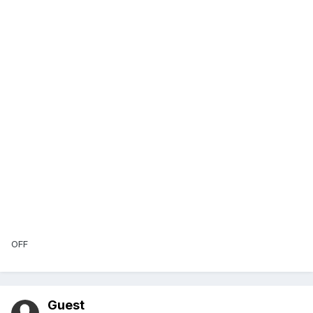
OFF
Guest