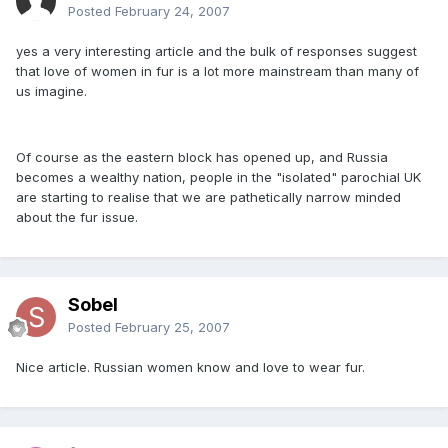
Posted
February 24, 2007
yes a very interesting article and the bulk of responses suggest
that love of women in fur is a lot more mainstream than many of
us imagine.
Of course as the eastern block has opened up, and Russia
becomes a wealthy nation, people in the "isolated" parochial UK
are starting to realise that we are pathetically narrow minded
about the fur issue.
Sobel
Posted
February 25, 2007
Nice article. Russian women know and love to wear fur.