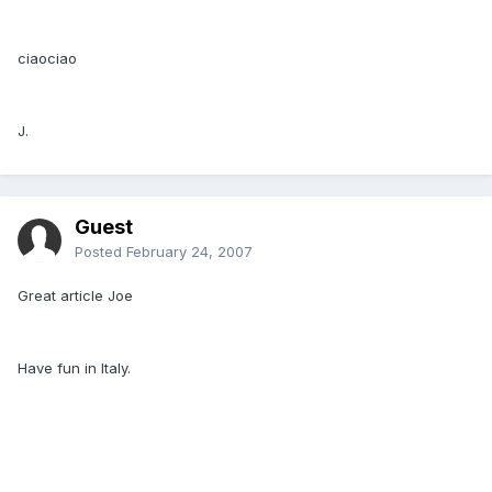
ciaociao
J.
Guest
Posted
February 24, 2007
Great article Joe
Have fun in Italy.