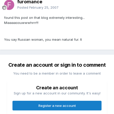
furomance
Posted
February 25, 2007
found this post on that blog extremely interesting...
Miaaaaoouwwwhrrr!!!
You say Russian woman, you mean natural fur. It
Create an account or sign in to comment
You need to be a member in order to leave a comment
Create an account
Sign up for a new account in our community. It's easy!
Register a new account