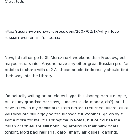
Ciao, tutti.
http://russianwomen.wordpress.com/2007/02/17/why-i-love-
russian-women-in-fur-coats/
Now, I'd rather go to St. Moritz next weekend than Moscow, but
maybe next winter. Anyone have any other great Russian pro-fur
articles to share with us? All these article finds really should find
their way into the Library.
I'm actually writing an article as I type this (boring non-fur topic,
but as my grandmother says, it makes-a-da-money, eh?), but I
have a few in my bookmarks from before I returned. Allora, all of
you who are still enjoying the blessed fur weather...go enjoy it
some more for me! It's springtime in Roma, but of course the
Italian grannies are still hobbiling around in their mink coats
tonight. Molti baci nell'aria, caro...(many air kisses, dahling).