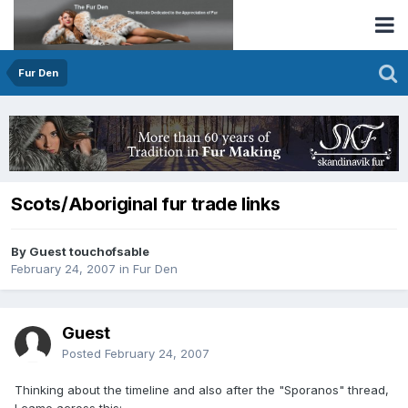
Fur Den
Scots/Aboriginal fur trade links
By Guest touchofsable
February 24, 2007
in
Fur Den
Guest
Posted
February 24, 2007
Thinking about the timeline and also after the "Sporanos" thread,
I came across this: