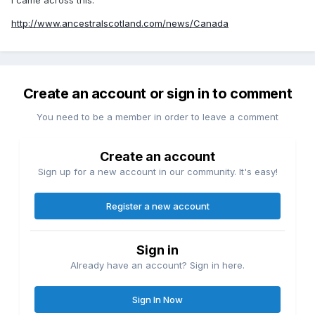
http://www.ancestralscotland.com/news/Canada
Create an account or sign in to comment
You need to be a member in order to leave a comment
Create an account
Sign up for a new account in our community. It's easy!
Register a new account
Sign in
Already have an account? Sign in here.
Sign In Now