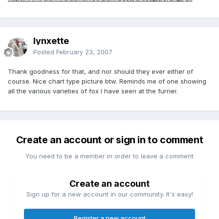
lynxette
Posted
February 23, 2007
Thank goodness for that, and nor should they ever either of
course. Nice chart type picture btw. Reminds me of one showing
all the various varieties of fox I have seen at the furrier.
Create an account or sign in to comment
You need to be a member in order to leave a comment
Create an account
Sign up for a new account in our community. It's easy!
Register a new account