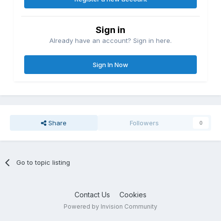
Sign in
Already have an account? Sign in here.
Sign In Now
Share
Followers
0
Go to topic listing
Contact Us
Cookies
Powered by Invision Community