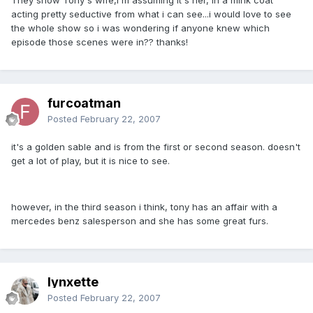
acting pretty seductive from what i can see...i would love to see
the whole show so i was wondering if anyone knew which
episode those scenes were in?? thanks!
furcoatman
Posted
February 22, 2007
it's a golden sable and is from the first or second season. doesn't
get a lot of play, but it is nice to see.
however, in the third season i think, tony has an affair with a
mercedes benz salesperson and she has some great furs.
lynxette
Posted
February 22, 2007