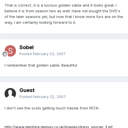
That is correct...it is a lucious golden sable and it looks great. I
believe it is from season two as well. Have not bought the DVD's
of the later seasons yet, but now that I know more furs are on the
way, I am certainly looking forward to it.
Sobel
Posted
February 22, 2007
I rembember that golden sable. Beautiful
Guest
Posted
February 22, 2007
I don't see the scots getting much hassle from PETA:
http://www.glenhire.demon.co.uk/images/dress_sporan_3.gif