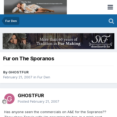
Fur Den
Fur on The Sporanos
By GHOSTFUR
February 21, 2007
in
Fur Den
GHOSTFUR
Posted
February 21, 2007
Has anyone seen the commercials on A&E for the Sopranos??
They show Tony's wife,i'm assuming it's her, in a mink coat