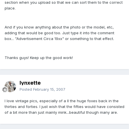
section when you upload so that we can sort them to the correct
place.
And if you know anything about the photo or the model, etc,
adding that would be good too. Just type it into the comment
box... "Advertisement Circa 19xx" or something to that effect.
Thanks guys! Keep up the good work!
lynxette
Posted
February 15, 2007
I love vintage pics, especially of a ll the huge foxes back in the
thirties and forties. I just wish that the fifties would have consisted
of a bit more than just mainly mink...beautiful though many are.