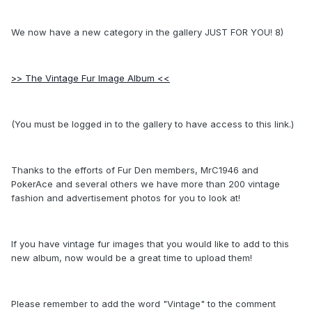
We now have a new category in the gallery JUST FOR YOU! 8)
>> The Vintage Fur Image Album <<
(You must be logged in to the gallery to have access to this link.)
Thanks to the efforts of Fur Den members, MrC1946 and
PokerAce and several others we have more than 200 vintage
fashion and advertisement photos for you to look at!
If you have vintage fur images that you would like to add to this
new album, now would be a great time to upload them!
Please remember to add the word "Vintage" to the comment