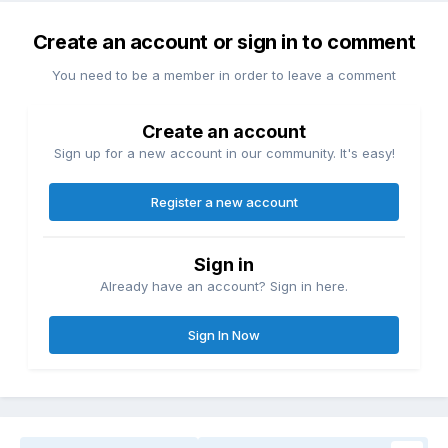
Create an account or sign in to comment
You need to be a member in order to leave a comment
Create an account
Sign up for a new account in our community. It's easy!
Register a new account
Sign in
Already have an account? Sign in here.
Sign In Now