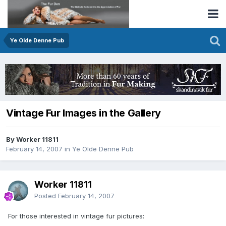
Ye Olde Denne Pub
Vintage Fur Images in the Gallery
By Worker 11811
February 14, 2007
in
Ye Olde Denne Pub
Worker 11811
Posted
February 14, 2007
For those interested in vintage fur pictures: