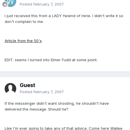
Posted
February 7, 2007
I just received this from a LADY fwiend of mine. I didn't write it so
don't complain to me.
Article from the 50's
EDIT. seems I turned into Elmer Fudd at some point.
Guest
Posted
February 7, 2007
If the messenger didn't want shooting, he shouldn't have
delivered the message. Should he?
Like I'm ever going to take any of that advice. Come here Wallee