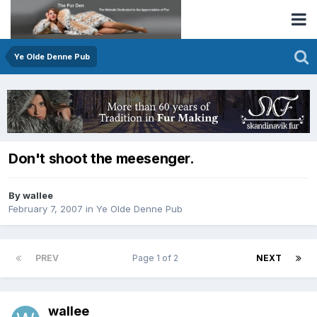
Ye Olde Denne Pub
Don't shoot the meesenger.
By wallee
February 7, 2007
in
Ye Olde Denne Pub
PREV
Page 1 of 2
NEXT
wallee