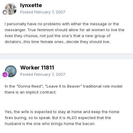
lynxette
Posted
February 7, 2007
I personally have no problems with either the message or the
messanger. True feminism should allow for all women to live the
lives they choose, not just the one's that a new group of
dictators...this time female ones...decide they should live.
Worker 11811
Posted
February 7, 2007
In the "Donna Reed", "Leave it to Beaver" traditional role model
there is an implicit contract.
Yes, the wife is expected to stay at home and keep the home
fires buring, so to speak. But it is ALSO expected that the
husband is the one who brings home the bacon.