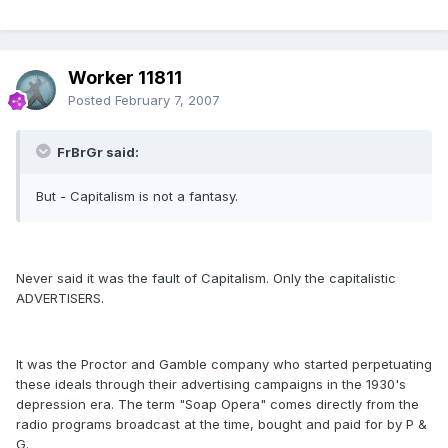
Worker 11811
Posted
February 7, 2007
FrBrGr said:
But - Capitalism is not a fantasy.
Never said it was the fault of Capitalism. Only the capitalistic
ADVERTISERS.
It was the Proctor and Gamble company who started perpetuating
these ideals through their advertising campaigns in the 1930's
depression era. The term "Soap Opera" comes directly from the
radio programs broadcast at the time, bought and paid for by P &
G.