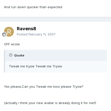
And run down quicker than expected
Ravens8
Posted
February 11, 2007
OFF wrote
Quote
Tweak me tryxie Tweak me Tryxie
Yes please,Can you Tweak me tooo please Tryxie?
(actually i think your new avatar is already doing it for me!!)