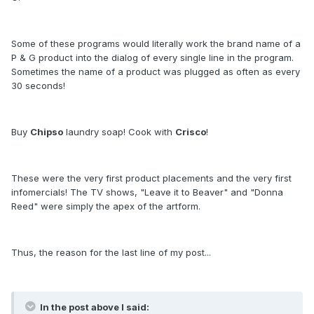
Some of these programs would literally work the brand name of a
P & G product into the dialog of every single line in the program.
Sometimes the name of a product was plugged as often as every
30 seconds!
Buy
Chipso
laundry soap! Cook with
Crisco
!
These were the very first product placements and the very first
infomercials! The TV shows, "Leave it to Beaver" and "Donna
Reed" were simply the apex of the artform.
Thus, the reason for the last line of my post...
In the post above I said: