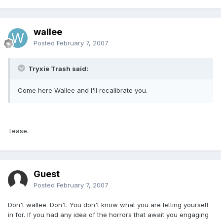
wallee
Posted
February 7, 2007
Tryxie Trash said:
Come here Wallee and I'll recalibrate you.
Tease.
Guest
Posted
February 7, 2007
Don't wallee. Don't. You don't know what you are letting yourself
in for. If you had any idea of the horrors that await you engaging