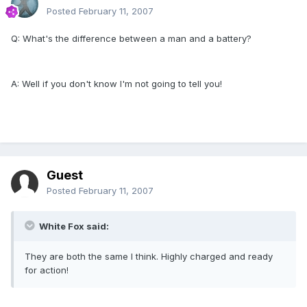
Posted
February 11, 2007
Q: What's the difference between a man and a battery?
A: Well if you don't know I'm not going to tell you!
Guest
Posted
February 11, 2007
White Fox said:
They are both the same I think. Highly charged and ready
for action!