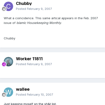
Chubby
Posted
February 9, 2007
What a coincidence. This same artical appears in the Feb. 2007
issue of
Islamic Housekeeping Monthly
.
Chubby
Worker 11811
Posted
February 9, 2007
wallee
Posted
February 10, 2007
Just keeping myself on the sh&t list.