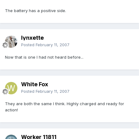
The battery has a positive side.
lynxette
Posted
February 11, 2007
Now that is one I had not heard before...
White Fox
Posted
February 11, 2007
They are both the same I think. Highly charged and ready for
action!
Worker 11811