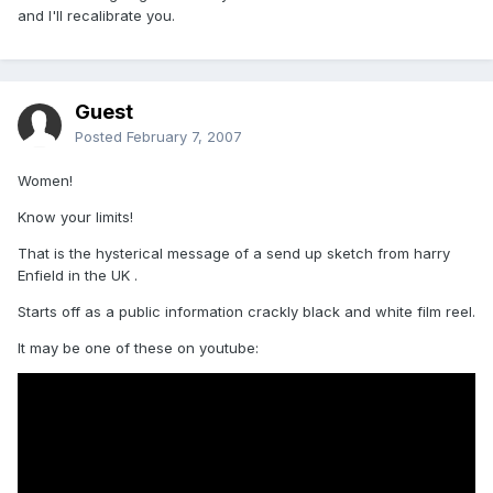
and I'll recalibrate you.
Guest
Posted
February 7, 2007
Women!
Know your limits!
That is the hysterical message of a send up sketch from harry
Enfield in the UK .
Starts off as a public information crackly black and white film reel.
It may be one of these on youtube: