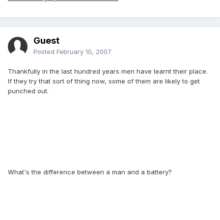
Guest
Posted
February 10, 2007
Thankfully in the last hundred years men have learnt their place.
If they try that sort of thing now, some of them are likely to get
punched out.
What's the difference between a man and a battery?