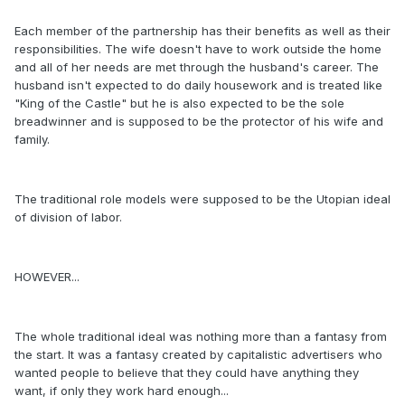
Each member of the partnership has their benefits as well as their
responsibilities. The wife doesn't have to work outside the home
and all of her needs are met through the husband's career. The
husband isn't expected to do daily housework and is treated like
"King of the Castle" but he is also expected to be the sole
breadwinner and is supposed to be the protector of his wife and
family.
The traditional role models were supposed to be the Utopian ideal
of division of labor.
HOWEVER...
The whole traditional ideal was nothing more than a fantasy from
the start. It was a fantasy created by capitalistic advertisers who
wanted people to believe that they could have anything they
want, if only they work hard enough...