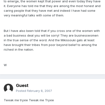
to emerge, the women kept that power and even today they have
it. Everyone has told me that they are among the most honest and
caring people that they have met and indeed I have had some
very meaningful talks with some of them.
But I have also been told that if you cross one of the women with
a bad business deal you will be sorry! They are businesswomen
in the true sense of the word. And the Mikissouki gals at least
have brought their tribes from poor beyond belief to among the
richest in the nation.
W
Guest
Posted
February 8, 2007
Tweak me tryxie Tweak me Tryxie