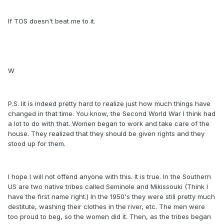
If TOS doesn't beat me to it.
W
P.S. Iit is indeed pretty hard to realize just how much things have
changed in that time. You know, the Second World War I think had
a lot to do with that. Women began to work and take care of the
house. They realized that they should be given rights and they
stood up for them.
I hope I will not offend anyone with this. It is true. In the Southern
US are two native tribes called Seminole and Mikissouki (Think I
have the first name right.) In the 1950's they were still pretty much
destitute, washing their clothes in the river, etc. The men were
too proud to beg, so the women did it. Then, as the tribes began