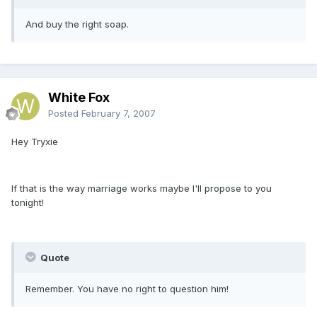
And buy the right soap.
White Fox
Posted
February 7, 2007
Hey Tryxie
If that is the way marriage works maybe I'll propose to you
tonight!
Quote
Remember. You have no right to question him!