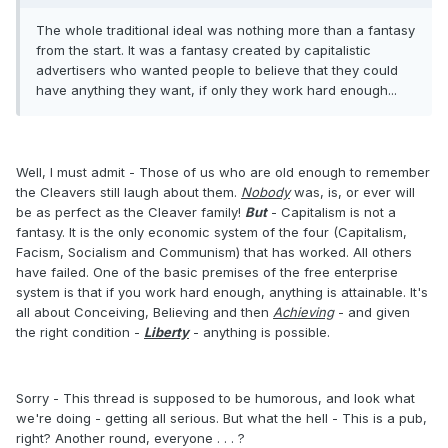
The whole traditional ideal was nothing more than a fantasy
from the start. It was a fantasy created by capitalistic
advertisers who wanted people to believe that they could
have anything they want, if only they work hard enough...
Well, I must admit - Those of us who are old enough to remember
the Cleavers still laugh about them.
Nobody
was, is, or ever will
be as perfect as the Cleaver family!
But
- Capitalism is not a
fantasy. It is the only economic system of the four (Capitalism,
Facism, Socialism and Communism) that has worked. All others
have failed. One of the basic premises of the free enterprise
system is that if you work hard enough, anything is attainable. It's
all about Conceiving, Believing and then
Achieving
- and given
the right condition -
Liberty
- anything is possible.
Sorry - This thread is supposed to be humorous, and look what
we're doing - getting all serious. But what the hell - This is a pub,
right? Another round, everyone . . . ?