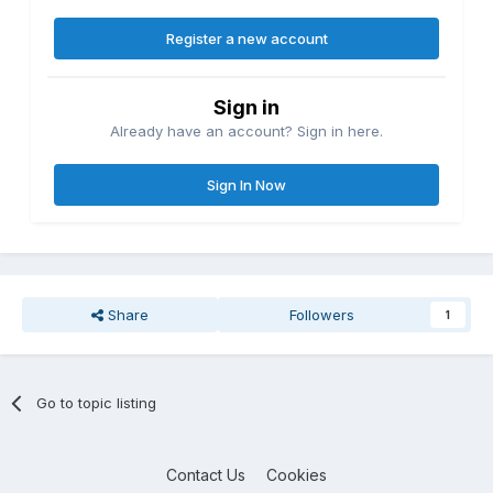
Register a new account
Sign in
Already have an account? Sign in here.
Sign In Now
Share
Followers
1
Go to topic listing
Contact Us
Cookies