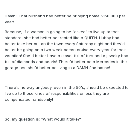
Damn!! That husband had better be bringing home $150,000 per
year!
Because, if a woman is going to be "asked" to live up to that
standard, she had better be treated like a QUEEN. Hubby had
better take her out on the town every Saturday night and they'd
better be going on a two week ocean cruise every year for their
vacation! She'd better have a closet full of furs and a jewelry box
full of diamonds and pearls! There'd better be a Mercedes in the
garage and she'd better be living in a DAMN fine house!
There's no way anybody, even in the 50's, should be expected to
live up to those kinds of responsibilities unless they are
compensated handsomly!
So, my question is: "What would it take?"