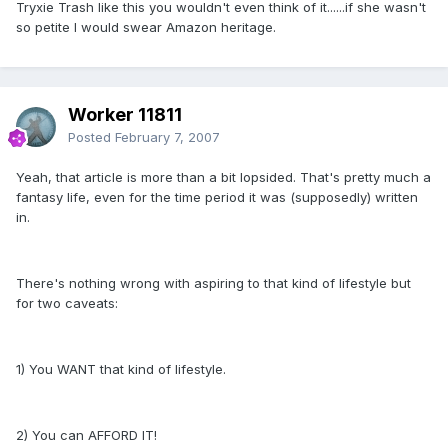
Tryxie Trash like this you wouldn't even think of it......if she wasn't
so petite I would swear Amazon heritage.
Worker 11811
Posted
February 7, 2007
Yeah, that article is more than a bit lopsided. That's pretty much a
fantasy life, even for the time period it was (supposedly) written
in.
There's nothing wrong with aspiring to that kind of lifestyle but
for two caveats:
1) You WANT that kind of lifestyle.
2) You can AFFORD IT!