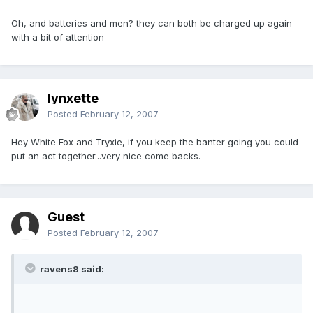
Oh, and batteries and men? they can both be charged up again
with a bit of attention
lynxette
Posted
February 12, 2007
Hey White Fox and Tryxie, if you keep the banter going you could
put an act together...very nice come backs.
Guest
Posted
February 12, 2007
ravens8 said: