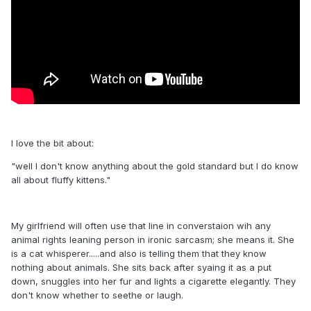
I love the bit about:
"well I don't know anything about the gold standard but I do know
all about fluffy kittens."
My girlfriend will often use that line in converstaion wih any
animal rights leaning person in ironic sarcasm; she means it. She
is a cat whisperer.....and also is telling them that they know
nothing about animals. She sits back after syaing it as a put
down, snuggles into her fur and lights a cigarette elegantly. They
don't know whether to seethe or laugh.