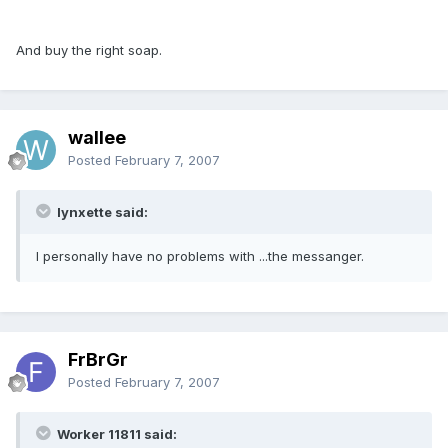
And buy the right soap.
wallee
Posted
February 7, 2007
lynxette said:
I personally have no problems with ...the messanger.
FrBrGr
Posted
February 7, 2007
Worker 11811 said: