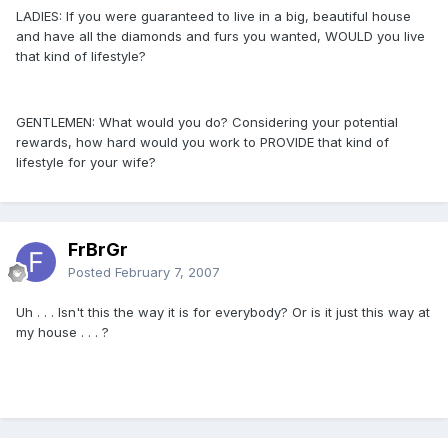
LADIES: If you were guaranteed to live in a big, beautiful house
and have all the diamonds and furs you wanted, WOULD you live
that kind of lifestyle?
GENTLEMEN: What would you do? Considering your potential
rewards, how hard would you work to PROVIDE that kind of
lifestyle for your wife?
FrBrGr
Posted
February 7, 2007
Uh . . . Isn't this the way it is for everybody? Or is it just this way at
my house . . . ?