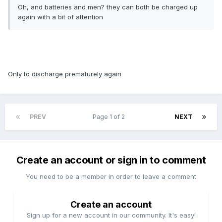
Oh, and batteries and men? they can both be charged up
again with a bit of attention
Only to discharge prematurely again
PREV
Page 1 of 2
NEXT
Create an account or sign in to comment
You need to be a member in order to leave a comment
Create an account
Sign up for a new account in our community. It's easy!