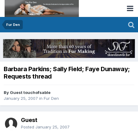
Fur Den
Barbara Parkins; Sally Field; Faye Dunaway;
Requests thread
By Guest touchofsable
January 25, 2007
in
Fur Den
Guest
Posted
January 25, 2007