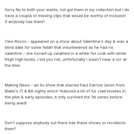
Sorry No to both your wants, not got them in my collection but I do
have a coupla of missing clips that would be worthy of inclusion
if anybody has them?
Cleo Rocos - appeared on a show about Valentine's day & was a
blind date for some fellah that volunteeered as he had no
valentine - she turned up swathed in a white fox coat with white
thigh high boots, i kid you not, unfortunatly I wasn't near a vcr at
the time.
Making News - an itv show that starred Paul Darrow (avon from
Blake's 7) & Bill nighty which featured a lot of fur clad lovelies in
the pilot & early episodes, it only survived the 1st series before
being axed!
Don't suppose anybody out there has these shows or recollects
them?