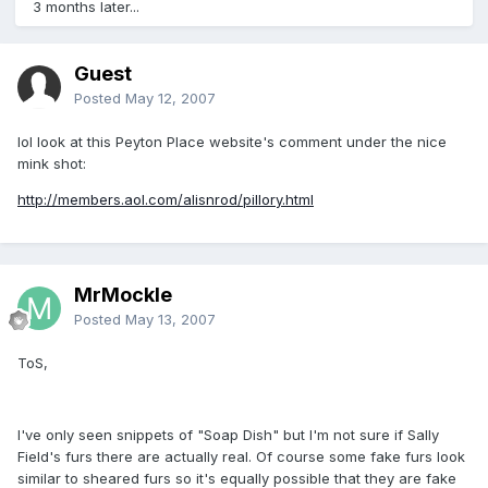
3 months later...
Guest
Posted
May 12, 2007
lol look at this Peyton Place website's comment under the nice
mink shot:
http://members.aol.com/alisnrod/pillory.html
MrMockle
Posted
May 13, 2007
ToS,
I've only seen snippets of "Soap Dish" but I'm not sure if Sally
Field's furs there are actually real. Of course some fake furs look
similar to sheared furs so it's equally possible that they are fake