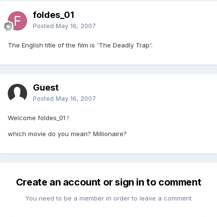
foldes_01
Posted
May 16, 2007
The English title of the film is 'The Deadly Trap'.
Guest
Posted
May 16, 2007
Welcome foldes_01 !
which movie do you mean? Millionaire?
Create an account or sign in to comment
You need to be a member in order to leave a comment