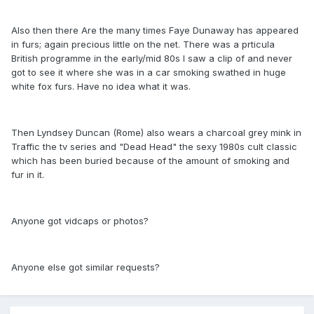
Also then there Are the many times Faye Dunaway has appeared
in furs; again precious little on the net. There was a prticula
British programme in the early/mid 80s I saw a clip of and never
got to see it where she was in a car smoking swathed in huge
white fox furs. Have no idea what it was.
Then Lyndsey Duncan (Rome) also wears a charcoal grey mink in
Traffic the tv series and "Dead Head" the sexy 1980s cult classic
which has been buried because of the amount of smoking and
fur in it.
Anyone got vidcaps or photos?
Anyone else got similar requests?