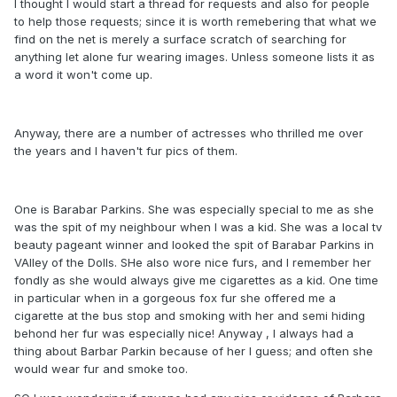
I thought I would start a thread for requests and also for people
to help those requests; since it is worth remebering that what we
find on the net is merely a surface scratch of searching for
anything let alone fur wearing images. Unless someone lists it as
a word it won't come up.
Anyway, there are a number of actresses who thrilled me over
the years and I haven't fur pics of them.
One is Barabar Parkins. She was especially special to me as she
was the spit of my neighbour when I was a kid. She was a local tv
beauty pageant winner and looked the spit of Barabar Parkins in
VAlley of the Dolls. SHe also wore nice furs, and I remember her
fondly as she would always give me cigarettes as a kid. One time
in particular when in a gorgeous fox fur she offered me a
cigarette at the bus stop and smoking with her and semi hiding
behond her fur was especially nice! Anyway , I always had a
thing about Barbar Parkin because of her I guess; and often she
would wear fur and smoke too.