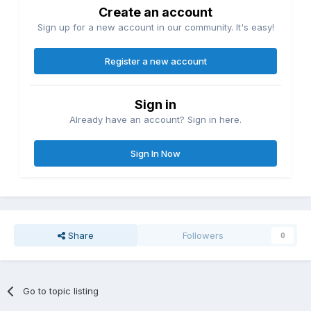
Create an account
Sign up for a new account in our community. It's easy!
Register a new account
Sign in
Already have an account? Sign in here.
Sign In Now
Share
Followers
0
Go to topic listing