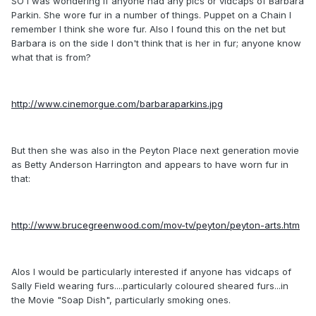
SO I was wondering if anyone had any pics or vidcaps of Barbara
Parkin. She wore fur in a number of things. Puppet on a Chain I
remember I think she wore fur. Also I found this on the net but
Barbara is on the side I don't think that is her in fur; anyone know
what that is from?
http://www.cinemorgue.com/barbaraparkins.jpg
But then she was also in the Peyton Place next generation movie
as Betty Anderson Harrington and appears to have worn fur in
that:
http://www.brucegreenwood.com/mov-tv/peyton/peyton-arts.htm
Alos I would be particularly interested if anyone has vidcaps of
Sally Field wearing furs....particularly coloured sheared furs...in
the Movie "Soap Dish", particularly smoking ones.