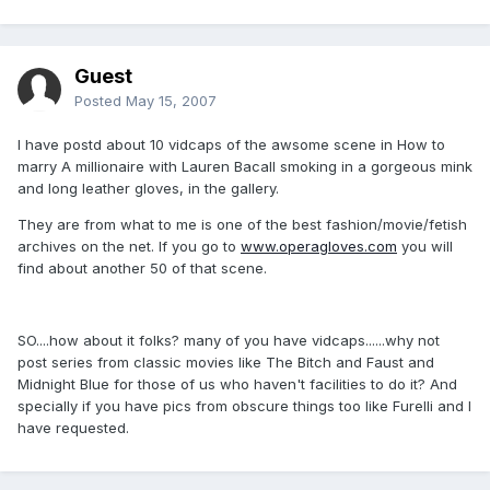
Guest
Posted
May 15, 2007
I have postd about 10 vidcaps of the awsome scene in How to
marry A millionaire with Lauren Bacall smoking in a gorgeous mink
and long leather gloves, in the gallery.
They are from what to me is one of the best fashion/movie/fetish
archives on the net. If you go to
www.operagloves.com
you will
find about another 50 of that scene.
SO....how about it folks? many of you have vidcaps......why not
post series from classic movies like The Bitch and Faust and
Midnight Blue for those of us who haven't facilities to do it? And
specially if you have pics from obscure things too like Furelli and I
have requested.