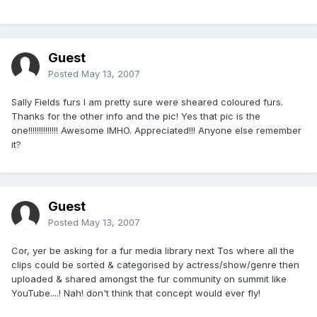
Guest
Posted
May 13, 2007
Sally Fields furs I am pretty sure were sheared coloured furs.
Thanks for the other info and the pic! Yes that pic is the
one!!!!!!!!!!!!!! Awesome IMHO. Appreciated!!! Anyone else remember
it?
Guest
Posted
May 13, 2007
Cor, yer be asking for a fur media library next Tos where all the
clips could be sorted & categorised by actress/show/genre then
uploaded & shared amongst the fur community on summit like
YouTube....! Nah! don't think that concept would ever fly!