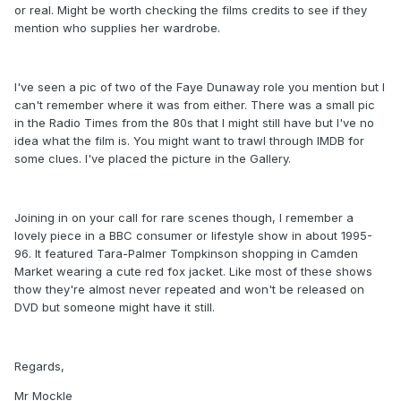
or real. Might be worth checking the films credits to see if they
mention who supplies her wardrobe.
I've seen a pic of two of the Faye Dunaway role you mention but I
can't remember where it was from either. There was a small pic
in the Radio Times from the 80s that I might still have but I've no
idea what the film is. You might want to trawl through IMDB for
some clues. I've placed the picture in the Gallery.
Joining in on your call for rare scenes though, I remember a
lovely piece in a BBC consumer or lifestyle show in about 1995-
96. It featured Tara-Palmer Tompkinson shopping in Camden
Market wearing a cute red fox jacket. Like most of these shows
thow they're almost never repeated and won't be released on
DVD but someone might have it still.
Regards,
Mr Mockle