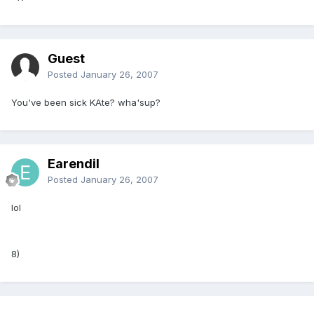
Guest
Posted
January 26, 2007
You've been sick KAte? wha'sup?
Earendil
Posted
January 26, 2007
lol
8)