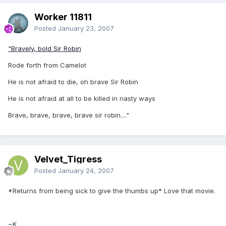
Worker 11811
Posted
January 23, 2007
"Bravely, bold Sir Robin
Rode forth from Camelot
He is not afraid to die, oh brave Sir Robin
He is not afraid at all to be killed in nasty ways
Brave, brave, brave, brave sir robin...."
Velvet_Tigress
Posted
January 24, 2007
*Returns from being sick to give the thumbs up* Love that movie.
~K