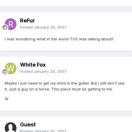
ReFur
Posted
January 20, 2007
I was wondering what in the world TOS was talking about!!
White Fox
Posted
January 20, 2007
Maybe I just need to get my mind in the gutter. But I still don't see
it. Just a guy on a horse. This place must be getting to me.
W
Guest
Posted
January 20, 2007