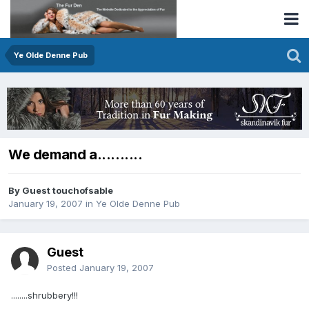
Ye Olde Denne Pub
We demand a..........
By Guest touchofsable
January 19, 2007
in
Ye Olde Denne Pub
Guest
Posted
January 19, 2007
........shrubbery!!!