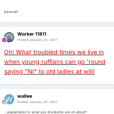
Earendil?
Worker 11811
Posted
January 20, 2007
Oh! What troubled times we live in
when young ruffians can go 'round
saying "NI" to old ladies at will!
wallee
Posted
January 20, 2007
....explaination to what you drunkards are on about?