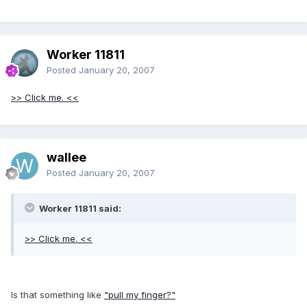
Worker 11811
Posted
January 20, 2007
>> Click me. <<
wallee
Posted
January 20, 2007
Worker 11811 said:
>> Click me. <<
Is that something like
"pull my finger?"