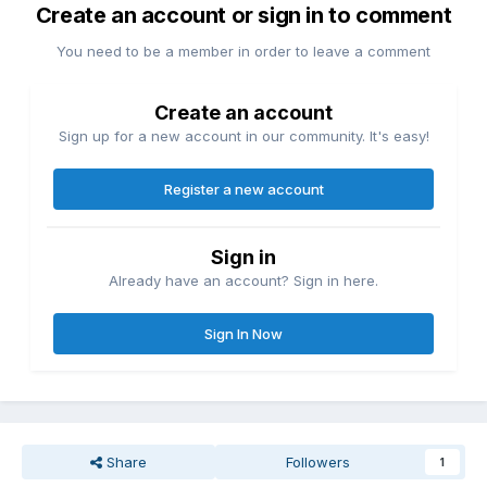
Create an account or sign in to comment
You need to be a member in order to leave a comment
Create an account
Sign up for a new account in our community. It's easy!
Register a new account
Sign in
Already have an account? Sign in here.
Sign In Now
Share
Followers
1