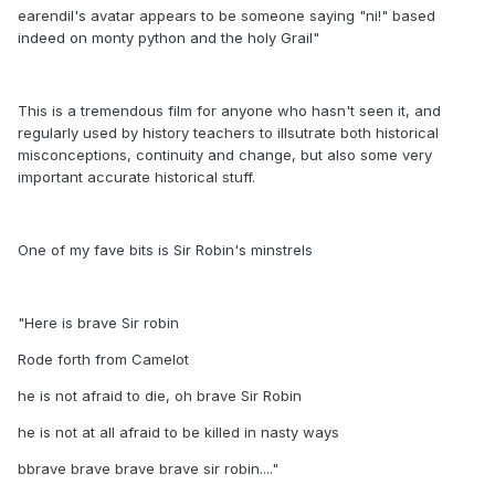
earendil's avatar appears to be someone saying "ni!" based
indeed on monty python and the holy Grail"
This is a tremendous film for anyone who hasn't seen it, and
regularly used by history teachers to illsutrate both historical
misconceptions, continuity and change, but also some very
important accurate historical stuff.
One of my fave bits is Sir Robin's minstrels
"Here is brave Sir robin
Rode forth from Camelot
he is not afraid to die, oh brave Sir Robin
he is not at all afraid to be killed in nasty ways
bbrave brave brave brave sir robin...."