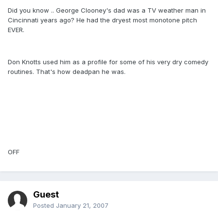
Did you know .. George Clooney's dad was a TV weather man in
Cincinnati years ago? He had the dryest most monotone pitch
EVER.
Don Knotts used him as a profile for some of his very dry comedy
routines. That's how deadpan he was.
OFF
Guest
Posted
January 21, 2007