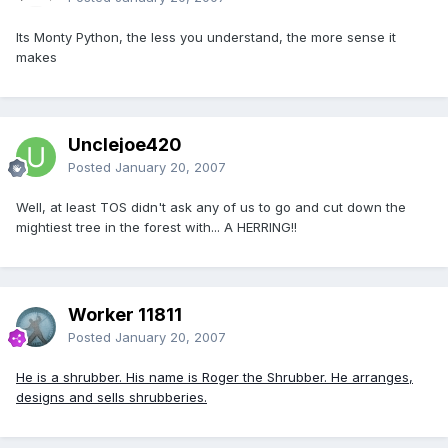
Its Monty Python, the less you understand, the more sense it
makes
Unclejoe420
Posted
January 20, 2007
Well, at least TOS didn't ask any of us to go and cut down the
mightiest tree in the forest with... A HERRING!!
Worker 11811
Posted
January 20, 2007
He is a shrubber. His name is Roger the Shrubber. He arranges,
designs and sells shrubberies.