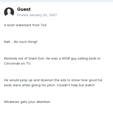
Guest
Posted
January 20, 2007
A brief statement from ToS
Nah .. No such thing!!
Reminds me of Giant Don. He was a 400# guy selling beds in
Cincinnati on TV.
He would jump up and downon the eds to show how good his
beds were while giving his pitch. Couldn't help but watch
Whatever gets your attention.