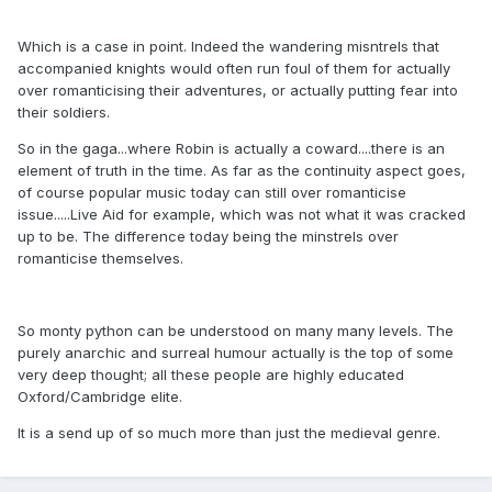
Which is a case in point. Indeed the wandering misntrels that
accompanied knights would often run foul of them for actually
over romanticising their adventures, or actually putting fear into
their soldiers.
So in the gaga...where Robin is actually a coward....there is an
element of truth in the time. As far as the continuity aspect goes,
of course popular music today can still over romanticise
issue.....Live Aid for example, which was not what it was cracked
up to be. The difference today being the minstrels over
romanticise themselves.
So monty python can be understood on many many levels. The
purely anarchic and surreal humour actually is the top of some
very deep thought; all these people are highly educated
Oxford/Cambridge elite.
It is a send up of so much more than just the medieval genre.