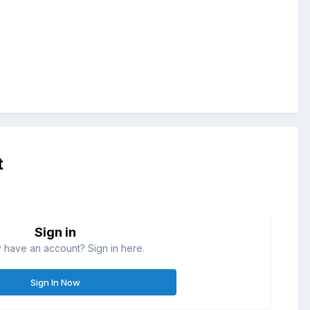
t
Sign in
 have an account? Sign in here.
Sign In Now