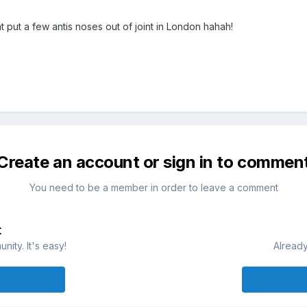
t put a few antis noses out of joint in London hahah!
Create an account or sign in to commen
You need to be a member in order to leave a comment
t
ity. It's easy!
Already