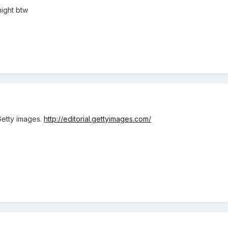
night btw
Getty images.
http://editorial.gettyimages.com/