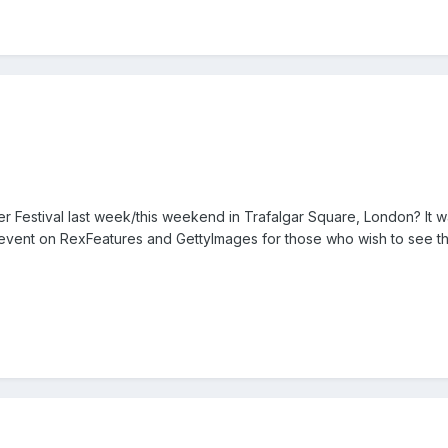
r Festival last week/this weekend in Trafalgar Square, London? It w
 event on RexFeatures and GettyImages for those who wish to see th