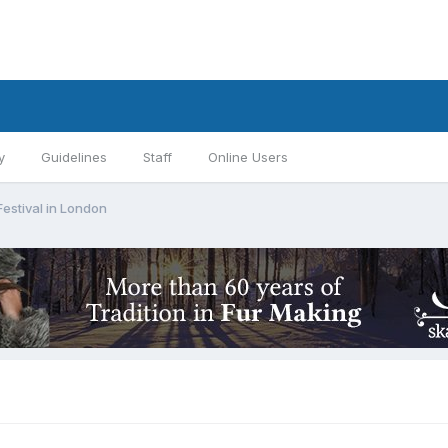
y
Guidelines
Staff
Online Users
Festival in London