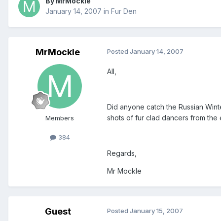
By MrMockle
January 14, 2007
in
Fur Den
MrMockle
Posted
January 14, 2007
All,
Did anyone catch the Russian Winte
shots of fur clad dancers from the
Members
384
Regards,
Mr Mockle
Guest
Posted
January 15, 2007