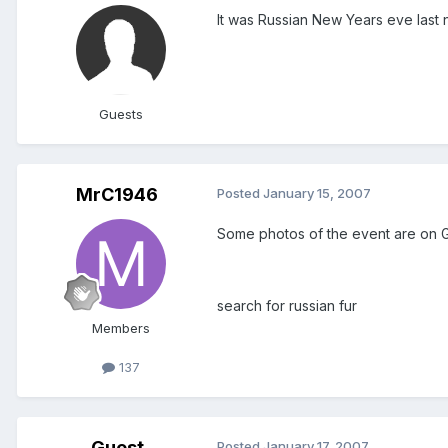
It was Russian New Years eve last 
Guests
MrC1946
Posted
January 15, 2007
Some photos of the event are on 
search for russian fur
Members
137
Guest
Posted
January 17, 2007