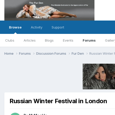
Browse
Activity
Support
Clubs
Articles
Blogs
Events
Forums
Galler
Home
Forums
Discussion Forums
Fur Den
Russian Winter 
Russian Winter Festival in London