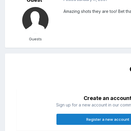
Amazing shots they are too! Bet tha
Guests
Create an accoun
Sign up for a new account in our commun
Register a new account