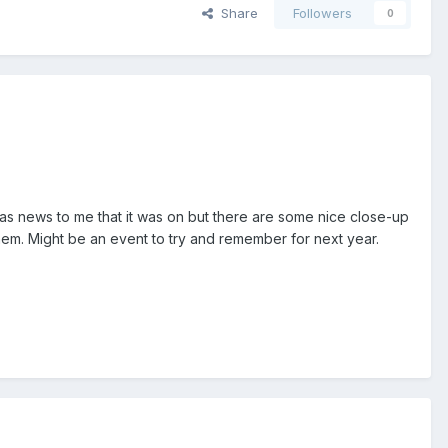
Share
Followers
0
as news to me that it was on but there are some nice close-up
em. Might be an event to try and remember for next year.