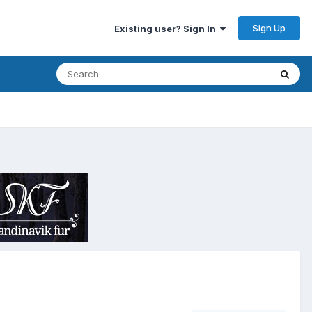
Sign Up
Existing user? Sign In