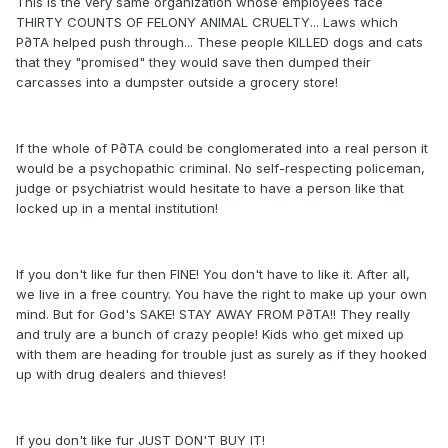
This is the very same organization whose employees face
THIRTY COUNTS OF FELONY ANIMAL CRUELTY... Laws which
P∂TA helped push through... These people KILLED dogs and cats
that they "promised" they would save then dumped their
carcasses into a dumpster outside a grocery store!
If the whole of P∂TA could be conglomerated into a real person it
would be a psychopathic criminal. No self-respecting policeman,
judge or psychiatrist would hesitate to have a person like that
locked up in a mental institution!
If you don't like fur then FINE! You don't have to like it. After all,
we live in a free country. You have the right to make up your own
mind. But for God's SAKE! STAY AWAY FROM P∂TA!! They really
and truly are a bunch of crazy people! Kids who get mixed up
with them are heading for trouble just as surely as if they hooked
up with drug dealers and thieves!
If you don't like fur JUST DON'T BUY IT!