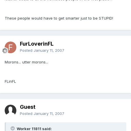
These people would have to get smarter just to be STUPID!
FurLoverinFL
Posted
January 11, 2007
Morons... utter morons...
FLinFL
Guest
Posted
January 11, 2007
Worker 11811 said: