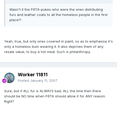
Wasn't it the P∂TA-pukes who were the ones distributing
furs and leather coats to all the homeless people in the first
place?!
Yeah, true, but only ones covered in paint, so as to emphasise it's
only a homeless bum wearing it. It also deprives them of any
resale value, to buy a hot meal. Such is philanthropy.
Worker 11811
Posted
January 11, 2007
Sure, but if ALL fur is ALWAYS bad, ALL the time then there
should be NO time when P∂TA should allow it for ANY reason.
Right?