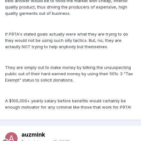
best answer would be to flood the market with cheap, inferior
quality product, thus driving the producers of expensive, high
quality garments out of business.
If P∂TA's stated goals actually were what they are trying to do
they would not be using such silly tactics. But, no, they are
actaully NOT trying to help anybody but themselves.
They are simply out to make money by bilking the unsuspecting
public out of their hard earned money by using their 501c 3 "Tax
Exempt" status to solicit donations.
A $100,000+ yearly salary before benefits would certainly be
enough motivator for any criminal like those that work for P∂TA!
auzmink