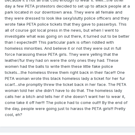
day a few PETA protestors decided to set up to attack people at a
park located in our downtown area. They were all female and
they were dressed to look like sexy/slutty police officers and they
wrote fake PETA police tickets that they gave to passerbys. This
all of course got local press in the news, but when I went to
investigate what was going on out there, it turned out to be better
than I expected!!! This particular park is often riddled with
homeless minorities. And believe it or not they were out in full
force harassing these PETA girls. They were yelling that the
leather/fur they had on were the only ones they had. These
women had the balls to write them these little fake police
tickets....the homeless threw them right back in their face!!! One
PETA woman wrote this black homeless lady a ticket for her fur
scarf....she promptly threw the ticket back in her face. The PETA
woman told her she didn't have to do that. The homeless lady
calls her a bitch and tells her if she doesn't want her to wear it,
come take it off her!!! The police had to come out!!! By the end of
the day, people were going just to harass the PETA girls!!! Pretty
cool, eh?