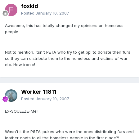
foxkid
Posted
January 10, 2007
Awesome, this has totally changed my opinions on homeless
people
Not to mention, itsn't PETA who try to get ppl to donate their furs
so they can distribute them to the homeless and victims of war
etc. How ironic!
Worker 11811
Posted
January 10, 2007
Ex-SQUEEZE-Me!!
Wasn't it the P∂TA-pukes who were the ones distributing furs and
leather coats to all the homeless people in the first place?!