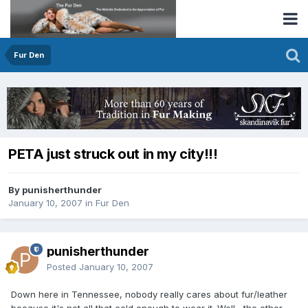
Fur Den
PETA just struck out in my city!!!
By punisherthunder
January 10, 2007
in
Fur Den
punisherthunder
Posted
January 10, 2007
Down here in Tennessee, nobody really cares about fur/leather
because it's not all that cold enough to wear it. Well....the other