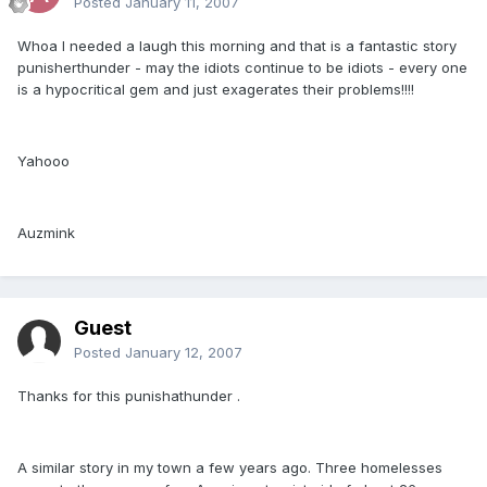
Posted
January 11, 2007
Whoa I needed a laugh this morning and that is a fantastic story
punisherthunder - may the idiots continue to be idiots - every one
is a hypocritical gem and just exagerates their problems!!!!
Yahooo
Auzmink
Guest
Posted
January 12, 2007
Thanks for this punishathunder .
A similar story in my town a few years ago. Three homelesses