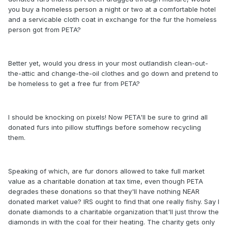
you buy a homeless person a night or two at a comfortable hotel
and a servicable cloth coat in exchange for the fur the homeless
person got from PETA?
Better yet, would you dress in your most outlandish clean-out-
the-attic and change-the-oil clothes and go down and pretend to
be homeless to get a free fur from PETA?
I should be knocking on pixels! Now PETA'll be sure to grind all
donated furs into pillow stuffings before somehow recycling
them.
Speaking of which, are fur donors allowed to take full market
value as a charitable donation at tax time, even though PETA
degrades these donations so that they'll have nothing NEAR
donated market value? IRS ought to find that one really fishy. Say I
donate diamonds to a charitable organization that'll just throw the
diamonds in with the coal for their heating. The charity gets only