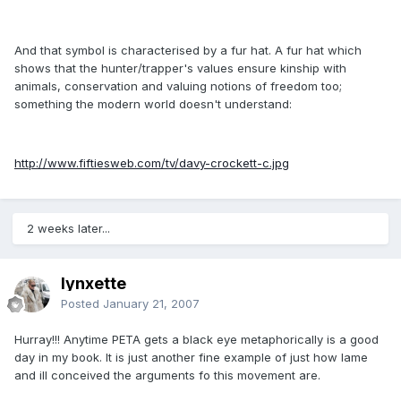
And that symbol is characterised by a fur hat. A fur hat which
shows that the hunter/trapper's values ensure kinship with
animals, conservation and valuing notions of freedom too;
something the modern world doesn't understand:
http://www.fiftiesweb.com/tv/davy-crockett-c.jpg
2 weeks later...
lynxette
Posted
January 21, 2007
Hurray!!! Anytime PETA gets a black eye metaphorically is a good
day in my book. It is just another fine example of just how lame
and ill conceived the arguments fo this movement are.