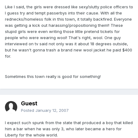
Like I said, the girls were dressed like sexy/slutty police officers to
I guess try and tempt passerbys into their cause. With all the
rednecks/homeless folk in this town, it totally backfired. Everyone
was getting a kick out harassing/propositioning them!! These
stupid girls were even writing those little pretend tickets for
people who were wearing wool! That's right, wool. One guy
interviewed on tv said not only was it about 18 degrees outside,
but he wasn't gonna trash a brand new wool jacket he paid $400
for.
Sometimes this town really is good for something!
Guest
Posted
January 12, 2007
I expect such spunk from the state that produced a boy that killed
him a bar when he was only 3, who later became a hero for
Liberty for the whole world.