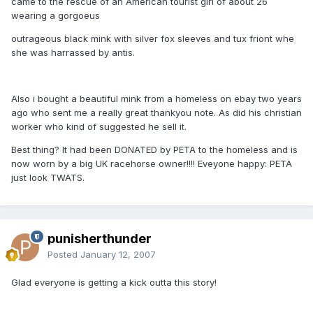
came to the rescue of an American tourist girl of about 26
wearing a gorgoeus
outrageous black mink with silver fox sleeves and tux friont whe
she was harrassed by antis.
Also i bought a beautiful mink from a homeless on ebay two years
ago who sent me a really great thankyou note. As did his christian
worker who kind of suggested he sell it.
Best thing? It had been DONATED by PETA to the homeless and is
now worn by a big UK racehorse owner!!!! Eveyone happy: PETA
just look TWATS.
punisherthunder
Posted
January 12, 2007
Glad everyone is getting a kick outta this story!