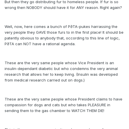
But then they go distributing fur to homeless people. If fur is so
wrong then NOBODY should have it for ANY reason. Right again?
Well, now, here comes a bunch of P∂TA-pukes harrassing the
very people they GAVE those furs to in the first place! It should be
patently obvious to anybody that, occording to this line of logic,
P∂TA can NOT have a rational agenda.
These are the very same people whose Vice President is an
insulin-dependant diabetic but who condemns the very animal
research that allows her to keep living. (Insulin was developed
from medical research carried out on dogs.)
These are the very same people whose President claims to have
compassion for dogs and cats but who takes PLEASURE in
sending them to the gas chamber to WATCH THEM DIE!