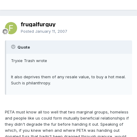
frugalfurguy
Posted
January 11, 2007
Quote
Tryxie Trash wrote
It also deprives them of any resale value, to buy a hot meal.
Such is philanthropy.
PETA must know all too well that two marginal groups, homeless
and people like us could form mutually beneficial relationships if
they didn't degrade the fur before handing it out. Speaking of
which, if you knew when and where PETA was handing out
donated furs that hadn't been dragged through manure, would