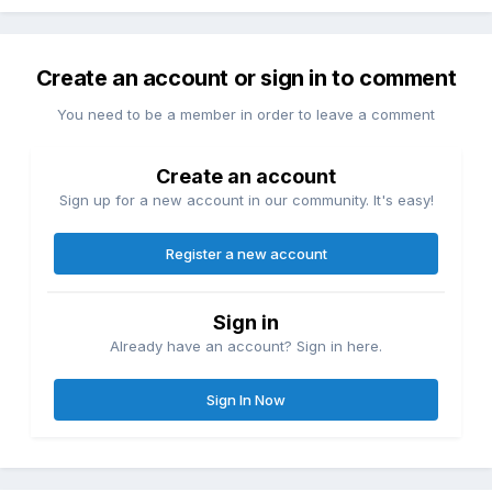
Create an account or sign in to comment
You need to be a member in order to leave a comment
Create an account
Sign up for a new account in our community. It's easy!
Register a new account
Sign in
Already have an account? Sign in here.
Sign In Now