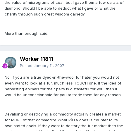
the value of micrograms of coal, but I gave them a few carats of
diamond. Should I be able to deduct what I gave or what the
charity through such great wisdom gained?
More than enough said.
Worker 11811
Posted
January 11, 2007
No. If you are a true dyed-in-the-wool fur hater you would not
even want to look at a fur, much less TOUCH one. If the idea of
harvesting animals for their pelts is distasteful for you, then it
would be unconscionable for you to trade them for any reason.
Devaluing or destroying a commodity actually creates a market
for MORE of that commodity. What P∂TA does is counter to its
own stated goals. If they want to destory the fur market then the