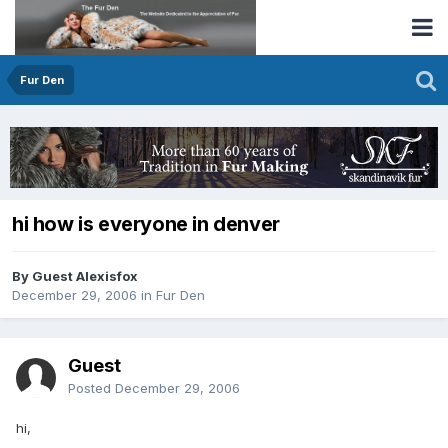
Fur Den
hi how is everyone in denver
By Guest Alexisfox
December 29, 2006
in
Fur Den
Guest
Posted
December 29, 2006
hi,