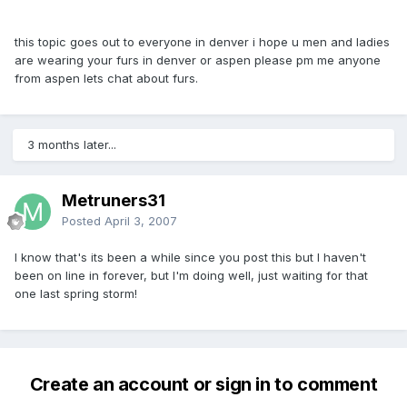
this topic goes out to everyone in denver i hope u men and ladies
are wearing your furs in denver or aspen please pm me anyone
from aspen lets chat about furs.
3 months later...
Metruners31
Posted
April 3, 2007
I know that's its been a while since you post this but I haven't
been on line in forever, but I'm doing well, just waiting for that
one last spring storm!
Create an account or sign in to comment