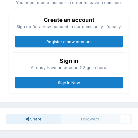
You need to be a member in order to leave a comment
Create an account
Sign up for a new account in our community. It's easy!
Register a new account
Sign in
Already have an account? Sign in here.
Sign In Now
Share
Followers
0