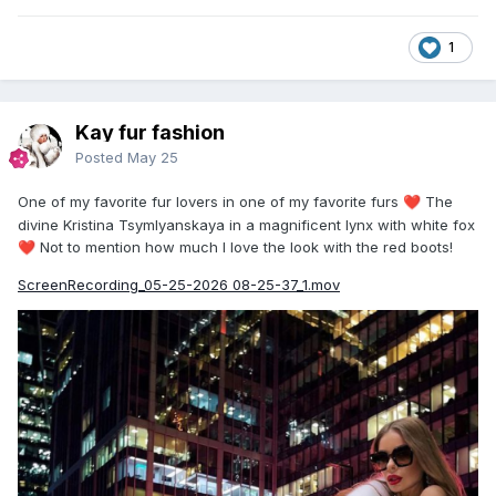
1
Kay fur fashion
Posted
May 25
One of my favorite fur lovers in one of my favorite furs
The
❤️
divine Kristina Tsymlyanskaya in a magnificent lynx with white fox
Not to mention how much I love the look with the red boots!
❤️
ScreenRecording_05-25-2026 08-25-37_1.mov