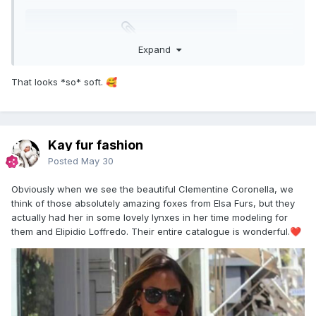
ScreenRecording_05-25-2026 08-25-37_1.mov
Expand
Unavailable
That looks *so* soft.
🥰
Kay fur fashion
Posted
May 30
Obviously when we see the beautiful Clementine Coronella, we
think of those absolutely amazing foxes from Elsa Furs, but they
actually had her in some lovely lynxes in her time modeling for
them and Elipidio Loffredo. Their entire catalogue is wonderful.
❤️