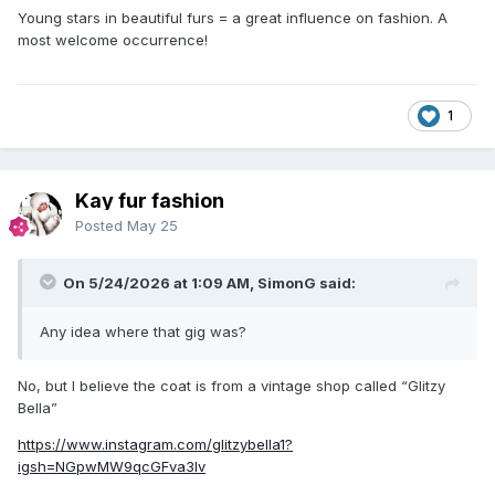
Young stars in beautiful furs = a great influence on fashion. A
most welcome occurrence!
1
Kay fur fashion
Posted
May 25
On 5/24/2026 at 1:09 AM, SimonG said:
Any idea where that gig was?
No, but I believe the coat is from a vintage shop called “Glitzy
Bella”
https://www.instagram.com/glitzybella1?
igsh=NGpwMW9qcGFva3lv