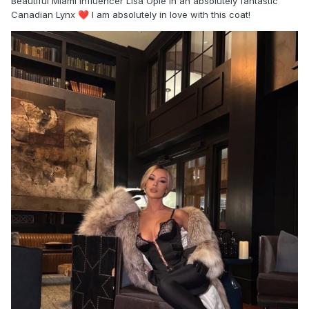
Beautiful Miami influencer Lisa Opie in an absolutely fantastic
Canadian Lynx
I am absolutely in love with this coat!
❤️