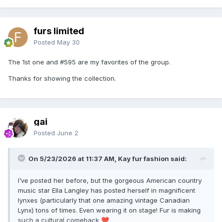
furs limited
Posted
May 30
The 1st one and #595 are my favorites of the group.
Thanks for showing the collection.
gai
Posted
June 2
On 5/23/2026 at 11:37 AM, Kay fur fashion said:
I’ve posted her before, but the gorgeous American country
music star Ella Langley has posted herself in magnificent
lynxes (particularly that one amazing vintage Canadian
Lynx) tons of times. Even wearing it on stage! Fur is making
such a cultural comeback
❤️