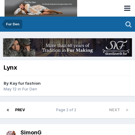
Fur Den
Lynx
By Kay fur fashion
May 12
in
Fur Den
PREV
Page 2 of 2
NEXT
SimonG