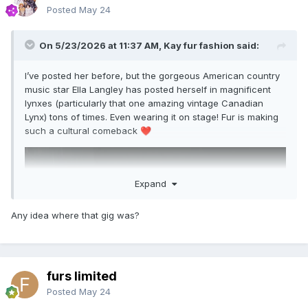
Posted
May 24
On 5/23/2026 at 11:37 AM, Kay fur fashion said:
I’ve posted her before, but the gorgeous American country
music star Ella Langley has posted herself in magnificent
lynxes (particularly that one amazing vintage Canadian
Lynx) tons of times. Even wearing it on stage! Fur is making
such a cultural comeback
❤️
Expand
Any idea where that gig was?
furs limited
Posted
May 24