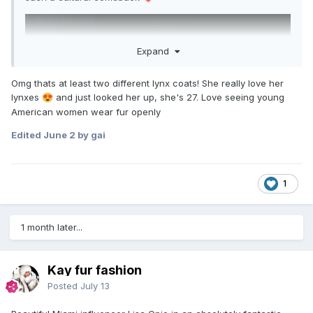
Expand
Omg thats at least two different lynx coats! She really love her
lynxes
and just looked her up, she's 27. Love seeing young
😍
American women wear fur openly
Edited
June 2
by gai
1
1 month later...
Kay fur fashion
Posted
July 13