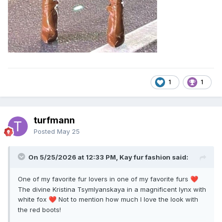
1
1
turfmann
Posted
May 25
On 5/25/2026 at 12:33 PM, Kay fur fashion said:
One of my favorite fur lovers in one of my favorite furs
❤️
The divine Kristina Tsymlyanskaya in a magnificent lynx with
white fox
Not to mention how much I love the look with
❤️
the red boots!