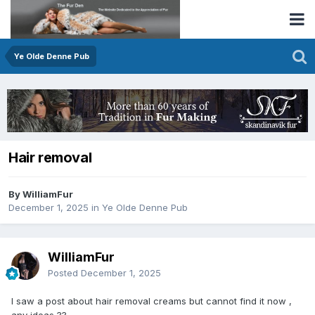
Ye Olde Denne Pub
Hair removal
By WilliamFur
December 1, 2025
in
Ye Olde Denne Pub
WilliamFur
Posted
December 1, 2025
I saw a post about hair removal creams but cannot find it now ,
any ideas ??