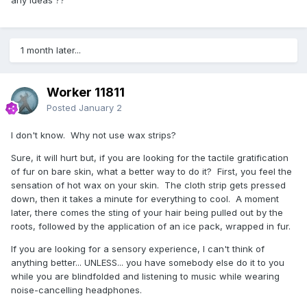
1 month later...
Worker 11811
Posted
January 2
I don't know. Why not use wax strips?
Sure, it will hurt but, if you are looking for the tactile gratification
of fur on bare skin, what a better way to do it? First, you feel the
sensation of hot wax on your skin. The cloth strip gets pressed
down, then it takes a minute for everything to cool. A moment
later, there comes the sting of your hair being pulled out by the
roots, followed by the application of an ice pack, wrapped in fur.
If you are looking for a sensory experience, I can't think of
anything better... UNLESS... you have somebody else do it to you
while you are blindfolded and listening to music while wearing
noise-cancelling headphones.