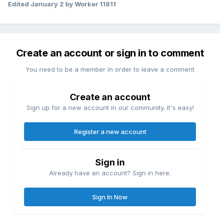
Edited
January 2
by Worker 11811
Create an account or sign in to comment
You need to be a member in order to leave a comment
Create an account
Sign up for a new account in our community. It's easy!
Register a new account
Sign in
Already have an account? Sign in here.
Sign In Now