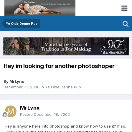
Ye Olde Denne Pub
Hey im looking for another photoshoper
By MrLynx
December 18, 2006
in
Ye Olde Denne Pub
MrLynx
Posted
December 18, 2006
Hey is anyone here into photoshop and know how to use it? If so,
I may have a little job for you if u are committed to do the job. If