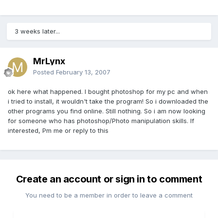
3 weeks later...
MrLynx
Posted
February 13, 2007
ok here what happened. I bought photoshop for my pc and when
i tried to install, it wouldn't take the program! So i downloaded the
other programs you find online. Still nothing. So i am now looking
for someone who has photoshop/Photo manipulation skills. If
interested, Pm me or reply to this
Create an account or sign in to comment
You need to be a member in order to leave a comment