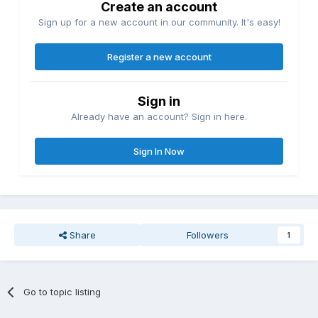
Create an account
Sign up for a new account in our community. It's easy!
Register a new account
Sign in
Already have an account? Sign in here.
Sign In Now
Share
Followers
1
Go to topic listing