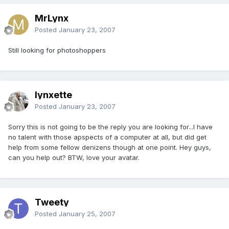
MrLynx
Posted
January 23, 2007
Still looking for photoshoppers
lynxette
Posted
January 23, 2007
Sorry this is not going to be the reply you are looking for...I have
no talent with those apspects of a computer at all, but did get
help from some fellow denizens though at one point. Hey guys,
can you help out? BTW, love your avatar.
Tweety
Posted
January 25, 2007