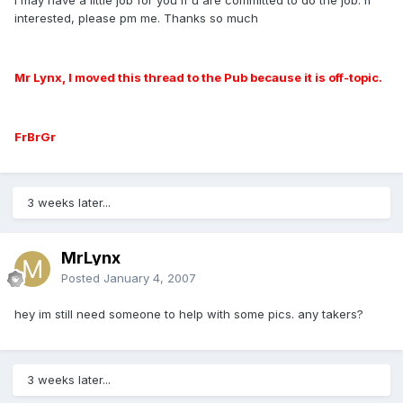
interested, please pm me. Thanks so much
Mr Lynx, I moved this thread to the Pub because it is off-topic.
FrBrGr
3 weeks later...
MrLynx
Posted
January 4, 2007
hey im still need someone to help with some pics. any takers?
3 weeks later...