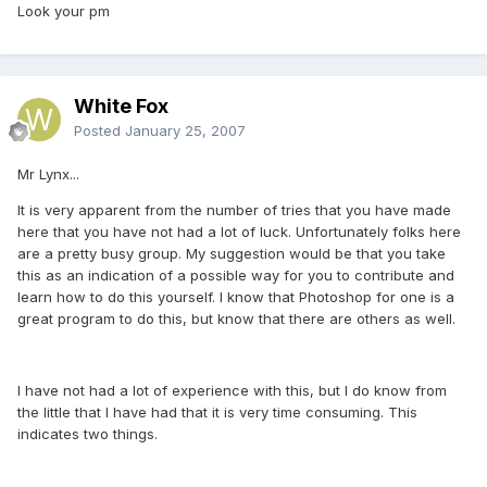
Look your pm
White Fox
Posted
January 25, 2007
Mr Lynx...
It is very apparent from the number of tries that you have made
here that you have not had a lot of luck. Unfortunately folks here
are a pretty busy group. My suggestion would be that you take
this as an indication of a possible way for you to contribute and
learn how to do this yourself. I know that Photoshop for one is a
great program to do this, but know that there are others as well.
I have not had a lot of experience with this, but I do know from
the little that I have had that it is very time consuming. This
indicates two things.