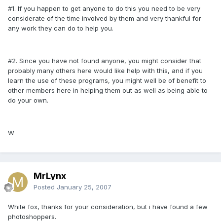
#1. If you happen to get anyone to do this you need to be very
considerate of the time involved by them and very thankful for
any work they can do to help you.
#2. Since you have not found anyone, you might consider that
probably many others here would like help with this, and if you
learn the use of these programs, you might well be of benefit to
other members here in helping them out as well as being able to
do your own.
W
MrLynx
Posted
January 25, 2007
White fox, thanks for your consideration, but i have found a few
photoshoppers.