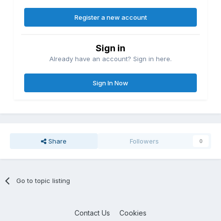
Register a new account
Sign in
Already have an account? Sign in here.
Sign In Now
Share
Followers
0
Go to topic listing
Contact Us
Cookies