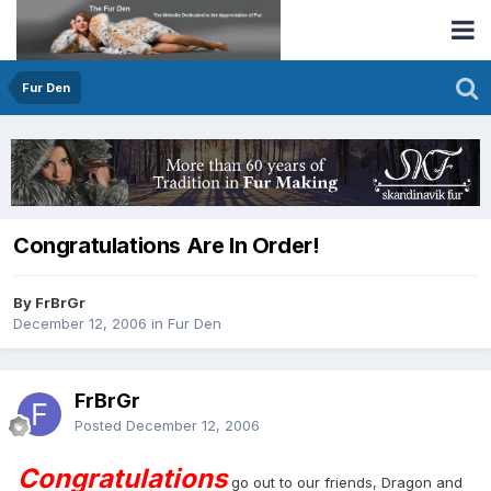
Fur Den
Congratulations Are In Order!
By FrBrGr
December 12, 2006
in
Fur Den
FrBrGr
Posted
December 12, 2006
Congratulations
go out to our friends, Dragon and