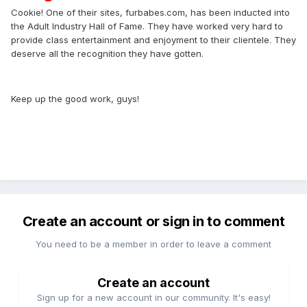
Cookie! One of their sites, furbabes.com, has been inducted into
the Adult Industry Hall of Fame. They have worked very hard to
provide class entertainment and enjoyment to their clientele. They
deserve all the recognition they have gotten.
Keep up the good work, guys!
Create an account or sign in to comment
You need to be a member in order to leave a comment
Create an account
Sign up for a new account in our community. It's easy!