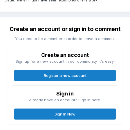
Create an account or sign in to comment
You need to be a member in order to leave a comment
Create an account
Sign up for a new account in our community. It's easy!
Register a new account
Sign in
Already have an account? Sign in here.
Sign In Now