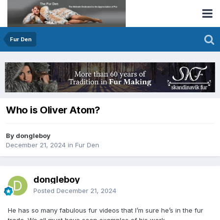
Fur Den
Who is Oliver Atom?
By dongleboy
December 21, 2024
in
Fur Den
dongleboy
Posted
December 21, 2024
He has so many fabulous fur videos that I’m sure he’s in the fur
trade. We all must have seen examples of his work.