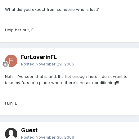
What did you expect from someone who is lost?
Help her out, FL
FurLoverinFL
Posted
November 29, 2006
Nah... I've seen that island. It's hot enough here - don't want to
take my furs to a place where there's no air conditioning!!!
FLinFL
Guest
Posted
November 30, 2006