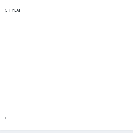
OH YEAH
OFF