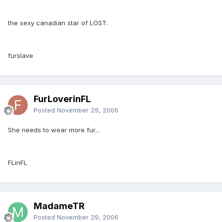
the sexy canadian star of LOST.
furslave
FurLoverinFL
Posted
November 29, 2006
She needs to wear more fur...
FLinFL
MadameTR
Posted
November 29, 2006