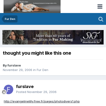
Fur Den
thought you might like this one
By furslave
November 29, 2006
in
Fur Den
furslave
Posted
November 29, 2006
http://evangelinelilly.free.fr/pages/photodivers1.php