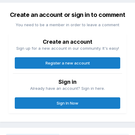
Create an account or sign in to comment
You need to be a member in order to leave a comment
Create an account
Sign up for a new account in our community. It's easy!
Register a new account
Sign in
Already have an account? Sign in here.
Sign In Now