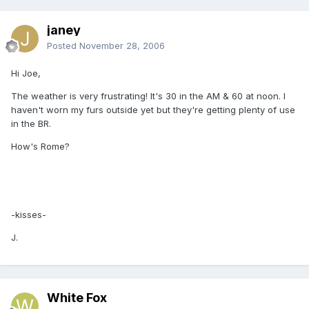
janey
Posted
November 28, 2006
Hi Joe,
The weather is very frustrating! It's 30 in the AM & 60 at noon. I
haven't worn my furs outside yet but they're getting plenty of use
in the BR.
How's Rome?
-kisses-
J.
White Fox