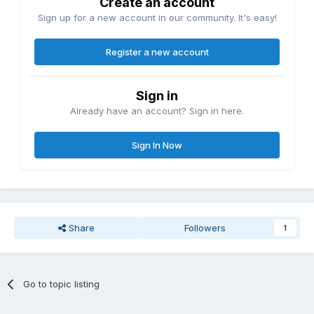
Create an account
Sign up for a new account in our community. It's easy!
Register a new account
Sign in
Already have an account? Sign in here.
Sign In Now
Share
Followers
1
Go to topic listing