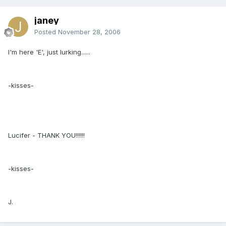
janey
Posted
November 28, 2006
I'm here 'E', just lurking......
-kisses-
Lucifer - THANK YOU!!!!!!
-kisses-
J.