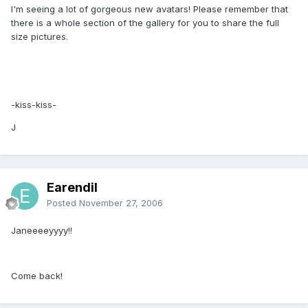
I'm seeing a lot of gorgeous new avatars! Please remember that
there is a whole section of the gallery for you to share the full
size pictures.
-kiss-kiss-
J
Earendil
Posted
November 27, 2006
Janeeeeyyyy!!
Come back!