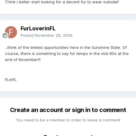
Think i better start looking for a decent fur to wear outside!!
FurLoverinFL
Posted
November 28, 2006
...think of the limited opportunities here in the Sunshine State. Of
course, there is something to say for temps in the mid-80s at the
end of November!!!
FLinFL
Create an account or sign in to comment
You need to be a member in order to leave a comment