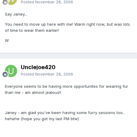
Posted
November 28, 2006
Say Janey...
You need to move up here with me! Warm right now, but was lots
of time to wear them earlier!
W
Unclejoe420
Posted
November 28, 2006
Everyone seems to be having more opportunites for wearing fur
than me - am almost jealous!!
Janey - am glad you've been having some furry sessions too..
hehehe (hope you got my last PM btw)