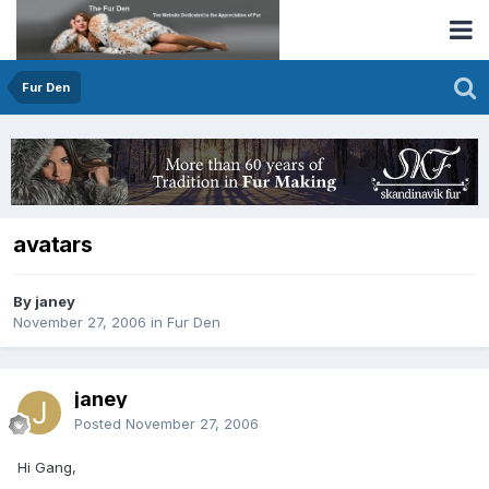
Fur Den
avatars
By janey
November 27, 2006
in
Fur Den
janey
Posted
November 27, 2006
Hi Gang,