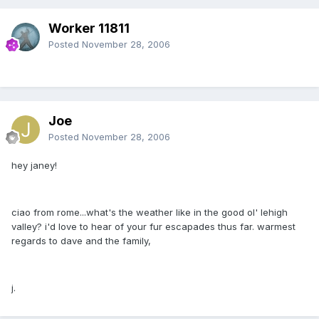
Worker 11811
Posted
November 28, 2006
Joe
Posted
November 28, 2006
hey janey!
ciao from rome...what's the weather like in the good ol' lehigh
valley? i'd love to hear of your fur escapades thus far. warmest
regards to dave and the family,
j.