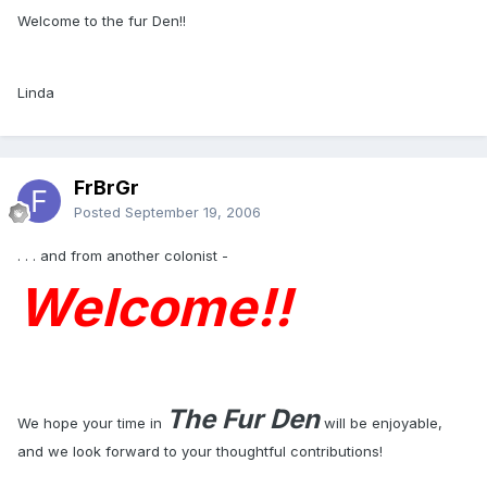
Welcome to the fur Den!!
Linda
FrBrGr
Posted
September 19, 2006
. . . and from another colonist -
Welcome!!
The Fur Den
We hope your time in
will be enjoyable,
and we look forward to your thoughtful contributions!