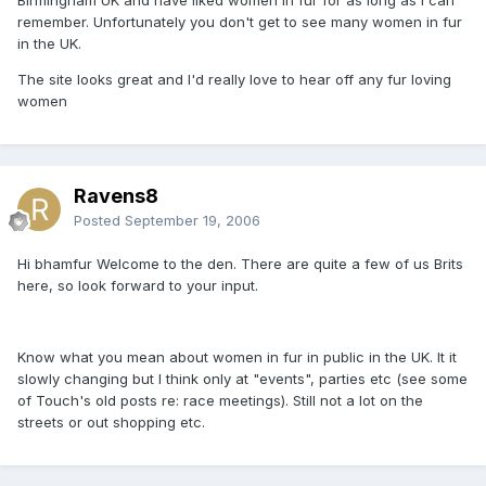
remember. Unfortunately you don't get to see many women in fur
in the UK.
The site looks great and I'd really love to hear off any fur loving
women
Ravens8
Posted
September 19, 2006
Hi bhamfur Welcome to the den. There are quite a few of us Brits
here, so look forward to your input.
Know what you mean about women in fur in public in the UK. It it
slowly changing but I think only at "events", parties etc (see some
of Touch's old posts re: race meetings). Still not a lot on the
streets or out shopping etc.