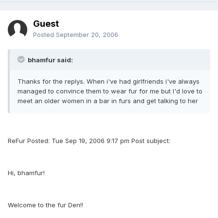
Guest
Posted
September 20, 2006
bhamfur said:
Thanks for the replys. When i've had girlfriends i've always
managed to convince them to wear fur for me but I'd love to
meet an older women in a bar in furs and get talking to her
ReFur Posted: Tue Sep 19, 2006 9:17 pm Post subject:
Hi, bhamfur!
Welcome to the fur Den!!