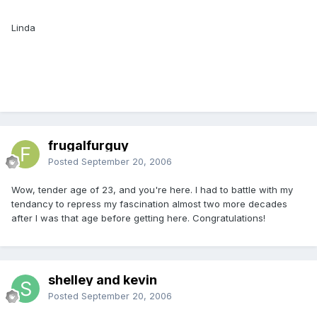
Linda
frugalfurguy
Posted
September 20, 2006
Wow, tender age of 23, and you're here. I had to battle with my
tendancy to repress my fascination almost two more decades
after I was that age before getting here. Congratulations!
shelley and kevin
Posted
September 20, 2006