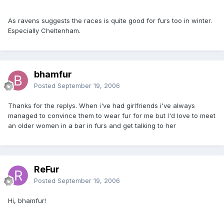
As ravens suggests the races is quite good for furs too in winter.
Especially Cheltenham.
bhamfur
Posted
September 19, 2006
Thanks for the replys. When i've had girlfriends i've always
managed to convince them to wear fur for me but I'd love to meet
an older women in a bar in furs and get talking to her
ReFur
Posted
September 19, 2006
Hi, bhamfur!