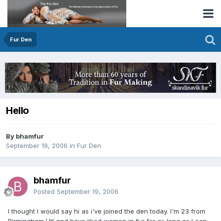
Fur Den
Hello
By bhamfur
September 19, 2006
in
Fur Den
bhamfur
Posted
September 19, 2006
I thought I would say hi as i've joined the den today. I'm 23 from
Birmingham UK and have liked women in fur for as long as I can