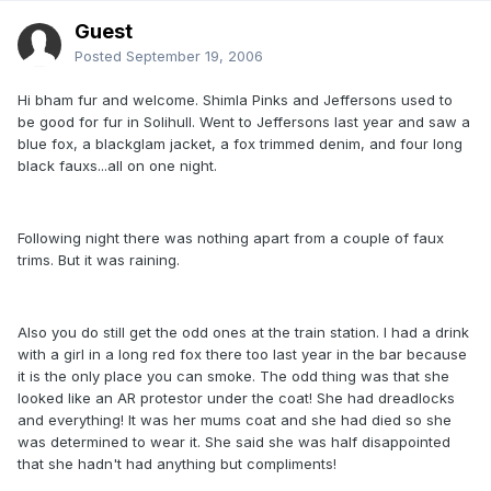
Guest
Posted
September 19, 2006
Hi bham fur and welcome. Shimla Pinks and Jeffersons used to
be good for fur in Solihull. Went to Jeffersons last year and saw a
blue fox, a blackglam jacket, a fox trimmed denim, and four long
black fauxs...all on one night.
Following night there was nothing apart from a couple of faux
trims. But it was raining.
Also you do still get the odd ones at the train station. I had a drink
with a girl in a long red fox there too last year in the bar because
it is the only place you can smoke. The odd thing was that she
looked like an AR protestor under the coat! She had dreadlocks
and everything! It was her mums coat and she had died so she
was determined to wear it. She said she was half disappointed
that she hadn't had anything but compliments!