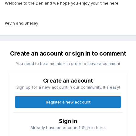
Welcome to the Den and we hope you enjoy your time here
Kevin and Shelley
Create an account or sign in to comment
You need to be a member in order to leave a comment
Create an account
Sign up for a new account in our community. It's easy!
Register a new account
Sign in
Already have an account? Sign in here.