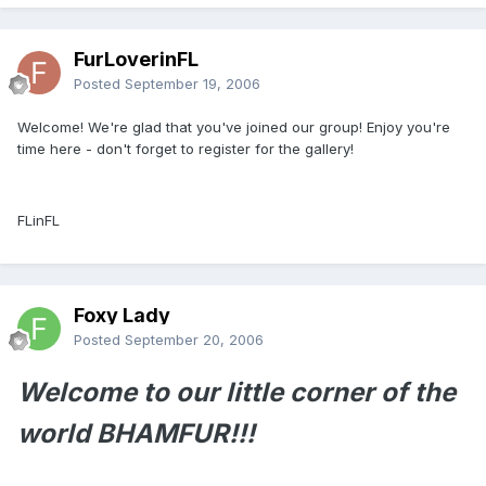
FurLoverinFL
Posted
September 19, 2006
Welcome! We're glad that you've joined our group! Enjoy you're
time here - don't forget to register for the gallery!
FLinFL
Foxy Lady
Posted
September 20, 2006
Welcome to our little corner of the
world BHAMFUR!!!