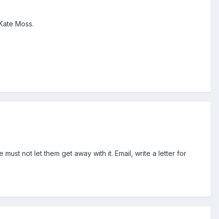
 Kate Moss.
must not let them get away with it. Email, write a letter for