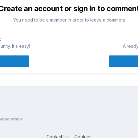
Create an account or sign in to commen
You need to be a member in order to leave a comment
t
ity. It's easy!
Already
aper article
Contact Us
Cookies