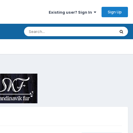
Sign Up
Existing user? Sign In