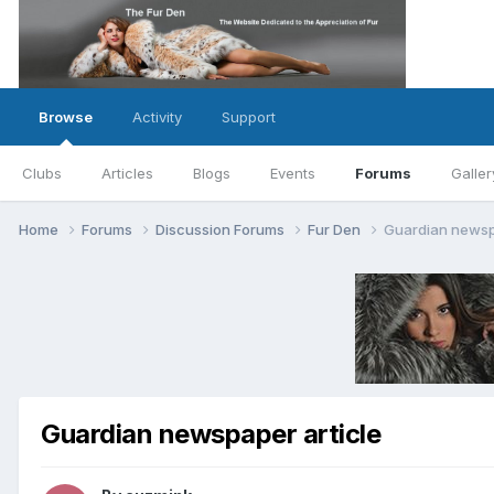
Browse
Activity
Support
Clubs
Articles
Blogs
Events
Forums
Galler
Home
Forums
Discussion Forums
Fur Den
Guardian newsp
Guardian newspaper article