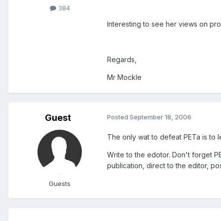
384
Interesting to see her views on pro
Regards,
Mr Mockle
Guest
Posted
September 18, 2006
The only wat to defeat PETa is to 
Write to the edotor. Don't forget PE
publication, direct to the editor, p
Guests