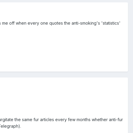
ses me off when every one quotes the anti-smoking's 'statistics'
rgitate the same fur articles every few months whether anti-fur
Telegraph).