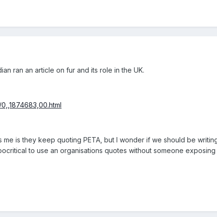
an ran an article on fur and its role in the UK.
/0,,1874683,00.html
me is they keep quoting PETA, but I wonder if we should be writing a
hypocritical to use an organisations quotes without someone exposing t