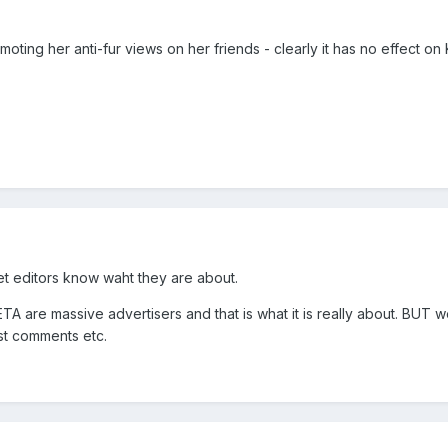
moting her anti-fur views on her friends - clearly it has no effect on
let editors know waht they are about.
TA are massive advertisers and that is what it is really about. BUT we 
ost comments etc.