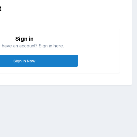
t
Sign in
 have an account? Sign in here.
Sign In Now