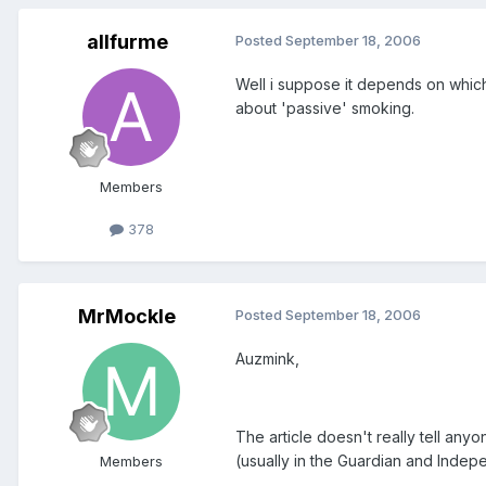
allfurme
Posted
September 18, 2006
Well i suppose it depends on which s
about 'passive' smoking.
Members
378
MrMockle
Posted
September 18, 2006
Auzmink,
The article doesn't really tell an
(usually in the Guardian and Indepe
Members