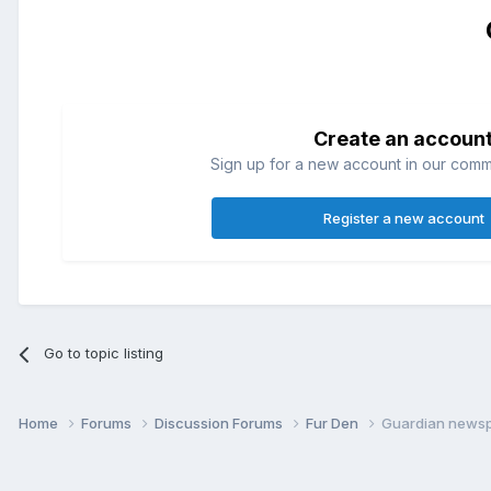
Create an accoun
Sign up for a new account in our commun
Register a new account
Go to topic listing
Home
Forums
Discussion Forums
Fur Den
Guardian newsp