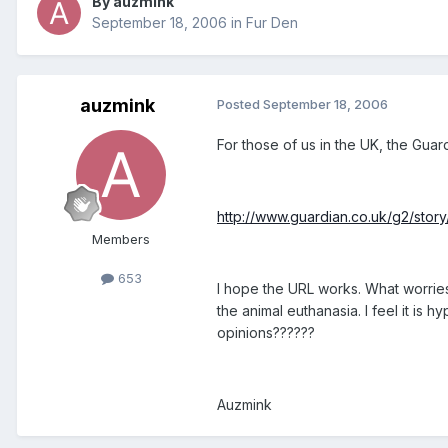
By auzmink
September 18, 2006
in
Fur Den
auzmink
Posted
September 18, 2006
For those of us in the UK, the Guardi
http://www.guardian.co.uk/g2/story
Members
653
I hope the URL works. What worries 
the animal euthanasia. I feel it is 
opinions??????
Auzmink