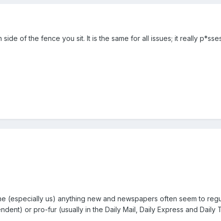
ide of the fence you sit. It is the same for all issues; it really p*s
yone (especially us) anything new and newspapers often seem to regu
ndent) or pro-fur (usually in the Daily Mail, Daily Express and Daily 