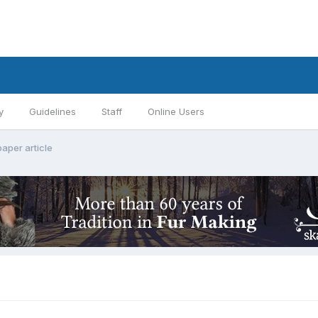
y
Guidelines
Staff
Online Users
aper article