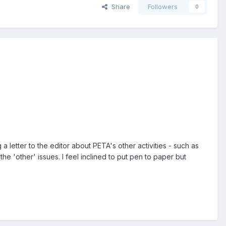
Share
Followers
0
 letter to the editor about PETA's other activities - such as
he 'other' issues. I feel inclined to put pen to paper but