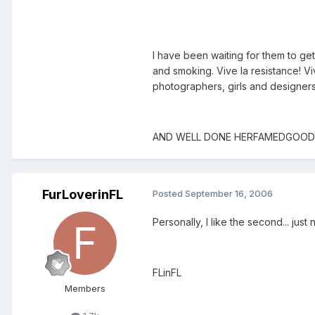
I have been waiting for them to ge
and smoking. Vive la resistance! Vi
photographers, girls and designers 
AND WELL DONE HERFAMEDGOODLOOKS
FurLoverinFL
Posted
September 16, 2006
Personally, I like the second... jus
FLinFL
Members