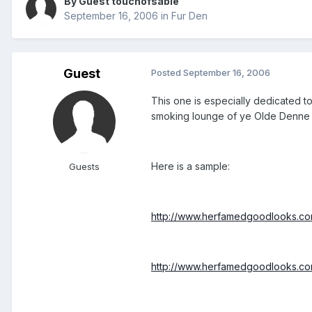
By Guest touchofsable
September 16, 2006
in
Fur Den
Guest
Posted
September 16, 2006
This one is especially dedicated t
smoking lounge of ye Olde Denne P
Here is a sample:
Guests
http://www.herfamedgoodlooks.com
http://www.herfamedgoodlooks.com