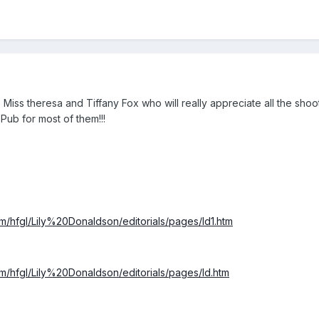
o Miss theresa and Tiffany Fox who will really appreciate all the sh
ub for most of them!!!
/hfgl/Lily%20Donaldson/editorials/pages/ld1.htm
/hfgl/Lily%20Donaldson/editorials/pages/ld.htm