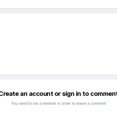
Create an account or sign in to commen
You need to be a member in order to leave a comment