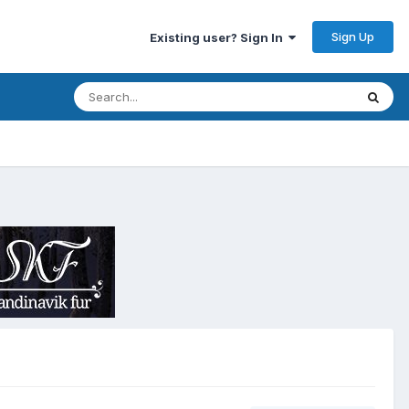
Sign Up
Existing user? Sign In