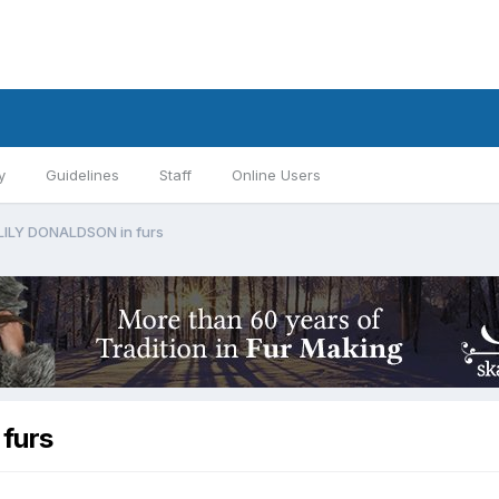
y
Guidelines
Staff
Online Users
 LILY DONALDSON in furs
furs