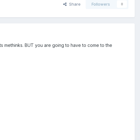
Share
Followers
0
oots methinks. BUT you are going to have to come to the