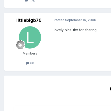
1.7k
littlebigb79
Posted
September 16, 2006
lovely pics. thx for sharing.
Members
60