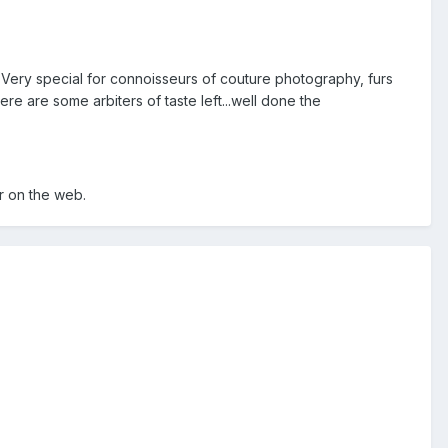
 Very special for connoisseurs of couture photography, furs
re are some arbiters of taste left...well done the
 on the web.