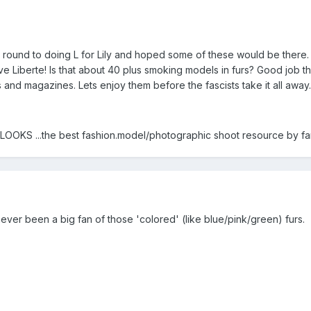
t round to doing L for Lily and hoped some of these would be there.
ve Liberte! Is that about 40 plus smoking models in furs? Good job the
and magazines. Lets enjoy them before the fascists take it all away.
 ...the best fashion.model/photographic shoot resource by far
t never been a big fan of those 'colored' (like blue/pink/green) furs.