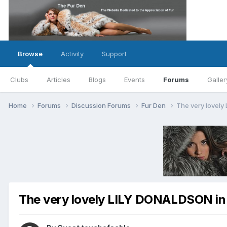
Browse
Activity
Support
Clubs
Articles
Blogs
Events
Forums
Galler
Home
Forums
Discussion Forums
Fur Den
The very lovely
The very lovely LILY DONALDSON in 