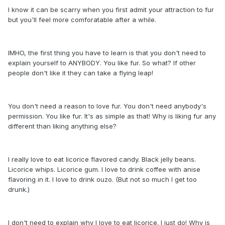
I know it can be scarry when you first admit your attraction to fur
but you'll feel more comforatable after a while.
IMHO, the first thing you have to learn is that you don't need to
explain yourself to ANYBODY. You like fur. So what? If other
people don't like it they can take a flying leap!
You don't need a reason to love fur. You don't need anybody's
permission. You like fur. It's as simple as that! Why is liking fur any
different than liking anything else?
I really love to eat licorice flavored candy. Black jelly beans.
Licorice whips. Licorice gum. I love to drink coffee with anise
flavoring in it. I love to drink ouzo. (But not so much I get too
drunk.)
I don't need to explain why I love to eat licorice. I just do! Why is