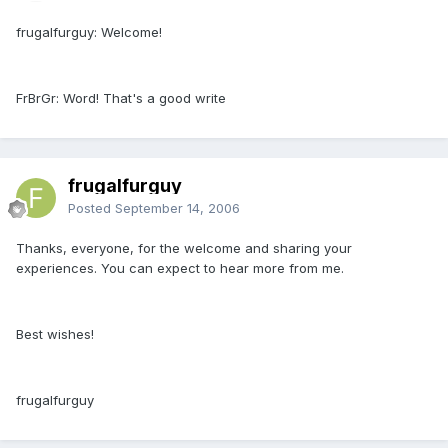
frugalfurguy: Welcome!
FrBrGr: Word! That's a good write
frugalfurguy
Posted
September 14, 2006
Thanks, everyone, for the welcome and sharing your
experiences. You can expect to hear more from me.
Best wishes!
frugalfurguy