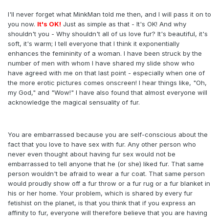
I'll never forget what MinkMan told me then, and I will pass it on to
you now.
It's OK!
Just as simple as that - It's OK! And why
shouldn't you - Why shouldn't all of us love fur? It's beautiful, it's
soft, it's warm; I tell everyone that I think it exponentially
enhances the femininity of a woman. I have been struck by the
number of men with whom I have shared my slide show who
have agreed with me on that last point - especially when one of
the more erotic pictures comes onscreen! I hear things like, "Oh,
my God," and "Wow!" I have also found that almost everyone will
acknowledge the magical sensuality of fur.
You are embarrassed because you are self-conscious about the
fact that you love to have sex with fur. Any other person who
never even thought about having fur sex would not be
embarrassed to tell anyone that he (or she) liked fur. That same
person wouldn't be afraid to wear a fur coat. That same person
would proudly show off a fur throw or a fur rug or a fur blanket in
his or her home. Your problem, which is shared by every fur
fetishist on the planet, is that you think that if you express an
affinity to fur, everyone will therefore believe that you are having