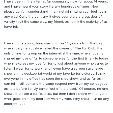
I have been in the internet fur community now for about 14 years,
and I have heard your story literally hundreds of times. Now,
please don't misunderstand - I am not minimizing your feelings in
any way! Quite the contrary. It gives your story a great deal of
validity. I felt the same way, my friend, as I think the majority of us
have felt.
I have come a long, long way in those 14 years - from the day
when I very nervously emailed the owner of The Fur Club, the
only online fur group on the internet at the time, when I openly
shared my love of fur to someone else for the first time - to today,
when I express my love for fur to just about anyone who cares to
listen. I wear fur to work, and I even have a screen saver slide
show on my desktop (at work) of my favorite fur pictures. I think
everyone in my office has seen the slide show, and as far as I
can tell, I still demand the same respect now from my colleagues
as I did before I shyly came "out of the closet." Of course, no one
knows that I am a fur fetishist, but then I don't share with anyone
what goes on in my bedroom with my wife. Why should fur be any
different . . . ?