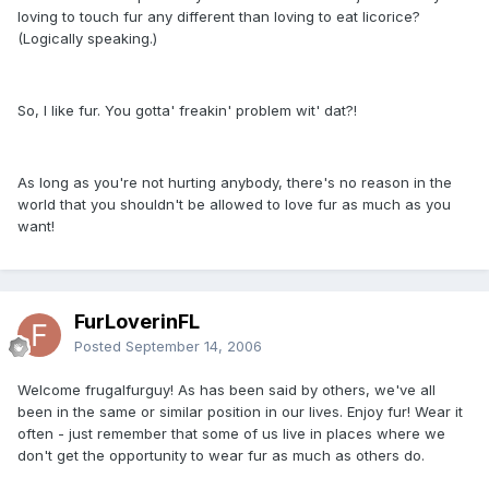
loving to touch fur any different than loving to eat licorice?
(Logically speaking.)
So, I like fur. You gotta' freakin' problem wit' dat?!
As long as you're not hurting anybody, there's no reason in the
world that you shouldn't be allowed to love fur as much as you
want!
FurLoverinFL
Posted
September 14, 2006
Welcome frugalfurguy! As has been said by others, we've all
been in the same or similar position in our lives. Enjoy fur! Wear it
often - just remember that some of us live in places where we
don't get the opportunity to wear fur as much as others do.