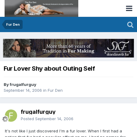
Fur Den
Fur Lover Shy about Outing Self
By frugalfurguy
September 14, 2006
in
Fur Den
frugalfurguy
Posted
September 14, 2006
It's not like I just discovered I'm a fur lover. When I first had a
notion that fur had a peculiar effect on me, I had no names for