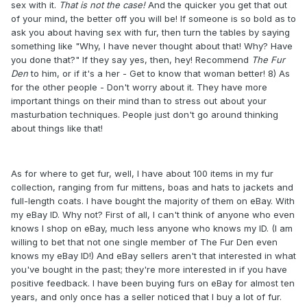
sex with it.
That is not the case!
And the quicker you get that out
of your mind, the better off you will be! If someone is so bold as to
ask you about having sex with fur, then turn the tables by saying
something like "Why, I have never thought about that! Why? Have
you done that?" If they say yes, then, hey! Recommend
The Fur
Den
to him, or if it's a her - Get to know that woman better! 8) As
for the other people - Don't worry about it. They have more
important things on their mind than to stress out about your
masturbation techniques. People just don't go around thinking
about things like that!
As for where to get fur, well, I have about 100 items in my fur
collection, ranging from fur mittens, boas and hats to jackets and
full-length coats. I have bought the majority of them on eBay. With
my eBay ID. Why not? First of all, I can't think of anyone who even
knows I shop on eBay, much less anyone who knows my ID. (I am
willing to bet that not one single member of The Fur Den even
knows my eBay ID!) And eBay sellers aren't that interested in what
you've bought in the past; they're more interested in if you have
positive feedback. I have been buying furs on eBay for almost ten
years, and only once has a seller noticed that I buy a lot of fur.