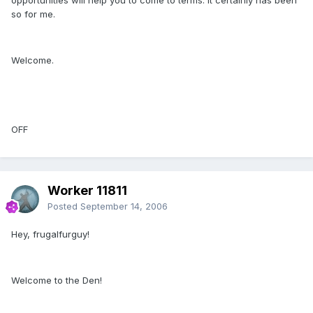
so for me.
Welcome.
OFF
Worker 11811
Posted
September 14, 2006
Hey, frugalfurguy!
Welcome to the Den!