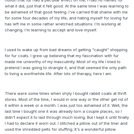
what it did, just that it felt good. At the same time I was learning to
be ashamed of that good feeling. I've carried that shame with me
for some four decades of my life, and hating myself for loving fur
has left me in some rather wretched situations. I'm working at
changing. I'm learning to accept and love myself.
I used to wake up from bad dreams of getting "caught" shopping
for fur coats. I grew up believing that my fascination with fur
made me unworthy of my masculinity. Most of my life I tried to
pretend I was going to strangle it, and that seemed the only path
to living a worthwhile life. After lots of therapy, here I am.
There were some times when shyly I bought rabbit coats at thrift
stores. Most of the time, I would in one way or the other get rid of
it within a week or a month. I was just too ashamed of it. Well, the
last time I bought one it was already torn a couple places, so I
didn't expect it to last through much loving. But I kept it until finally
I had to declare it worn out. I stitched a pillow out of the liner and
used the shredded pelts for stuffing. It's a wonderful pillow.