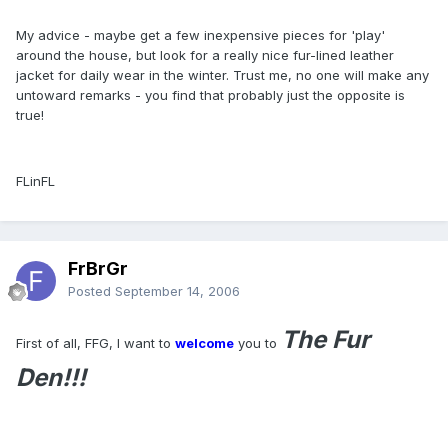
My advice - maybe get a few inexpensive pieces for 'play'
around the house, but look for a really nice fur-lined leather
jacket for daily wear in the winter. Trust me, no one will make any
untoward remarks - you find that probably just the opposite is
true!
FLinFL
FrBrGr
Posted
September 14, 2006
The Fur
First of all, FFG, I want to
welcome
you to
Den!!!