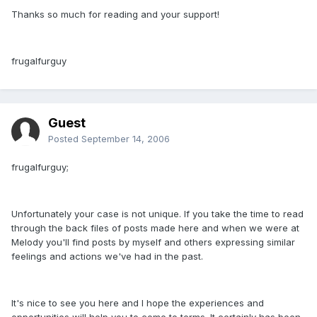
Thanks so much for reading and your support!
frugalfurguy
Guest
Posted
September 14, 2006
frugalfurguy;
Unfortunately your case is not unique. If you take the time to read
through the back files of posts made here and when we were at
Melody you'll find posts by myself and others expressing similar
feelings and actions we've had in the past.
It's nice to see you here and I hope the experiences and
opportunities will help you to come to terms. It certainly has been