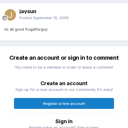
jaysun
Posted
September 15, 2006
its all good frugalfurguy
Create an account or sign in to comment
You need to be a member in order to leave a comment
Create an account
Sign up for a new account in our community. It's easy!
Register a new account
Sign in
Already have an account? Sign in here.