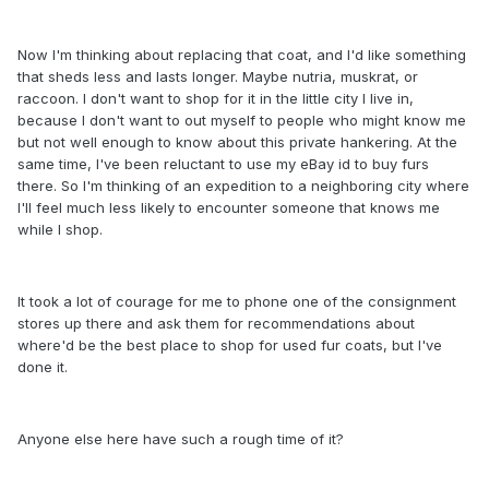
Now I'm thinking about replacing that coat, and I'd like something
that sheds less and lasts longer. Maybe nutria, muskrat, or
raccoon. I don't want to shop for it in the little city I live in,
because I don't want to out myself to people who might know me
but not well enough to know about this private hankering. At the
same time, I've been reluctant to use my eBay id to buy furs
there. So I'm thinking of an expedition to a neighboring city where
I'll feel much less likely to encounter someone that knows me
while I shop.
It took a lot of courage for me to phone one of the consignment
stores up there and ask them for recommendations about
where'd be the best place to shop for used fur coats, but I've
done it.
Anyone else here have such a rough time of it?