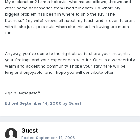
My explanation? I am a hobbyist who makes pillows, throws and
other home accessories from used fur coats. So what? My
biggest problem has been in where to ship the fur. "The
Duchess" (my wife) knows all about my fetish and is even tolerant
with it; she just goes nuts when she thinks I'm buying too much
fur . . .
Anyway, you've come to the right place to share your thoughts,
your feelings and your experiences with fur. Ours is a wonderfully
warm and accepting community. I hope your stay here will be
long and enjoyable, and I hope you will contribute often!
Again,
welcome
!!
Edited
September 14, 2006
by Guest
Guest
Posted
September 14, 2006