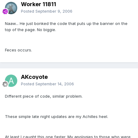
Worker 11811
Posted
September 9, 2006
Naaw... He just bonked the code that puts up the banner on the
top of the page. No biggie.
Feces occurs.
AKcoyote
Posted
September 14, 2006
Different piece of code, similar problem.
These simple late night updates are my Achilles heel.
At least I caught this one faster. My apologies to those who were