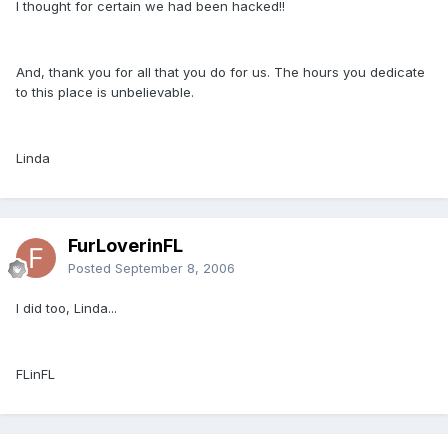
I thought for certain we had been hacked!!
And, thank you for all that you do for us. The hours you dedicate
to this place is unbelievable.
Linda
FurLoverinFL
Posted
September 8, 2006
I did too, Linda...
FLinFL