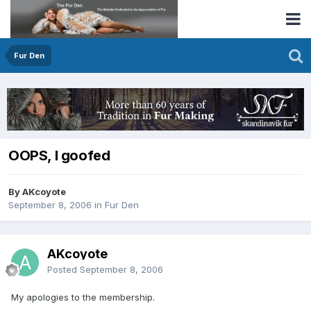
Fur Den
OOPS, I goofed
By AKcoyote
September 8, 2006
in
Fur Den
AKcoyote
Posted
September 8, 2006
My apologies to the membership.