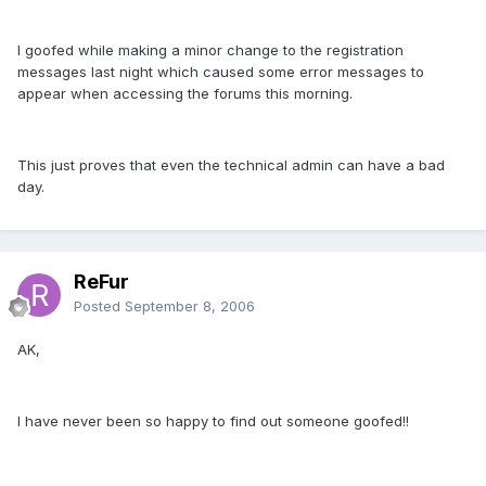
I goofed while making a minor change to the registration
messages last night which caused some error messages to
appear when accessing the forums this morning.
This just proves that even the technical admin can have a bad
day.
ReFur
Posted
September 8, 2006
AK,
I have never been so happy to find out someone goofed!!