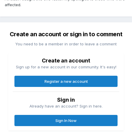
affected.
Create an account or sign in to comment
You need to be a member in order to leave a comment
Create an account
Sign up for a new account in our community. It's easy!
Register a new account
Sign in
Already have an account? Sign in here.
Sign In Now