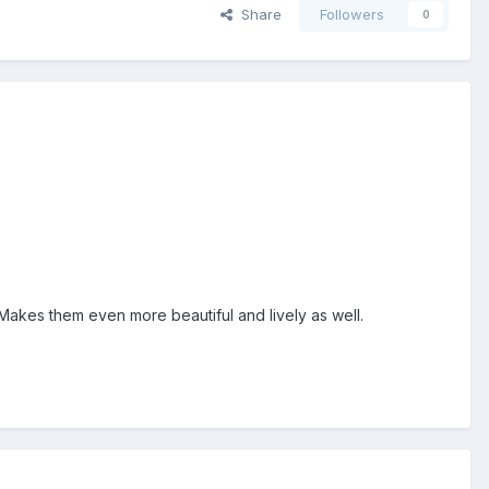
Share
Followers
0
. Makes them even more beautiful and lively as well.