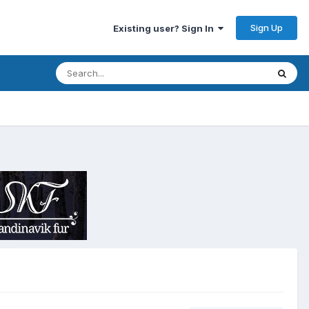
Sign Up
Existing user? Sign In