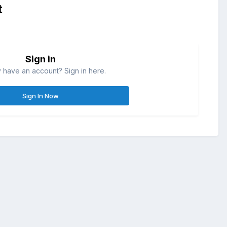
t
Sign in
 have an account? Sign in here.
Sign In Now