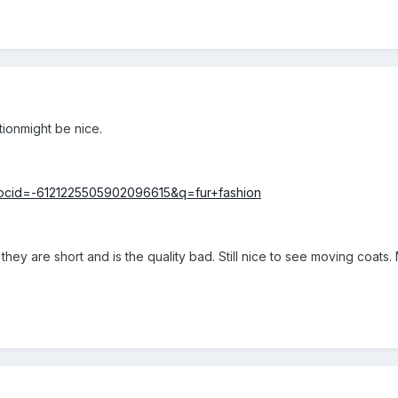
ctionmight be nice.
?docid=-6121225505902096615&q=fur+fashion
 they are short and is the quality bad. Still nice to see moving coats