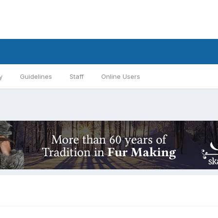
y
Guidelines
Staff
Online Users