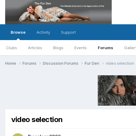
Browse
Activity
Support
Clubs
Articles
Blogs
Events
Forums
Galler
Home
Forums
Discussion Forums
Fur Den
video selection
video selection