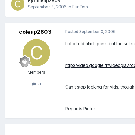
By coleap2803
September 3, 2006
in
Fur Den
coleap2803
Posted
September 3, 2006
Lot of old film I guess but the sele
http://video.google.fr/videoplay
Members
21
Can't stop looking for vids, though
Regards Pieter