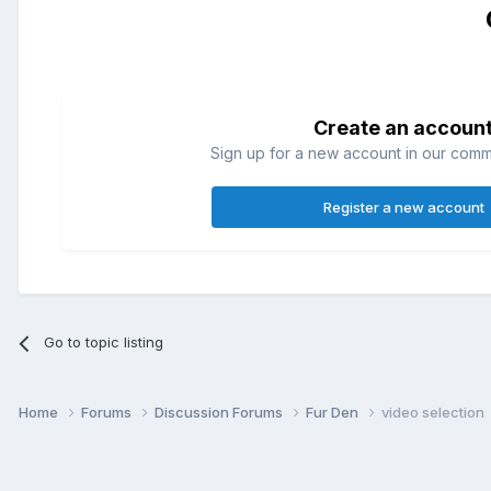
Create an accoun
Sign up for a new account in our commun
Register a new account
Go to topic listing
Home
Forums
Discussion Forums
Fur Den
video selection