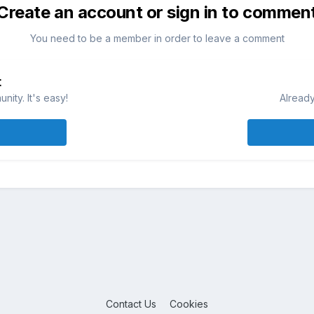
Create an account or sign in to commen
You need to be a member in order to leave a comment
t
ity. It's easy!
Already
Contact Us
Cookies