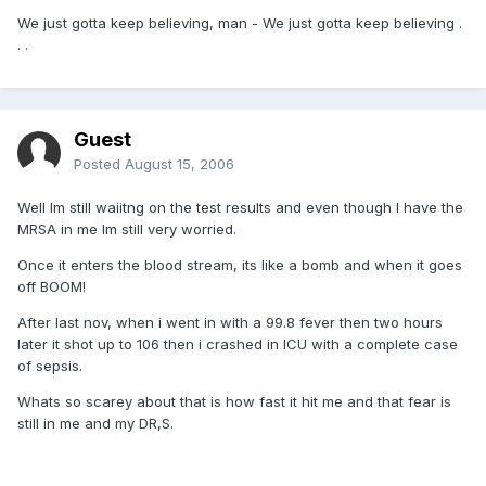
We just gotta keep believing, man - We just gotta keep believing .
. .
Guest
Posted
August 15, 2006
Well Im still waiitng on the test results and even though I have the
MRSA in me Im still very worried.
Once it enters the blood stream, its like a bomb and when it goes
off BOOM!
After last nov, when i went in with a 99.8 fever then two hours
later it shot up to 106 then i crashed in ICU with a complete case
of sepsis.
Whats so scarey about that is how fast it hit me and that fear is
still in me and my DR,S.