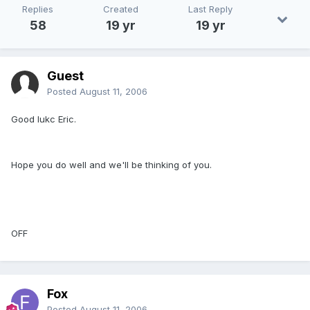
Replies
Created
Last Reply
58
19 yr
19 yr
Guest
Posted
August 11, 2006
Good lukc Eric.
Hope you do well and we'll be thinking of you.
OFF
Fox
Posted
August 11, 2006