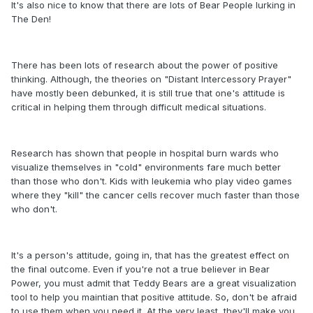
It's also nice to know that there are lots of Bear People lurking in
The Den!
There has been lots of research about the power of positive
thinking. Although, the theories on "Distant Intercessory Prayer"
have mostly been debunked, it is still true that one's attitude is
critical in helping them through difficult medical situations.
Research has shown that people in hospital burn wards who
visualize themselves in "cold" environments fare much better
than those who don't. Kids with leukemia who play video games
where they "kill" the cancer cells recover much faster than those
who don't.
It's a person's attitude, going in, that has the greatest effect on
the final outcome. Even if you're not a true believer in Bear
Power, you must admit that Teddy Bears are a great visualization
tool to help you maintian that positive attitude. So, don't be afraid
to use them when you need it. At the very least, they'll make you