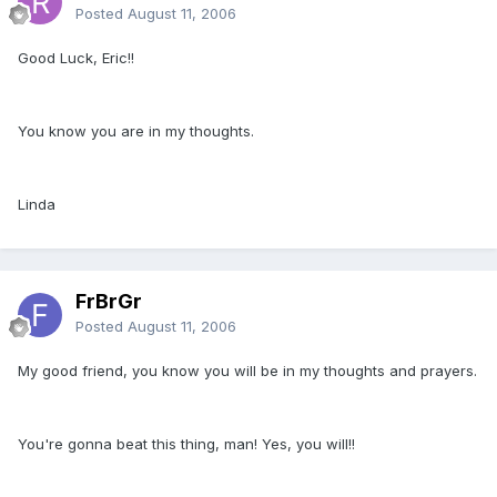
Posted
August 11, 2006
Good Luck, Eric!!
You know you are in my thoughts.
Linda
FrBrGr
Posted
August 11, 2006
My good friend, you know you will be in my thoughts and prayers.
You're gonna beat this thing, man! Yes, you will!!