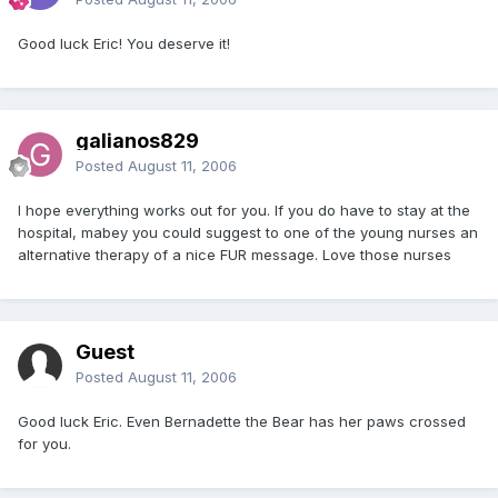
Good luck Eric! You deserve it!
galianos829
Posted
August 11, 2006
I hope everything works out for you. If you do have to stay at the
hospital, mabey you could suggest to one of the young nurses an
alternative therapy of a nice FUR message. Love those nurses
Guest
Posted
August 11, 2006
Good luck Eric. Even Bernadette the Bear has her paws crossed
for you.