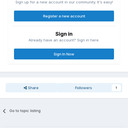
Sign up for a new account in our community. It's easy!
Register a new account
Sign in
Already have an account? Sign in here.
Sign In Now
Share
Followers
1
Go to topic listing