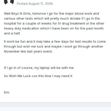
Posted
August 11, 2006
Well Boyz N Grrls, tomorow I go for the major blood work and
various other tests which will pretty much dictate if I go in the
hospital for a couple of weeks for IV drug treatment or the other
heavy duty medication which I have been on for the past month
and a half.
It wont be fun and it may take a few days for test results to come
through but wish me luck and maybe I wont go through another
November like last years event.
If I go in of course, my laptop will be with me.
So Wish Me Luck cos this time I may need it.
Eric