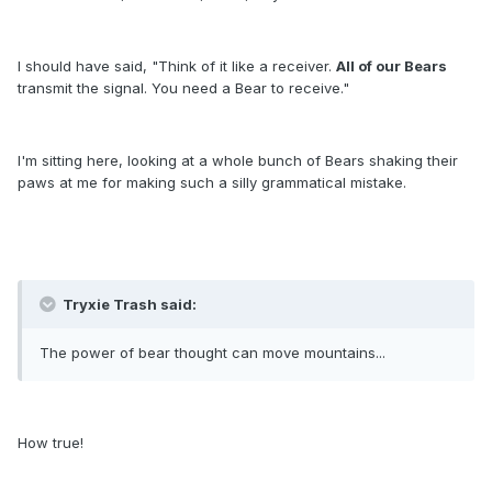
I should have said, "Think of it like a receiver.
All of our Bears
transmit the signal. You need a Bear to receive."
I'm sitting here, looking at a whole bunch of Bears shaking their
paws at me for making such a silly grammatical mistake.
Tryxie Trash said:
The power of bear thought can move mountains...
How true!