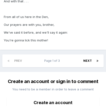
And with that . . .
From all of us here in the Den,
Our prayers are with you, brother,
We've said it before, and we'll say it again:
You're gonna lick this mother!
PREV
Page 1 of 3
NEXT
Create an account or sign in to comment
You need to be a member in order to leave a comment
Create an account