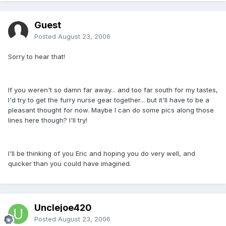
Guest
Posted
August 23, 2006
Sorry to hear that!
If you weren't so damn far away... and too far south for my tastes,
I'd try to get the furry nurse gear together... but it'll have to be a
pleasant thought for now. Maybe I can do some pics along those
lines here though? I'll try!
I'll be thinking of you Eric and hoping you do very well, and
quicker than you could have imagined.
Unclejoe420
Posted
August 23, 2006