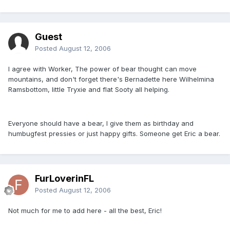
Guest
Posted
August 12, 2006
I agree with Worker, The power of bear thought can move
mountains, and don't forget there's Bernadette here Wilhelmina
Ramsbottom, little Tryxie and flat Sooty all helping.
Everyone should have a bear, I give them as birthday and
humbugfest pressies or just happy gifts. Someone get Eric a bear.
FurLoverinFL
Posted
August 12, 2006
Not much for me to add here - all the best, Eric!