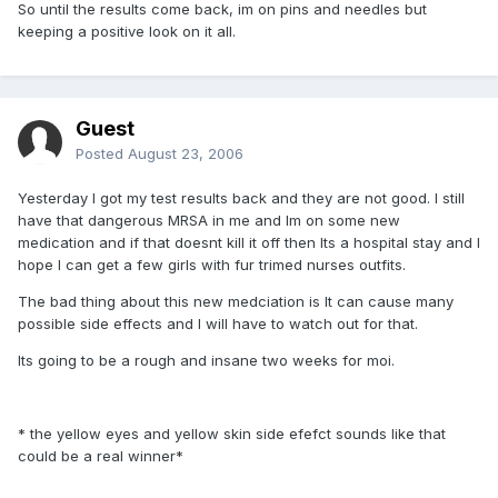
So until the results come back, im on pins and needles but
keeping a positive look on it all.
Guest
Posted
August 23, 2006
Yesterday I got my test results back and they are not good. I still
have that dangerous MRSA in me and Im on some new
medication and if that doesnt kill it off then Its a hospital stay and I
hope I can get a few girls with fur trimed nurses outfits.
The bad thing about this new medciation is It can cause many
possible side effects and I will have to watch out for that.
Its going to be a rough and insane two weeks for moi.
* the yellow eyes and yellow skin side efefct sounds like that
could be a real winner*