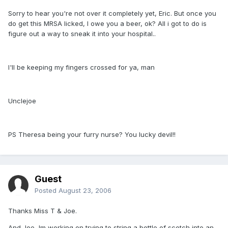
Sorry to hear you're not over it completely yet, Eric. But once you
do get this MRSA licked, I owe you a beer, ok? All i got to do is
figure out a way to sneak it into your hospital..
I'll be keeping my fingers crossed for ya, man
Unclejoe
PS Theresa being your furry nurse? You lucky devil!!
Guest
Posted
August 23, 2006
Thanks Miss T & Joe.
And Joe, Im working on trying to string a bottle of scotch into an