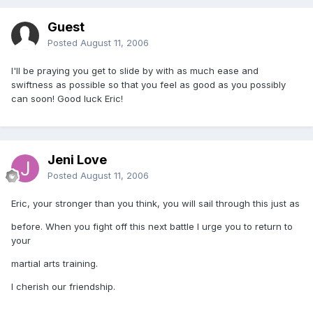
Guest
Posted
August 11, 2006
I'll be praying you get to slide by with as much ease and
swiftness as possible so that you feel as good as you possibly
can soon! Good luck Eric!
Jeni Love
Posted
August 11, 2006
Eric, your stronger than you think, you will sail through this just as
before. When you fight off this next battle I urge you to return to
your
martial arts training.
I cherish our friendship.