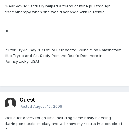
"Bear Power" actually helped a friend of mine pull through
chemotherapy when she was diagnosed with leukemia!
8)
PS for Tryxie: Say "Hello!" to Bernadette, Wilhelmina Ramsbottom,
little Tryxie and flat Sooty from the Bear's Den, here in
Pennsyltucky, USA!
Guest
Posted
August 12, 2006
Well after a very rough time including some nasty bleeding
durring one tests Im okay and will know my results in a couple of