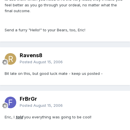
feel better as you go through your ordeal, no matter what the
final outcome.
Send a furry "Hello!" to your Bears, too, Eric!
Ravens8
Posted
August 15, 2006
Bit late on this, but good luck mate - keep us posted -
FrBrGr
Posted
August 15, 2006
Eric, I
told
you everything was going to be cool!