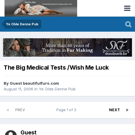
Ye Olde Denne Pub
The Big Medical Tests /Wish Me Luck
By Guest beautifulfurs.com
August 11, 2006
in
Ye Olde Denne Pub
PREV
Page 1 of 3
NEXT
Guest