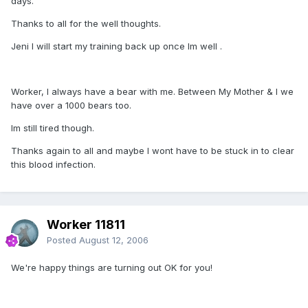
days.
Thanks to all for the well thoughts.
Jeni I will start my training back up once Im well .
Worker, I always have a bear with me. Between My Mother & I we
have over a 1000 bears too.
Im still tired though.
Thanks again to all and maybe I wont have to be stuck in to clear
this blood infection.
Worker 11811
Posted
August 12, 2006
We're happy things are turning out OK for you!