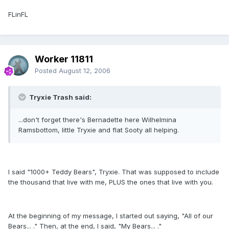
FLinFL
Worker 11811
Posted
August 12, 2006
Tryxie Trash said:
...don't forget there's Bernadette here Wilhelmina
Ramsbottom, little Tryxie and flat Sooty all helping.
I said "1000+ Teddy Bears", Tryxie. That was supposed to include
the thousand that live with me, PLUS the ones that live with you.
At the beginning of my message, I started out saying, "All of our
Bears... ." Then, at the end, I said, "My Bears... ."