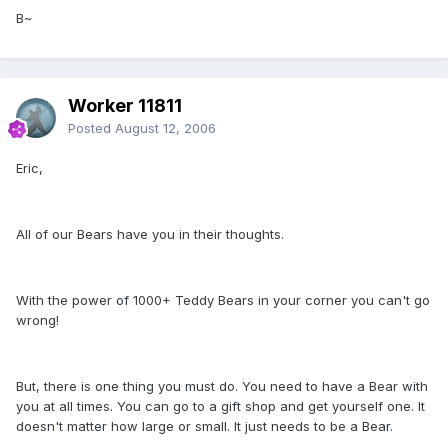
B~
Worker 11811
Posted
August 12, 2006
Eric,
All of our Bears have you in their thoughts.
With the power of 1000+ Teddy Bears in your corner you can't go
wrong!
But, there is one thing you must do. You need to have a Bear with
you at all times. You can go to a gift shop and get yourself one. It
doesn't matter how large or small. It just needs to be a Bear.