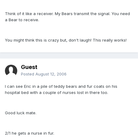
Think of it like a receiver. My Bears transmit the signal. You need
a Bear to receive.
You might think this is crazy but, don't laugh! This really works!
Guest
Posted
August 12, 2006
I can see Eric in a pile of teddy bears and fur coats on his
hospital bed with a couple of nurses lost in there too.
Good luck mate.
2/1 he gets a nurse in fur.