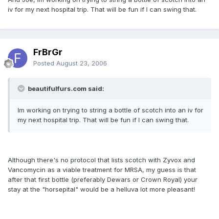
iv for my next hospital trip. That will be fun if I can swing that.
FrBrGr
Posted
August 23, 2006
beautifulfurs.com said:
Im working on trying to string a bottle of scotch into an iv for
my next hospital trip. That will be fun if I can swing that.
Although there's no protocol that lists scotch with Zyvox and
Vancomycin as a viable treatment for MRSA, my guess is that
after that first bottle (preferably Dewars or Crown Royal) your
stay at the "horsepital" would be a helluva lot more pleasant!