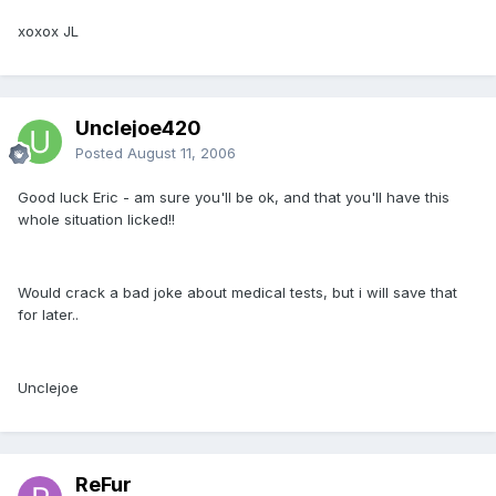
xoxox JL
Unclejoe420
Posted
August 11, 2006
Good luck Eric - am sure you'll be ok, and that you'll have this
whole situation licked!!
Would crack a bad joke about medical tests, but i will save that
for later..
Unclejoe
ReFur