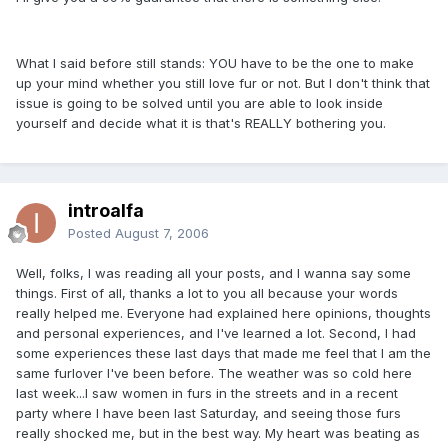
What I said before still stands: YOU have to be the one to make
up your mind whether you still love fur or not. But I don't think that
issue is going to be solved until you are able to look inside
yourself and decide what it is that's REALLY bothering you.
introalfa
Posted
August 7, 2006
Well, folks, I was reading all your posts, and I wanna say some
things. First of all, thanks a lot to you all because your words
really helped me. Everyone had explained here opinions, thoughts
and personal experiences, and I've learned a lot. Second, I had
some experiences these last days that made me feel that I am the
same furlover I've been before. The weather was so cold here
last week...I saw women in furs in the streets and in a recent
party where I have been last Saturday, and seeing those furs
really shocked me, but in the best way. My heart was beating as