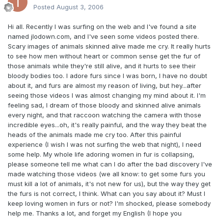
Posted
August 3, 2006
Hi all. Recently I was surfing on the web and I've found a site
named jlodown.com, and I've seen some videos posted there.
Scary images of animals skinned alive made me cry. It really hurts
to see how men without heart or common sense get the fur of
those animals while they're still alive, and it hurts to see their
bloody bodies too. I adore furs since I was born, I have no doubt
about it, and furs are almost my reason of living, but hey...after
seeing those videos I was almost changing my mind about it. I'm
feeling sad, I dream of those bloody and skinned alive animals
every night, and that raccoon watching the camera with those
incredible eyes...oh, it's really painful, and the way they beat the
heads of the animals made me cry too. After this painful
experience (I wish I was not surfing the web that night), I need
some help. My whole life adoring women in fur is collapsing,
please someone tell me what can I do after the bad discovery I've
made watching those videos (we all know: to get some furs you
must kill a lot of animals, it's not new for us), but the way they get
the furs is not correct, I think. What can you say about it? Must I
keep loving women in furs or not? I'm shocked, please somebody
help me. Thanks a lot, and forget my English (I hope you