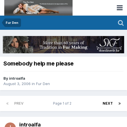
Fur Den
Somebody help me please
By introalfa
August 3, 2006
in
Fur Den
PREV
Page 1 of 2
NEXT
introalfa