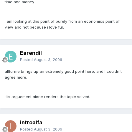
time and money.
I am looking at this point of purely from an economics point of
view and not because i love fur.
Earendil
Posted
August 3, 2006
allfurme brings up an extremely good point here, and I couldn't
agree more.
His arguement alone renders the topic solved.
introalfa
Posted
August 3, 2006