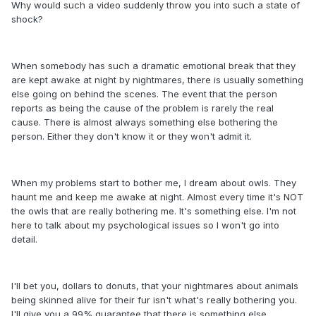
Why would such a video suddenly throw you into such a state of
shock?
When somebody has such a dramatic emotional break that they
are kept awake at night by nightmares, there is usually something
else going on behind the scenes. The event that the person
reports as being the cause of the problem is rarely the real
cause. There is almost always something else bothering the
person. Either they don't know it or they won't admit it.
When my problems start to bother me, I dream about owls. They
haunt me and keep me awake at night. Almost every time it's NOT
the owls that are really bothering me. It's something else. I'm not
here to talk about my psychological issues so I won't go into
detail.
I'll bet you, dollars to donuts, that your nightmares about animals
being skinned alive for their fur isn't what's really bothering you.
I'll give you a 99% guarantee that there is something else.