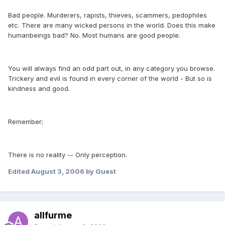
Bad people. Murderers, rapists, thieves, scammers, pedophiles
etc. There are many wicked persons in the world. Does this make
humanbeings bad? No. Most humans are good people.
You will always find an odd part out, in any category you browse.
Trickery and evil is found in every corner of the world - But so is
kindness and good.
Remember;
There is no reality -- Only perception.
Edited
August 3, 2006
by Guest
allfurme