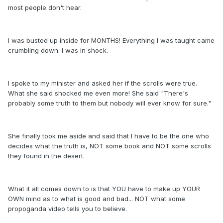
most people don't hear.
I was busted up inside for MONTHS! Everything I was taught came
crumbling down. I was in shock.
I spoke to my minister and asked her if the scrolls were true.
What she said shocked me even more! She said "There's
probably some truth to them but nobody will ever know for sure."
She finally took me aside and said that I have to be the one who
decides what the truth is, NOT some book and NOT some scrolls
they found in the desert.
What it all comes down to is that YOU have to make up YOUR
OWN mind as to what is good and bad... NOT what some
propoganda video tells you to believe.