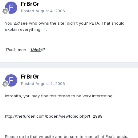
FrBrGr
Posted
August 4, 2006
You
did
see who owns the site, didn't you? PETA. That should
explain everything . . .
Think
, man -
think
!!!
FrBrGr
Posted
August 4, 2006
introalfa, you may find this thread to be very interesting:
http://thefurden.com/bbden/viewtopic.php?t=2989
Please go to that website and be sure to read all of Fox's posts.