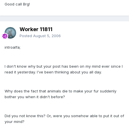
Good call Brg!
Worker 11811
Posted
August 5, 2006
introalfa;
I don't know why but your post has been on my mind ever since I
read it yesterday. I've been thinking about you all day.
Why does the fact that animals die to make your fur suddenly
bother you when it didn't before?
Did you not know this? Or, were you somehow able to put it out of
your mind?