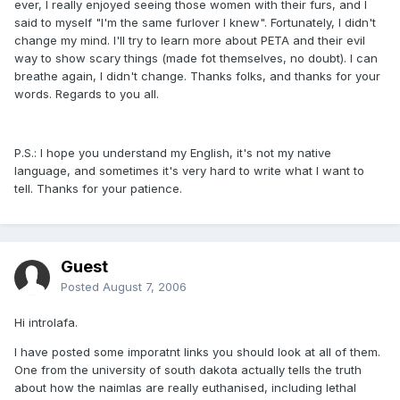
ever, I really enjoyed seeing those women with their furs, and I
said to myself "I'm the same furlover I knew". Fortunately, I didn't
change my mind. I'll try to learn more about PETA and their evil
way to show scary things (made fot themselves, no doubt). I can
breathe again, I didn't change. Thanks folks, and thanks for your
words. Regards to you all.
P.S.: I hope you understand my English, it's not my native
language, and sometimes it's very hard to write what I want to
tell. Thanks for your patience.
Guest
Posted
August 7, 2006
Hi introlafa.
I have posted some imporatnt links you should look at all of them.
One from the university of south dakota actually tells the truth
about how the naimlas are really euthanised, including lethal