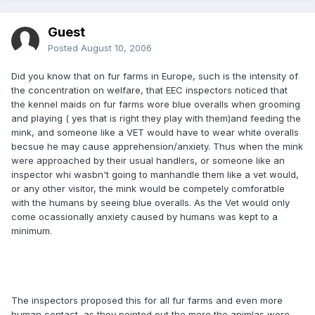
Guest
Posted
August 10, 2006
Did you know that on fur farms in Europe, such is the intensity of
the concentration on welfare, that EEC inspectors noticed that
the kennel maids on fur farms wore blue overalls when grooming
and playing ( yes that is right they play with them)and feeding the
mink, and someone like a VET would have to wear white overalls
becsue he may cause apprehension/anxiety. Thus when the mink
were approached by their usual handlers, or someone like an
inspector whi wasbn't going to manhandle them like a vet would,
or any other visitor, the mink would be competely comforatble
with the humans by seeing blue overalls. As the Vet would only
come ocassionally anxiety caused by humans was kept to a
minimum.
The inspectors proposed this for all fur farms and even more
human contact, as they pointed out the more the animlas were