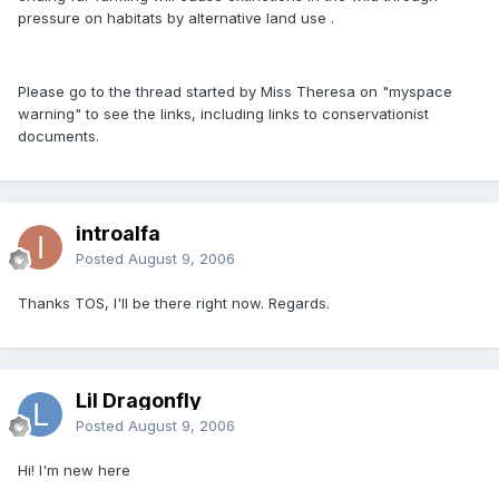
pressure on habitats by alternative land use .
Please go to the thread started by Miss Theresa on "myspace
warning" to see the links, including links to conservationist
documents.
introalfa
Posted
August 9, 2006
Thanks TOS, I'll be there right now. Regards.
Lil Dragonfly
Posted
August 9, 2006
Hi! I'm new here