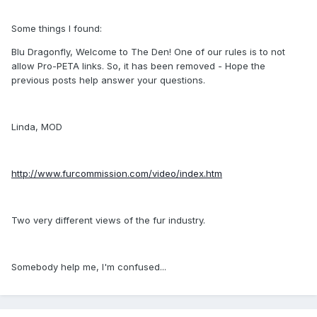
Some things I found:
Blu Dragonfly, Welcome to The Den! One of our rules is to not
allow Pro-PETA links. So, it has been removed - Hope the
previous posts help answer your questions.
Linda, MOD
http://www.furcommission.com/video/index.htm
Two very different views of the fur industry.
Somebody help me, I'm confused...