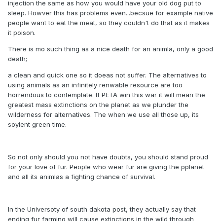
injection the same as how you would have your old dog put to
sleep. Howver this has problems even...becsue for example native
people want to eat the meat, so they couldn't do that as it makes
it poison.
There is mo such thing as a nice death for an animla, only a good
death;
a clean and quick one so it doeas not suffer. The alternatives to
using animals as an infinitely renwable resource are too
horrendous to contemplate. If PETA win this war it will mean the
greatest mass extinctions on the planet as we plunder the
wilderness for alternatives. The when we use all those up, its
soylent green time.
So not only should you not have doubts, you should stand proud
for your love of fur. People who wear fur are giving the pplanet
and all its animlas a fighting chance of survival.
In the Universoty of south dakota post, they actually say that
ending fur farming will cause extinctions in the wild through