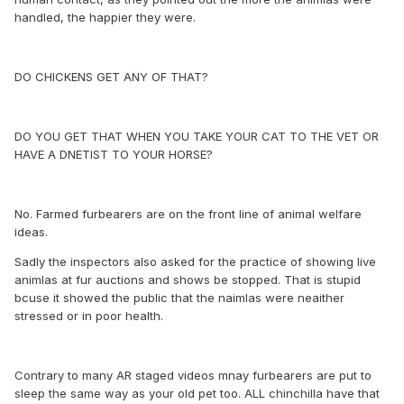
handled, the happier they were.
DO CHICKENS GET ANY OF THAT?
DO YOU GET THAT WHEN YOU TAKE YOUR CAT TO THE VET OR
HAVE A DNETIST TO YOUR HORSE?
No. Farmed furbearers are on the front line of animal welfare
ideas.
Sadly the inspectors also asked for the practice of showing live
animlas at fur auctions and shows be stopped. That is stupid
bcuse it showed the public that the naimlas were neaither
stressed or in poor health.
Contrary to many AR staged videos mnay furbearers are put to
sleep the same way as your old pet too. ALL chinchilla have that