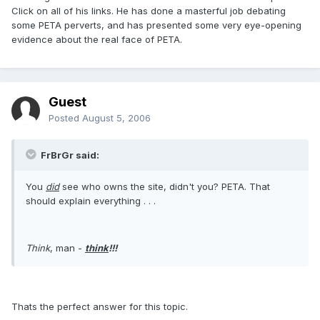
Click on all of his links. He has done a masterful job debating
some PETA perverts, and has presented some very eye-opening
evidence about the real face of PETA.
Guest
Posted
August 5, 2006
FrBrGr said:
You
did
see who owns the site, didn't you? PETA. That
should explain everything . . .
Think
, man -
think
!!!
Thats the perfect answer for this topic.