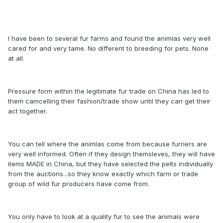
I have been to several fur farms and found the animlas very well
cared for and very tame. No different to breeding for pets. None
at all.
Pressure form within the legitimate fur trade on China has led to
them camcelling their fashion/trade show until they can get their
act together.
You can tell where the animlas come from because furriers are
very well informed. Often if they design themsleves, they will have
items MADE in China, but they have selected the pelts individually
from the auctions...so they know exactly which farm or trade
group of wild fur producers have come from.
You only have to look at a quality fur to see the animals were