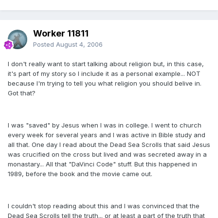
Worker 11811
Posted
August 4, 2006
I don't really want to start talking about religion but, in this case,
it's part of my story so I include it as a personal example... NOT
because I'm trying to tell you what religion you should belive in.
Got that?
I was "saved" by Jesus when I was in college. I went to church
every week for several years and I was active in Bible study and
all that. One day I read about the Dead Sea Scrolls that said Jesus
was crucified on the cross but lived and was secreted away in a
monastary... All that "DaVinci Code" stuff. But this happened in
1989, before the book and the movie came out.
I couldn't stop reading about this and I was convinced that the
Dead Sea Scrolls tell the truth... or at least a part of the truth that