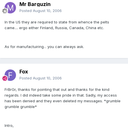
Mr Barguzin
Posted
August 10, 2006
In the US they are required to state from whence the pelts
came.... ergo either Finland, Russia, Canada, China etc.
As for manufactuiring... you can always ask.
Fox
Posted
August 10, 2006
FrBrGr, thanks for pointing that out and thanks for the kind
regards. I did indeed take some pride in that. Sadly, my access
has been denied and they even deleted my messages. *grumble
grumble grumble*
Intro,