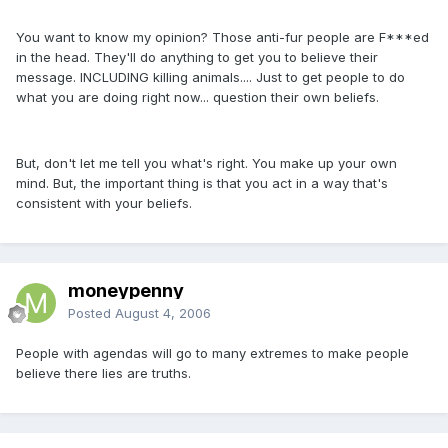
You want to know my opinion? Those anti-fur people are F***ed
in the head. They'll do anything to get you to believe their
message. INCLUDING killing animals.... Just to get people to do
what you are doing right now... question their own beliefs.
But, don't let me tell you what's right. You make up your own
mind. But, the important thing is that you act in a way that's
consistent with your beliefs.
moneypenny
Posted
August 4, 2006
People with agendas will go to many extremes to make people
believe there lies are truths.