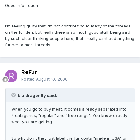
Good info Touch
I'm feeling guilty that I'm not contributing to many of the threads
on the fur den. But really there is so much good stuff being said,
by such clear thinking people here, that i really cant add anything
further to most threads.
ReFur
Posted
August 10, 2006
blu dragonfly said:
When you go to buy meat, it comes already separated into
2 catagories; "regular" and "free range". You know exactly
what you are getting.
So why don't they just label the fur coats "made in USA" or