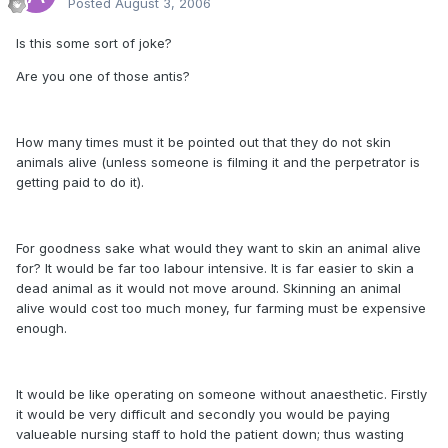
Posted
August 3, 2006
Is this some sort of joke?
Are you one of those antis?
How many times must it be pointed out that they do not skin
animals alive (unless someone is filming it and the perpetrator is
getting paid to do it).
For goodness sake what would they want to skin an animal alive
for? It would be far too labour intensive. It is far easier to skin a
dead animal as it would not move around. Skinning an animal
alive would cost too much money, fur farming must be expensive
enough.
It would be like operating on someone without anaesthetic. Firstly
it would be very difficult and secondly you would be paying
valueable nursing staff to hold the patient down; thus wasting