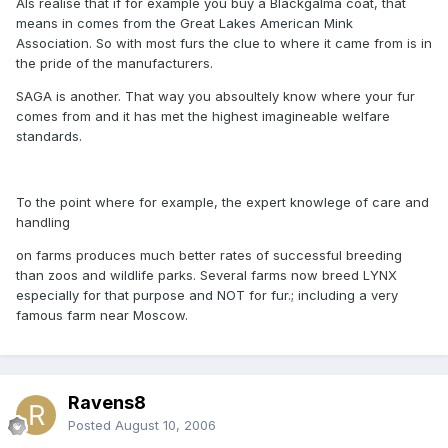
Als realise that if for example you buy a Blackgalma coat, that
means in comes from the Great Lakes American Mink
Association. So with most furs the clue to where it came from is in
the pride of the manufacturers.
SAGA is another. That way you absoultely know where your fur
comes from and it has met the highest imagineable welfare
standards.
To the point where for example, the expert knowlege of care and
handling
on farms produces much better rates of successful breeding
than zoos and wildlife parks. Several farms now breed LYNX
especially for that purpose and NOT for fur.; including a very
famous farm near Moscow.
Ravens8
Posted
August 10, 2006