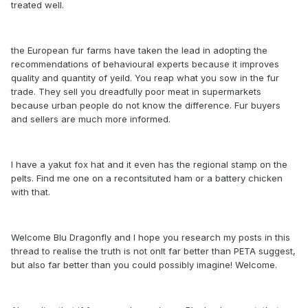
treated well.
the European fur farms have taken the lead in adopting the
recommendations of behavioural experts because it improves
quality and quantity of yeild. You reap what you sow in the fur
trade. They sell you dreadfully poor meat in supermarkets
because urban people do not know the difference. Fur buyers
and sellers are much more informed.
I have a yakut fox hat and it even has the regional stamp on the
pelts. Find me one on a recontsituted ham or a battery chicken
with that.
Welcome Blu Dragonfly and I hope you research my posts in this
thread to realise the truth is not onlt far better than PETA suggest,
but also far better than you could possibly imagine! Welcome.