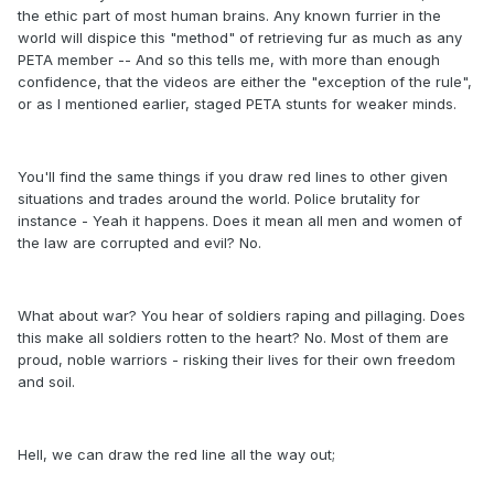
the ethic part of most human brains. Any known furrier in the
world will dispice this "method" of retrieving fur as much as any
PETA member -- And so this tells me, with more than enough
confidence, that the videos are either the "exception of the rule",
or as I mentioned earlier, staged PETA stunts for weaker minds.
You'll find the same things if you draw red lines to other given
situations and trades around the world. Police brutality for
instance - Yeah it happens. Does it mean all men and women of
the law are corrupted and evil? No.
What about war? You hear of soldiers raping and pillaging. Does
this make all soldiers rotten to the heart? No. Most of them are
proud, noble warriors - risking their lives for their own freedom
and soil.
Hell, we can draw the red line all the way out;