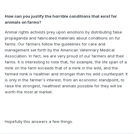
How can you justify the horrible conditions that exist for
animals on farms?
Animal rights activists prey upon emotions by distributing false
propaganda and fabricated materials about conditions on fur
farms. Our farmers follow the guidelines for care and
management set forth by the American Veterinary Medical
Association. In fact, we are very proud of our farmers and their
farms. It is interesting to note that, for example, the life span of a
mink on the farm exceeds that of a mink in the wild, and the
farmed mink is healthier and stronger than his wild counterpart. It
is only in the farmer's interest, from an economic standpoint, to
raise the strongest, healthiest animals possible for they will be
worth the most at market.
Hopefully this answers a few things.