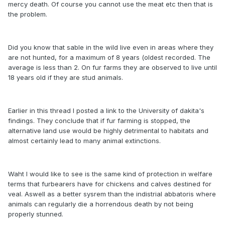
mercy death. Of course you cannot use the meat etc then that is
the problem.
Did you know that sable in the wild live even in areas where they
are not hunted, for a maximum of 8 years (oldest recorded. The
average is less than 2. On fur farms they are observed to live until
18 years old if they are stud animals.
Earlier in this thread I posted a link to the University of dakita's
findings. They conclude that if fur farming is stopped, the
alternative land use would be highly detrimental to habitats and
almost certainly lead to many animal extinctions.
Waht I would like to see is the same kind of protection in welfare
terms that furbearers have for chickens and calves destined for
veal. Aswell as a better sysrem than the indistrial abbatoris where
animals can regularly die a horrendous death by not being
properly stunned.