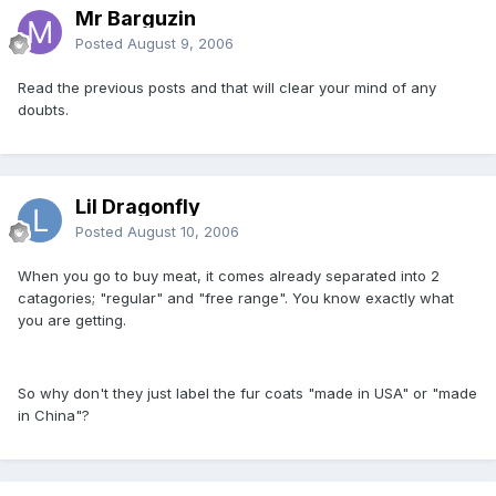
Mr Barguzin
Posted
August 9, 2006
Read the previous posts and that will clear your mind of any
doubts.
Lil Dragonfly
Posted
August 10, 2006
When you go to buy meat, it comes already separated into 2
catagories; "regular" and "free range". You know exactly what
you are getting.
So why don't they just label the fur coats "made in USA" or "made
in China"?