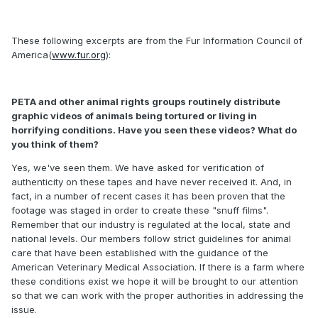
These following excerpts are from the Fur Information Council of
America(
www.fur.org
):
PETA and other animal rights groups routinely distribute
graphic videos of animals being tortured or living in
horrifying conditions. Have you seen these videos? What do
you think of them?
Yes, we've seen them. We have asked for verification of
authenticity on these tapes and have never received it. And, in
fact, in a number of recent cases it has been proven that the
footage was staged in order to create these "snuff films".
Remember that our industry is regulated at the local, state and
national levels. Our members follow strict guidelines for animal
care that have been established with the guidance of the
American Veterinary Medical Association. If there is a farm where
these conditions exist we hope it will be brought to our attention
so that we can work with the proper authorities in addressing the
issue.