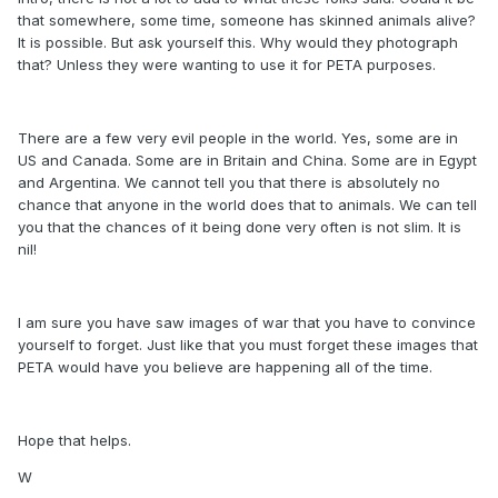
that somewhere, some time, someone has skinned animals alive?
It is possible. But ask yourself this. Why would they photograph
that? Unless they were wanting to use it for PETA purposes.
There are a few very evil people in the world. Yes, some are in
US and Canada. Some are in Britain and China. Some are in Egypt
and Argentina. We cannot tell you that there is absolutely no
chance that anyone in the world does that to animals. We can tell
you that the chances of it being done very often is not slim. It is
nil!
I am sure you have saw images of war that you have to convince
yourself to forget. Just like that you must forget these images that
PETA would have you believe are happening all of the time.
Hope that helps.
W