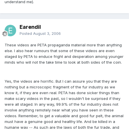
understand me).
Earendil
Posted
August 3, 2006
These videos are PETA propaganda material more than anything
else. I also hear rumours that some of these videos are even
staged by PETA to enduce fright and desperation among younger
minds who will not the take time to look at both sides of the coin.
Yes, the videos are horrific. But I can assure you that they are
nothing but a microscopic fragment of the fur industry as we
know it, if they are even real. PETA has done sicker things than
make scary videos in the past, so I wouldn't be surprised if they
were all staged. In any way, 99.9% of the fur industry does not
involve anything remotely near what you have seen in these
videos. Remember, to get a valuable and good fur pelt, the animal
must have a genuine good and healthy life. And be killed in a
humane way -- As such are the laws of both the fur trade, and