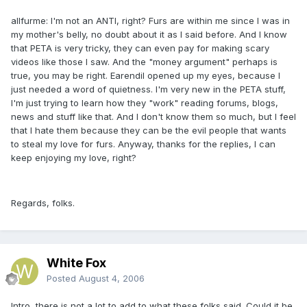
allfurme: I'm not an ANTI, right? Furs are within me since I was in
my mother's belly, no doubt about it as I said before. And I know
that PETA is very tricky, they can even pay for making scary
videos like those I saw. And the "money argument" perhaps is
true, you may be right. Earendil opened up my eyes, because I
just needed a word of quietness. I'm very new in the PETA stuff,
I'm just trying to learn how they "work" reading forums, blogs,
news and stuff like that. And I don't know them so much, but I feel
that I hate them because they can be the evil people that wants
to steal my love for furs. Anyway, thanks for the replies, I can
keep enjoying my love, right?
Regards, folks.
White Fox
Posted
August 4, 2006
Intro, there is not a lot to add to what these folks said. Could it be