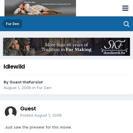
Fur Den
Idlewild
By Guest thefurslut
August 1, 2006
in
Fur Den
Guest
Posted
August 1, 2006
Just saw the preview for this movie.