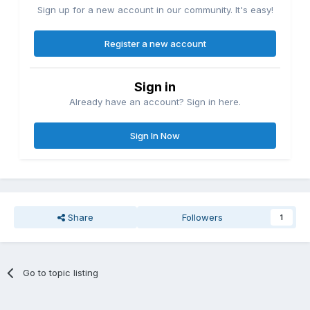
Sign up for a new account in our community. It's easy!
Register a new account
Sign in
Already have an account? Sign in here.
Sign In Now
Share
Followers
1
Go to topic listing