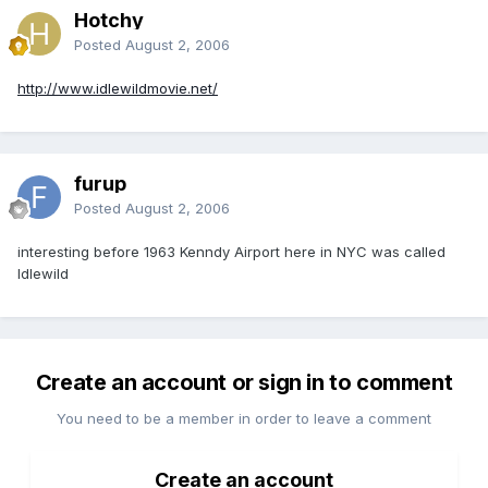
Hotchy
Posted
August 2, 2006
http://www.idlewildmovie.net/
furup
Posted
August 2, 2006
interesting before 1963 Kenndy Airport here in NYC was called
Idlewild
Create an account or sign in to comment
You need to be a member in order to leave a comment
Create an account