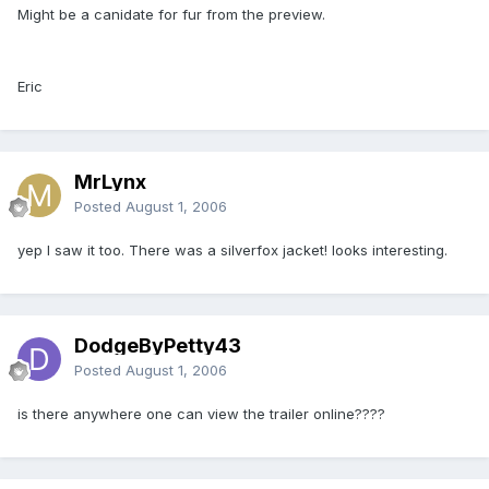
Might be a canidate for fur from the preview.
Eric
MrLynx
Posted
August 1, 2006
yep I saw it too. There was a silverfox jacket! looks interesting.
DodgeByPetty43
Posted
August 1, 2006
is there anywhere one can view the trailer online????