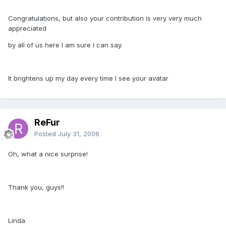
Congratulations, but also your contribution is very very much
appreciated
by all of us here I am sure I can say.
It brightens up my day every time I see your avatar
ReFur
Posted
July 31, 2006
Oh, what a nice surprise!
Thank you, guys!!
Linda