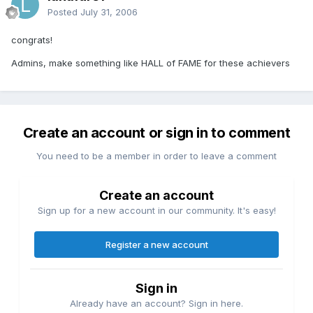
Posted
July 31, 2006
congrats!
Admins, make something like HALL of FAME for these achievers
Create an account or sign in to comment
You need to be a member in order to leave a comment
Create an account
Sign up for a new account in our community. It's easy!
Register a new account
Sign in
Already have an account? Sign in here.