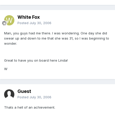
White Fox
Posted
July 30, 2006
Man, you guys had me there. I was wondering. One day she did
swear up and down to me that she was 31, so I was beginning to
wonder.
Great to have you on board here Linda!
W
Guest
Posted
July 30, 2006
Thats a hell of an achievement.