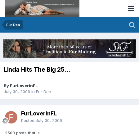
Fur Den
Linda Hits The Big 25...
By FurLoverinFL
July 30, 2006
in
Fur Den
FurLoverinFL
Posted
July 30, 2006
2500 posts that is!