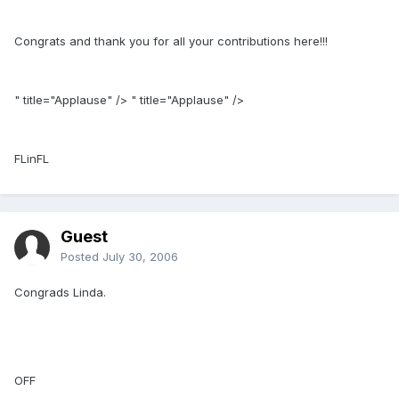
Congrats and thank you for all your contributions here!!!
" title="Applause" /> " title="Applause" />
FLinFL
Guest
Posted
July 30, 2006
Congrads Linda.
OFF