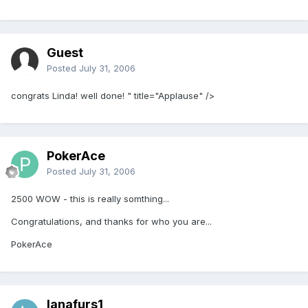
Guest
Posted
July 31, 2006
congrats Linda! well done! " title="Applause" />
PokerAce
Posted
July 31, 2006
2500 WOW - this is really somthing...
Congratulations, and thanks for who you are...
PokerAce
lanafurs1