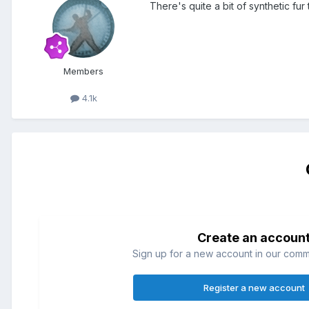
There's quite a bit of synthetic fu
Members
4.1k
Create an accoun
Sign up for a new account in our commun
Register a new account