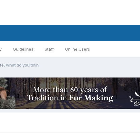
y
Guidelines
Staff
Online Users
ite, what do you tihin