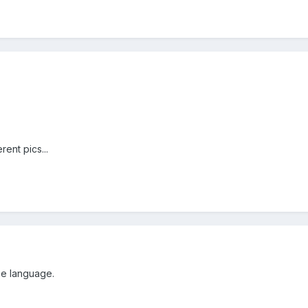
rent pics...
he language.