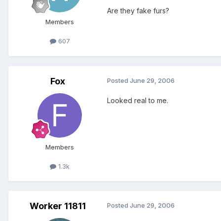
Are they fake furs?
Members
607
Fox
Posted
June 29, 2006
Looked real to me.
Members
1.3k
Worker 11811
Posted
June 29, 2006