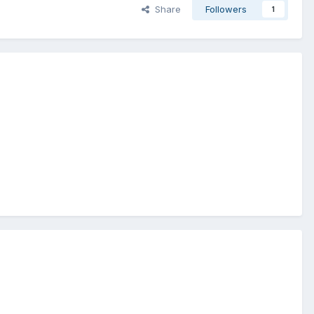
Share
Followers
1