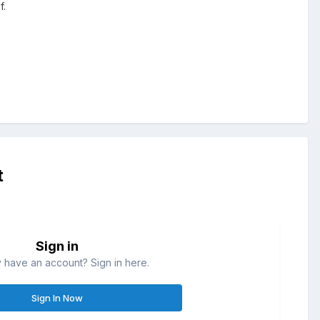
f.
t
Sign in
 have an account? Sign in here.
Sign In Now