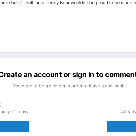
r there but it's nothing a Teddy Bear wouldn't be proud to be made o
Create an account or sign in to commen
You need to be a member in order to leave a comment
t
ity. It's easy!
Already