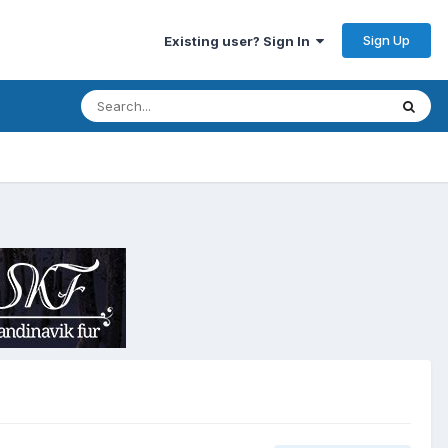
Sign Up
Existing user? Sign In