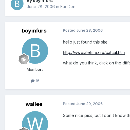
By boyinfurs
June 28, 2006
in
Fur Den
boyinfurs
Posted
June 28, 2006
hello just found this site
http://www.alefmex.ru/catcat.htm
what do you think, click on the diffe
Members
15
wallee
Posted
June 29, 2006
Some nice pics, but I don't know t