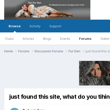
Browse
Activity
Support
Clubs
Articles
Blogs
Events
Forums
Galler
Home
Forums
Discussion Forums
Fur Den
just found this s
just found this site, what do you tihin